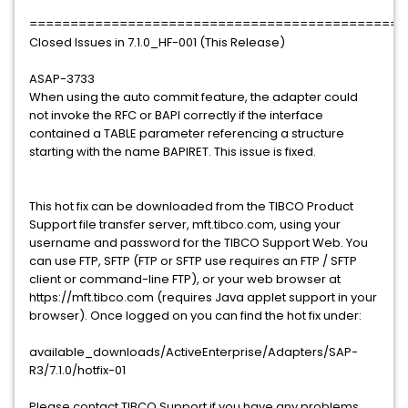
==============================================
Closed Issues in 7.1.0_HF-001 (This Release)
ASAP-3733
When using the auto commit feature, the adapter could
not invoke the RFC or BAPI correctly if the interface
contained a TABLE parameter referencing a structure
starting with the name BAPIRET. This issue is fixed.
This hot fix can be downloaded from the TIBCO Product
Support file transfer server, mft.tibco.com, using your
username and password for the TIBCO Support Web. You
can use FTP, SFTP (FTP or SFTP use requires an FTP / SFTP
client or command-line FTP), or your web browser at
https://mft.tibco.com (requires Java applet support in your
browser). Once logged on you can find the hot fix under:
available_downloads/ActiveEnterprise/Adapters/SAP-
R3/7.1.0/hotfix-01
Please contact TIBCO Support if you have any problems