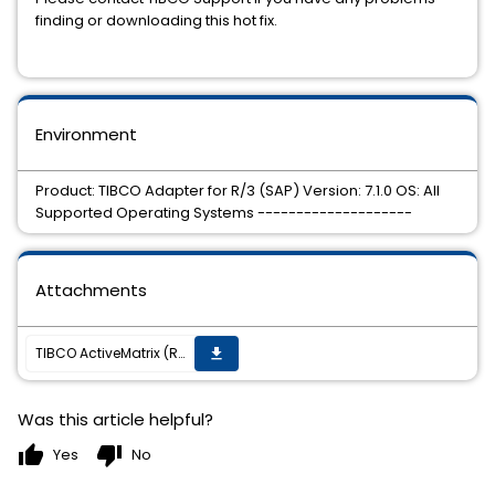
finding or downloading this hot fix.
Environment
Product: TIBCO Adapter for R/3 (SAP) Version: 7.1.0 OS: All
Supported Operating Systems --------------------
Attachments
TIBCO ActiveMatrix (R) Adapter for SAP 7.1.0 Hot Fix 01 is now available on all supported platforms.
get_app
Was this article helpful?
thumb_up
thumb_down
Yes
No