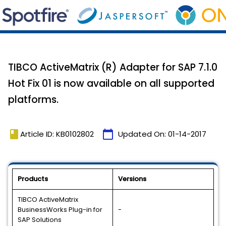
TIBCO ActiveMatrix (R) Adapter for SAP 7.1.0
Hot Fix 01 is now available on all supported
platforms.
book
calendar_today
Article ID: KB0102802
Updated On:
01-14-2017
Products
Versions
TIBCO ActiveMatrix
BusinessWorks Plug-in for
-
SAP Solutions