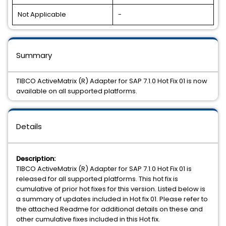
Not Applicable
-
Summary
TIBCO ActiveMatrix (R) Adapter for SAP 7.1.0 Hot Fix 01 is now
available on all supported platforms.
Details
Description:
TIBCO ActiveMatrix (R) Adapter for SAP 7.1.0 Hot Fix 01 is
released for all supported platforms. This hot fix is
cumulative of prior hot fixes for this version. Listed below is
a summary of updates included in Hot fix 01. Please refer to
the attached Readme for additional details on these and
other cumulative fixes included in this Hot fix.