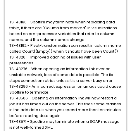
=============================================
TS-43186 - Spotfire may terminate when replacing data
table, if there are "Column from marked" in visualizations
based on pre-processor variables that refer to column
names, and the column names change.
TS-43192 - Pivot-transformation can result in column name
called Count((Empty)) when it should have been Count()
TS-43261 - Improved caching of issues with user
preferences.
TS-43276 - When opening an information link over an
unstable network, loss of some data is possible. The fix
stops connection retries unless it is a server busy error.
TS-43296 - An incorrect expression on an axis could cause
Spotfire to terminate.
TS-43506 - Opening an information link will now restart a
job if it has timed out on the server. This fixes some crashes
in the add data uis when you spend more than ten minutes
before reading data again.
TS-43571 - Spotfire may terminate when a SOAP message
is not well-formed XML.