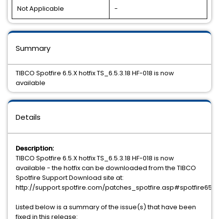
Not Applicable
-
Summary
TIBCO Spotfire 6.5.X hotfix TS_6.5.3.18 HF-018 is now
available
Details
Description:
TIBCO Spotfire 6.5.X hotfix TS_6.5.3.18 HF-018 is now
available - the hotfix can be downloaded from the TIBCO
Spotfire Support Download site at:
http://support.spotfire.com/patches_spotfire.asp#spotfire65
Listed below is a summary of the issue(s) that have been
fixed in this release: