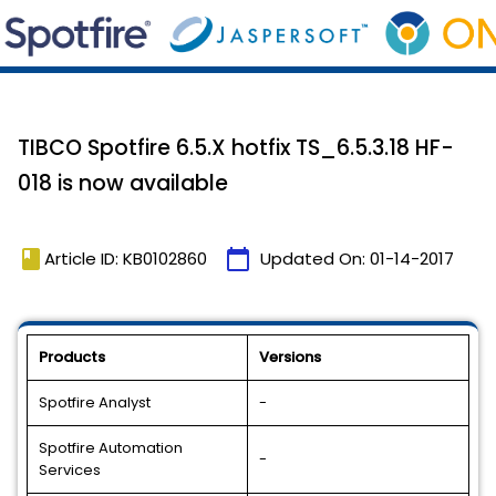
TIBCO Spotfire 6.5.X hotfix TS_6.5.3.18 HF-
018 is now available
book
calendar_today
Article ID: KB0102860
Updated On:
01-14-2017
Products
Versions
Spotfire Analyst
-
Spotfire Automation
-
Services