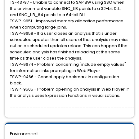
TS-43797 - Unable to connect to SAP BW using SSO when
the environment variable SNC_LIB points to a 32-bit DLL,
and SNC_LIB_64 points to a 64-bit DLL.
TSWP-9651 - Improved memory allocation performance
when computing large joins.
TSWP-9658 - If a user closes an analysis that is under
scheduled updates then all users of that analysis may miss
out on a scheduled updates reload. This can happen if the
scheduled analysis has finished reloading at the same
time as the user closes the analysis.
TSWP-9674 - Problem concerning "include empty values"
for information links prompting in Web Player.
TSWP-9466 - Cannot apply bookmark in configuration
block.
TSWP-9505 - Problem opening an analysis in Web Player, if
the analysis uses Expression Functions in visualizations.
=============================================
Environment