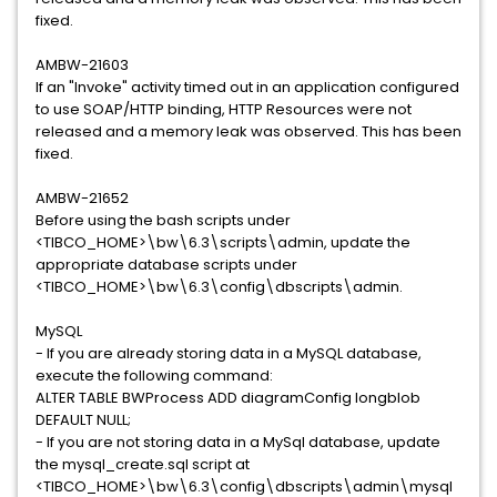
fixed.
AMBW-21603
If an "Invoke" activity timed out in an application configured
to use SOAP/HTTP binding, HTTP Resources were not
released and a memory leak was observed. This has been
fixed.
AMBW-21652
Before using the bash scripts under
<TIBCO_HOME>\bw\6.3\scripts\admin, update the
appropriate database scripts under
<TIBCO_HOME>\bw\6.3\config\dbscripts\admin.
MySQL
- If you are already storing data in a MySQL database,
execute the following command:
ALTER TABLE BWProcess ADD diagramConfig longblob
DEFAULT NULL;
- If you are not storing data in a MySql database, update
the mysql_create.sql script at
<TIBCO_HOME>\bw\6.3\config\dbscripts\admin\mysql