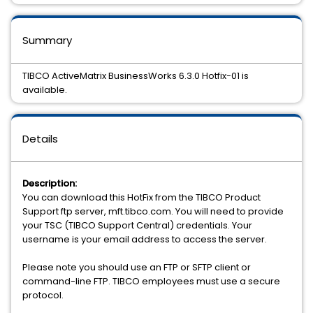
Summary
TIBCO ActiveMatrix BusinessWorks 6.3.0 Hotfix-01 is
available.
Details
Description:
You can download this HotFix from the TIBCO Product
Support ftp server, mft.tibco.com. You will need to provide
your TSC (TIBCO Support Central) credentials. Your
username is your email address to access the server.
Please note you should use an FTP or SFTP client or
command-line FTP. TIBCO employees must use a secure
protocol.