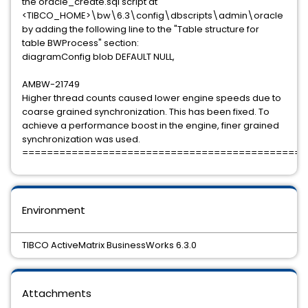
the oracle_create.sql script at
<TIBCO_HOME>\bw\6.3\config\dbscripts\admin\oracle
by adding the following line to the "Table structure for
table BWProcess" section:
diagramConfig blob DEFAULT NULL,
AMBW-21749
Higher thread counts caused lower engine speeds due to
coarse grained synchronization. This has been fixed. To
achieve a performance boost in the engine, finer grained
synchronization was used.
==============================================
Environment
TIBCO ActiveMatrix BusinessWorks 6.3.0
Attachments