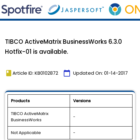
TIBCO ActiveMatrix BusinessWorks 6.3.0
Hotfix-01 is available.
book
calendar_today
Article ID: KB0102872
Updated On:
01-14-2017
Products
Versions
TIBCO ActiveMatrix
-
BusinessWorks
Not Applicable
-