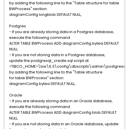
by adding the following line to the "Table structure for table
BWProcess" section:
diagramConfig longblob DEFAULT NULL,
Postgres
- If you are already storing data in a Postgres database,
execute the following command:
ALTER TABLE BWProcess ADD diagramConfig bytea DEFAULT
NULL;
- If you are not storing data in a Postgres database,
update the postgresql_create.sql script at
<TIBCO_HOME>\bw\6.3\config\dbscripts\admin\postgresql
by adding the following line to the "Table structure
for table BWProcess" section:
diagramConfig bytea DEFAULT NULL,
Oracle
- If you are already storing data in an Oracle database,
execute the following command:
ALTER TABLE BWProcess ADD diagramConfig blob DEFAULT
NULL;
- If you are not storing data in an Oracle database, update