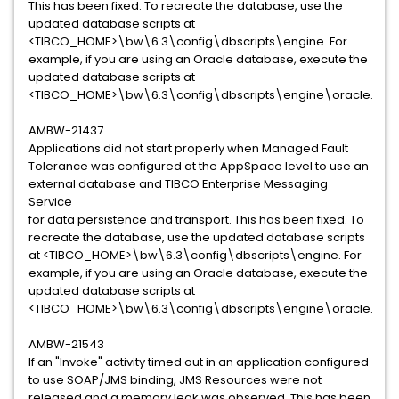
This has been fixed. To recreate the database, use the
updated database scripts at
<TIBCO_HOME>\bw\6.3\config\dbscripts\engine. For
example, if you are using an Oracle database, execute the
updated database scripts at
<TIBCO_HOME>\bw\6.3\config\dbscripts\engine\oracle.
AMBW-21437
Applications did not start properly when Managed Fault
Tolerance was configured at the AppSpace level to use an
external database and TIBCO Enterprise Messaging
Service
for data persistence and transport. This has been fixed. To
recreate the database, use the updated database scripts
at <TIBCO_HOME>\bw\6.3\config\dbscripts\engine. For
example, if you are using an Oracle database, execute the
updated database scripts at
<TIBCO_HOME>\bw\6.3\config\dbscripts\engine\oracle.
AMBW-21543
If an "Invoke" activity timed out in an application configured
to use SOAP/JMS binding, JMS Resources were not
released and a memory leak was observed. This has been