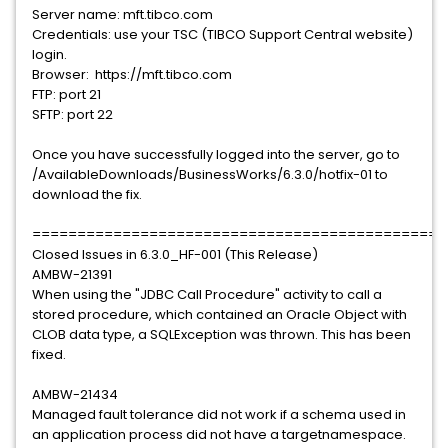
Server name: mft.tibco.com
Credentials: use your TSC (TIBCO Support Central website)
login.
Browser: https://mft.tibco.com
FTP: port 21
SFTP: port 22
Once you have successfully logged into the server, go to
/AvailableDownloads/BusinessWorks/6.3.0/hotfix-01 to
download the fix.
==============================================
Closed Issues in 6.3.0_HF-001 (This Release)
AMBW-21391
When using the "JDBC Call Procedure" activity to call a
stored procedure, which contained an Oracle Object with
CLOB data type, a SQLException was thrown. This has been
fixed.
AMBW-21434
Managed fault tolerance did not work if a schema used in
an application process did not have a targetnamespace.