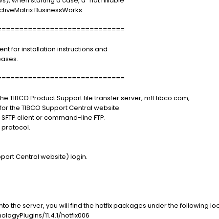
 when starting a case, a "not nillable"
ctiveMatrix BusinessWorks.
=============================
for installation instructions and
eases.
=============================
e TIBCO Product Support file transfer server, mft.tibco.com,
or the TIBCO Support Central website.
r SFTP client or command-line FTP.
protocol.
port Central website) login.
o the server, you will find the hotfix packages under the following loc
ogyPlugins/11.4.1/hotfix006