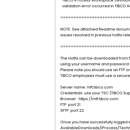
TIBCO iProcess Workspace (Windows),
validation error occurred in TIBCO A
==========================
NOTE: See attached Readme document 
issues resolved in previous hotfix rel
==========================
The Hotfix can be downloaded from th
using your username and password f
Please note you should use an FTP o
TIBCO employees must use a secure 
Server name: mft.tibco.com
Credentials: use your TSC (TIBCO Sup
Browser: https://mft.tibco.com
FTP: port 21
SFTP: port 22
Once you have successfully logged int
AvailableDownloads/iProcess/Technol