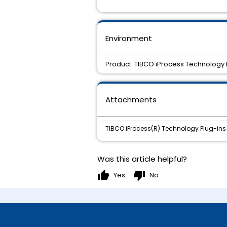
Environment
Product: TIBCO iProcess Technology Pl
Attachments
TIBCO iProcess(R) Technology Plug-ins 11
Was this article helpful?
thumb_up
thumb_down
Yes
No