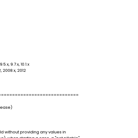
x, 9.7.x, 10.1.x
 2008.x, 2012
=============================
elease)
eld without providing any values in