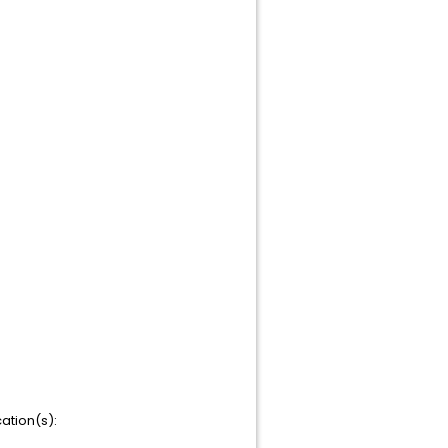
ation(s):