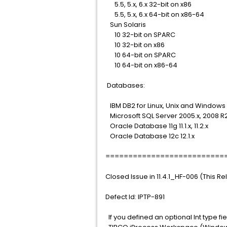
5.5, 5.x, 6.x 32-bit on x86
5.5, 5.x, 6.x 64-bit on x86-64
Sun Solaris
10 32-bit on SPARC
10 32-bit on x86
10 64-bit on SPARC
10 64-bit on x86-64
Databases:
IBM DB2 for Linux, Unix and Windows 9.5.
Microsoft SQL Server 2005.x, 2008 R2,
Oracle Database 11g 11.1.x, 11.2.x
Oracle Database 12c 12.1.x
==========================
Closed Issue in 11.4.1_HF-006 (This R
Defect Id: IPTP-891
If you defined an optional Int type fi