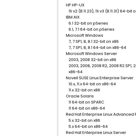
HP HP-UX
11i v2 (B.11.23), 11i v3 (B.11.31) 64-bit
IBM AIX
6.1 32-bit on pSeries
6.1, 7.1 64-bit on pSeries
Microsoft Windows
7, 7 SP1, 8, 8.1 32-bit on x86
7, 7 SP1, 8, 8.1 64-bit on x86-64
Microsoft Windows Server
2003, 2008 32-bit on x86
2003, 2008, 2008 R2, 2008 R2 SP1, 20
x86-64
Novell SUSE Linux Enterprise Server
10.x, 11.x 64-bit on x86-64
11.x 32-bit on x86
Oracle Solaris
11 64-bit on SPARC
11 64-bit on x86-64
Red Hat Enterprise Linux Advanced 
5.x 32-bit on x86
5.x 64-bit on x86-64
Red Hat Enterprise Linux Server