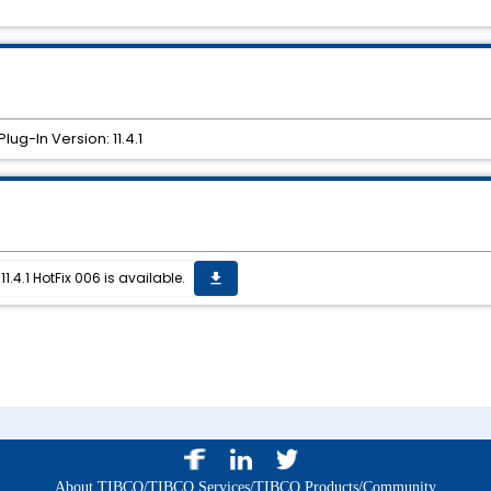
ug-In Version: 11.4.1
.4.1 HotFix 006 is available.
get_app