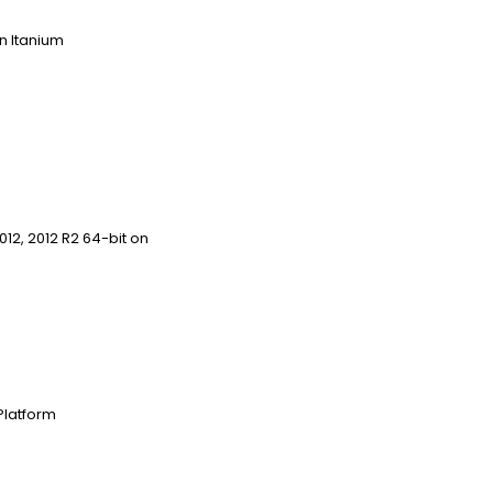
 on Itanium
12, 2012 R2 64-bit on
Platform