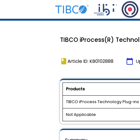
TIBCO iProcess(R) Technolog
book
calendar_today
Article ID: KB0102888
U
Products
TIBCO iProcess Technology Plug-ins
Not Applicable
Summary