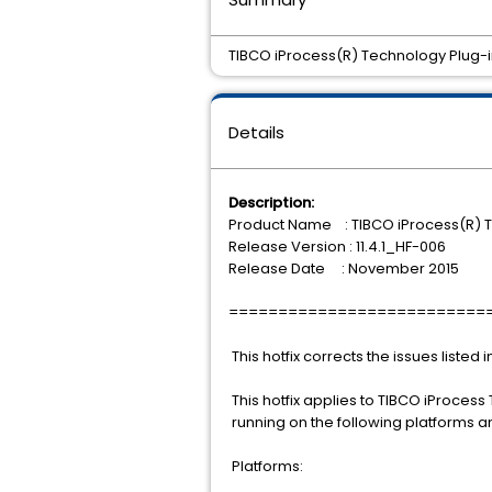
TIBCO iProcess(R) Technology Plug-ins 
Details
Description:
Product Name : TIBCO iProcess(R) T
Release Version : 11.4.1_HF-006
Release Date : November 2015
==========================
This hotfix corrects the issues listed 
This hotfix applies to TIBCO iProcess 
running on the following platforms 
Platforms: