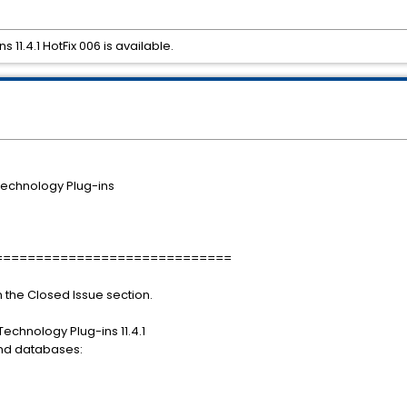
11.4.1 HotFix 006 is available.
echnology Plug-ins
=============================
in the Closed Issue section.
Technology Plug-ins 11.4.1
and databases: