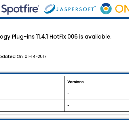
y Plug-ins 11.4.1 HotFix 006 is available.
pdated On:
01-14-2017
Versions
-
-