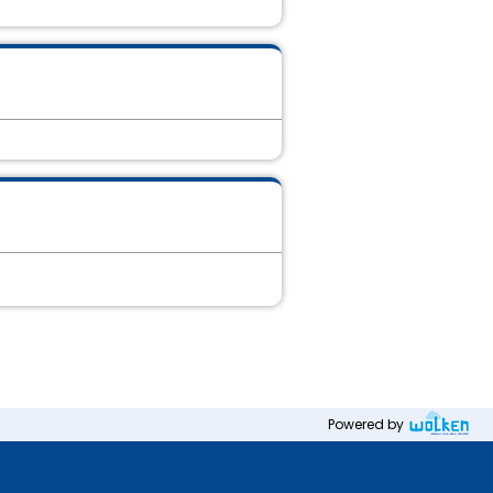
Powered by