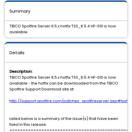
Summary
TIBCO Spotfire Server 6.5.x hotfix TSS_6.5.4 HF-010 is now
available
Details
Description:
TIBCO Spotfire Server 6.5.x hotfix TSS_6.5.4 HF-010 is now
available - the hotfix can be downloaded from the TIBCO
Spotfire Support Download site at:
http://support.spotfire.com/patches_spotfireserver.asp#tss65
Listed below is a summary of the issue(s) that have been
fixed in this release:
==============================================