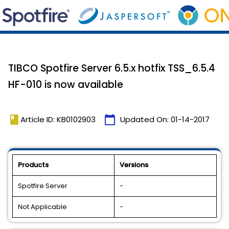
TIBCO Spotfire Server 6.5.x hotfix TSS_6.5.4
HF-010 is now available
book
calendar_today
Article ID: KB0102903
Updated On:
01-14-2017
Products
Versions
Spotfire Server
-
Not Applicable
-