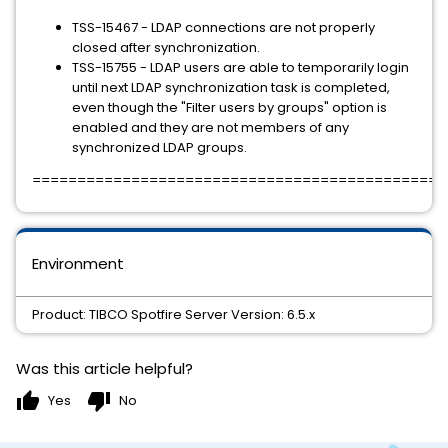
TSS-15467 - LDAP connections are not properly
closed after synchronization.
TSS-15755 - LDAP users are able to temporarily login
until next LDAP synchronization task is completed,
even though the "Filter users by groups" option is
enabled and they are not members of any
synchronized LDAP groups.
==============================================
Environment
Product: TIBCO Spotfire Server Version: 6.5.x
Was this article helpful?
thumb_up
thumb_down
Yes
No