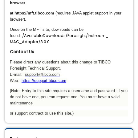
browser
at https://mft.tibco.com
(requires JAVA applet support in your
browser).
Once on the MFT site, downloads can be
/AvailableDownloads/Foresight/Instream_
found:
MAC_Adapter/3.0.0
Contact Us
Please direct any questions about this change to TIBCO
Foresight Technical Support.
E-mail:
support@tibco.com
Web:
https://support.tibco.com
(Note: Entry to this site requires a username and password. If you
do not have one, you can request one. You must have a valid
maintenance
or support contract to use this site.)