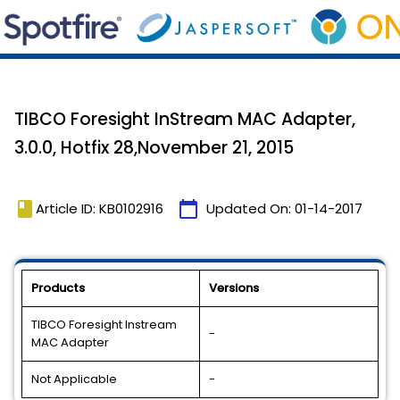
TIBCO Foresight InStream MAC Adapter,
3.0.0, Hotfix 28,November 21, 2015
book
calendar_today
Article ID: KB0102916
Updated On:
01-14-2017
Products
Versions
TIBCO Foresight Instream
-
MAC Adapter
Not Applicable
-