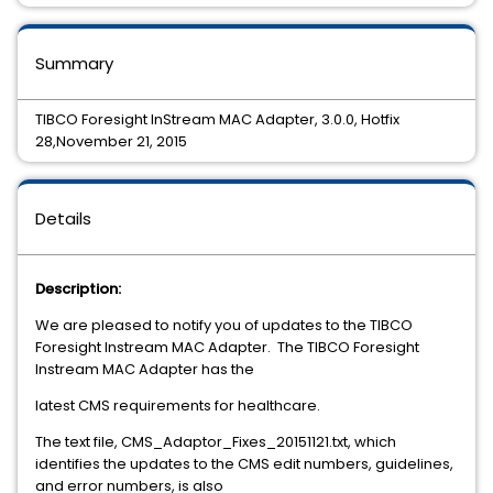
Summary
TIBCO Foresight InStream MAC Adapter, 3.0.0, Hotfix
28,November 21, 2015
Details
Description:
We are pleased to notify you of updates to the TIBCO
Foresight Instream MAC Adapter. The TIBCO Foresight
Instream MAC Adapter has the
latest CMS requirements for healthcare.
The text file,
CMS_Adaptor_Fixes_20151121.txt, which
identifies the updates to the CMS edit numbers, guidelines,
and error numbers, is also