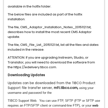
available
in the hotfix folder.
The below files are included as part of the hotfix
installation:
The file,
CMS_Adaptor_Installation_Notes_2015
1121
.txt,
describes how to install the most recent CMS Adaptor
update.
The file,
CMS_File_List_2015
1121
.txt, list all the file
s and dates
included in the release.
ATTENTION: If you are upgrading Instream, Studio, or
Translator, you will need to download the software from
the https://edelivery.tibco.com.
Downloading Updates
Updates can be downloaded from the TIBCO Product
Support file transfer server,
mft.tibco.com
,
using your
username and password for the
TIBCO Support Web. You can
use FTP, SFTP (FTP or SFTP use
requires an FTP/SFTP client or command-line FTP), or your
web