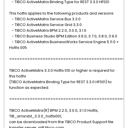
- TIBCO ActiveMatrix Binding Type for REST 3.3.0 HF001
This hotfix applies to the following products and versions:
- TIBCO ActiveMatrix Service Bus 3.3.0
- TIBCO ActiveMatrix Service Grid 3.3.0
- TIBCO ActiveMatrix BPM 2.2.0, 3.0.0, 3.1.0
- TIBCO Business Studio BPM Edition 3.6.0, 3.7.0, 3.8.0, 3.9.0
- TIBCO ActiveMatrix BusinessWorks Service Engine 5.11.0 +
Hotfix 005
==============================================
TIBCO ActiveMatrix 3.3.0 Hotfix 010 or higher is required for
this hotfix
(TIBCO ActiveMatrix Binding Type for REST 3.3.0 HF001) to
function as expected.
==============================================
TIBCO ActiveMatrix(R) BPM 2.2.0, 3.0.0, 3.1.0 Hotfix,
TIB_amxrsbt_3.3.0_hotfix001,
can be downloaded from the TIBCO Product Support file
transfer server, mft.tibco.com,