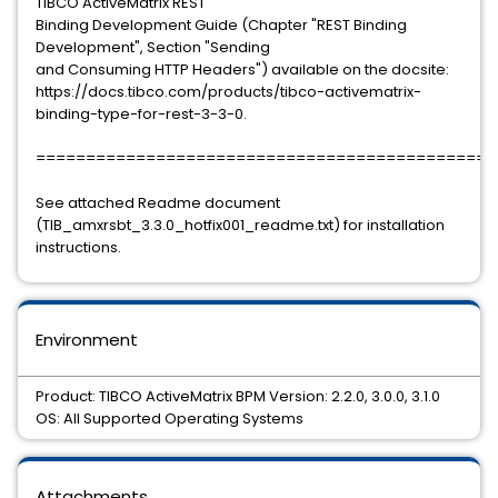
TIBCO ActiveMatrix REST
Binding Development Guide (Chapter "REST Binding
Development", Section "Sending
and Consuming HTTP Headers") available on the docsite:
https://docs.tibco.com/products/tibco-activematrix-
binding-type-for-rest-3-3-0.
==============================================
See attached Readme document
(TIB_amxrsbt_3.3.0_hotfix001_readme.txt) for installation
instructions.
Environment
Product: TIBCO ActiveMatrix BPM Version: 2.2.0, 3.0.0, 3.1.0
OS: All Supported Operating Systems
Attachments