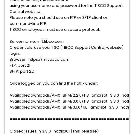
using your username and password for the TIBCO Support
Central website.
Please note you should use an FTP or SFTP client or
command-line FTP.
TIBCO employees must use a secure protocol.
Server name: mft.tibco.com
Credentials: use your TSC (TIBCO Support Central website)
login.
Browser: https://mft.tibco.com
FTP: port 21
SFTP: port 22
Once logged on you can find the hotfix under:
AvailableDownloads/AMX_BPM/2.2.0/TIB_amxrsbt_3.3.0_hotfix0
AvailableDownloads/AMX_BPM/3.0.0/TIB_amxrsbt_3.3.0_hotfix0
AvailableDownloads/AMX_BPM/3.1.0/TIB_amxrsbt_3.3.0_hotfix0
==============================================
Closed Issues in 3.3.0_hotfix001 (This Release)