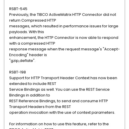
RSBT-545
Previously, the TIBCO ActiveMatrix HTTP Connector did not
return Compressed HTTP
messages, which resulted in performance issues for large
payloads. With this
enhancement, the HTTP Connector is now able to respond
with a compressed HTTP
response message when the request message's "Accept-
Encoding" header is
"gzip,deflate".
RSBT-198
Support for HTTP Transport Header Context has now been
extended to include REST
Service Bindings as well. You can use the REST Service
Bindings in addition to
REST Reference Bindings, to send and consume HTTP
Transport Headers from the REST
operation invocation with the use of context parameters.
For information on how to use this feature, refer to the