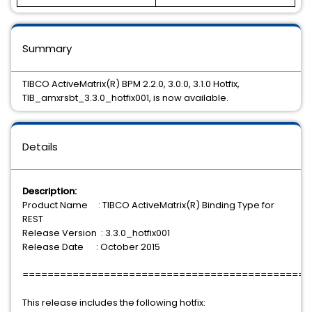
Summary
TIBCO ActiveMatrix(R) BPM 2.2.0, 3.0.0, 3.1.0 Hotfix,
TIB_amxrsbt_3.3.0_hotfix001, is now available.
Details
Description:
Product Name : TIBCO ActiveMatrix(R) Binding Type for
REST
Release Version : 3.3.0_hotfix001
Release Date : October 2015
==============================================
This release includes the following hotfix: