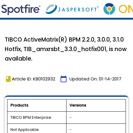
TIBCO ActiveMatrix(R) BPM 2.2.0, 3.0.0, 3.1.0
Hotfix, TIB_amxrsbt_3.3.0_hotfix001, is now
available.
book
calendar_today
Article ID: KB0102932
Updated On:
01-14-2017
Products
Versions
TIBCO BPM Enterprise
-
Not Applicable
-