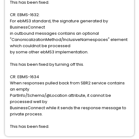
This has been fixed.
CR: EBMS-1632:
For ebMS3 standard, the signature generated by
BusinessConnect
in outbound messages contains an optional
"CanonicalizationMethod/InclusiveNamespaces" element
which couldnot be processed
by some other ebMS3 implementation.
This has been fixed by turning off this.
CR: EBMS-1634
When responses pulled back from SBR2 service contains
an empty
PartInfo/Schema/@Location attribute, it cannot be
processed well by
BusinessConnect while it sends the response message to
private process.
This has been fixed.