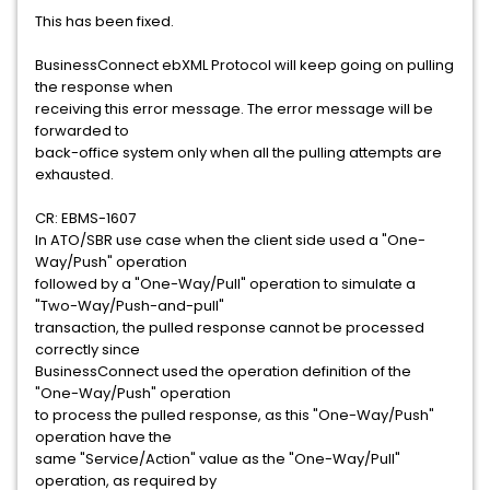
This has been fixed.
BusinessConnect ebXML Protocol will keep going on pulling
the response when
receiving this error message. The error message will be
forwarded to
back-office system only when all the pulling attempts are
exhausted.
CR: EBMS-1607
In ATO/SBR use case when the client side used a "One-
Way/Push" operation
followed by a "One-Way/Pull" operation to simulate a
"Two-Way/Push-and-pull"
transaction, the pulled response cannot be processed
correctly since
BusinessConnect used the operation definition of the
"One-Way/Push" operation
to process the pulled response, as this "One-Way/Push"
operation have the
same "Service/Action" value as the "One-Way/Pull"
operation, as required by