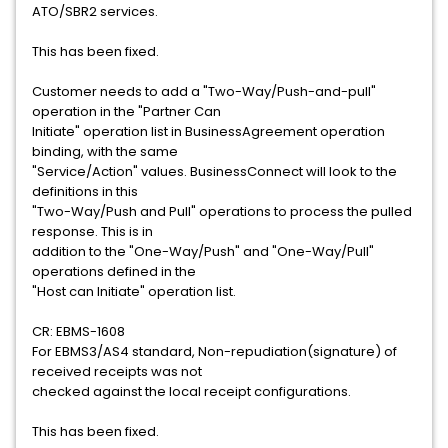
ATO/SBR2 services.
This has been fixed.
Customer needs to add a "Two-Way/Push-and-pull"
operation in the "Partner Can
Initiate" operation list in BusinessAgreement operation
binding, with the same
"Service/Action" values. BusinessConnect will look to the
definitions in this
"Two-Way/Push and Pull" operations to process the pulled
response. This is in
addition to the "One-Way/Push" and "One-Way/Pull"
operations defined in the
"Host can Initiate" operation list.
CR: EBMS-1608
For EBMS3/AS4 standard, Non-repudiation(signature) of
received receipts was not
checked against the local receipt configurations.
This has been fixed.