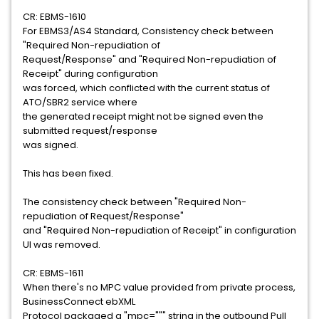
CR: EBMS-1610
For EBMS3/AS4 Standard, Consistency check between
"Required Non-repudiation of
Request/Response" and "Required Non-repudiation of
Receipt" during configuration
was forced, which conflicted with the current status of
ATO/SBR2 service where
the generated receipt might not be signed even the
submitted request/response
was signed.
This has been fixed.
The consistency check between "Required Non-
repudiation of Request/Response"
and "Required Non-repudiation of Receipt" in configuration
UI was removed.
CR: EBMS-1611
When there's no MPC value provided from private process,
BusinessConnect ebXML
Protocol packaged a "mpc=""" string in the outbound Pull