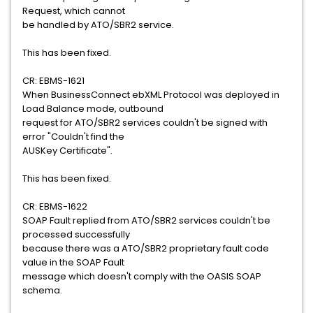
Request, which cannot
be handled by ATO/SBR2 service.
This has been fixed.
CR: EBMS-1621
When BusinessConnect ebXML Protocol was deployed in
Load Balance mode, outbound
request for ATO/SBR2 services couldn't be signed with
error "Couldn't find the
AUSKey Certificate".
This has been fixed.
CR: EBMS-1622
SOAP Fault replied from ATO/SBR2 services couldn't be
processed successfully
because there was a ATO/SBR2 proprietary fault code
value in the SOAP Fault
message which doesn't comply with the OASIS SOAP
schema.