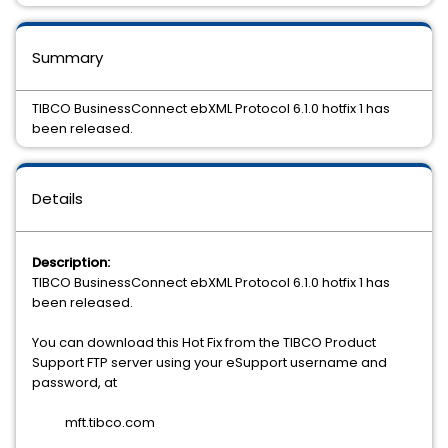
Summary
TIBCO BusinessConnect ebXML Protocol 6.1.0 hotfix 1 has
been released.
Details
Description:
TIBCO BusinessConnect ebXML Protocol 6.1.0 hotfix 1 has
been released.
You can download this Hot Fix from the TIBCO Product
Support FTP server using your eSupport username and
password, at
mft.tibco.com