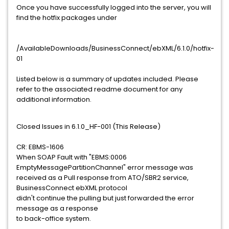
Once you have successfully logged into the server, you will
find the hotfix packages under
/AvailableDownloads/BusinessConnect/ebXML/6.1.0/hotfix-
01
Listed below is a summary of updates included. Please
refer to the associated readme document for any
additional information.
Closed Issues in 6.1.0_HF-001 (This Release)
CR: EBMS-1606
When SOAP Fault with "EBMS:0006
EmptyMessagePartitionChannel" error message was
received as a Pull response from ATO/SBR2 service,
BusinessConnect ebXML protocol
didn't continue the pulling but just forwarded the error
message as a response
to back-office system.