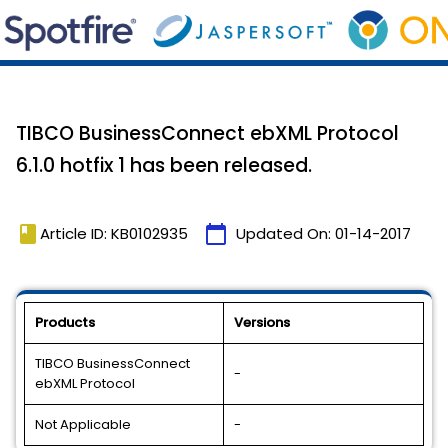
TIBCO BusinessConnect ebXML Protocol
6.1.0 hotfix 1 has been released.
book
calendar_today
Article ID: KB0102935
Updated On:
01-14-2017
Products
Versions
TIBCO BusinessConnect
-
ebXML Protocol
Not Applicable
-