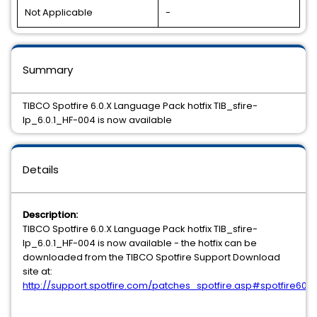
Not Applicable
-
Summary
TIBCO Spotfire 6.0.X Language Pack hotfix TIB_sfire-
lp_6.0.1_HF-004 is now available
Details
Description:
TIBCO Spotfire 6.0.X Language Pack hotfix TIB_sfire-
lp_6.0.1_HF-004 is now available - the hotfix can be
downloaded from the TIBCO Spotfire Support Download
site at:
http://support.spotfire.com/patches_spotfire.asp#spotfire60