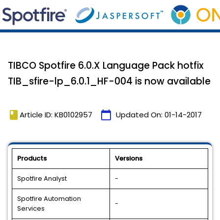
TIBCO Spotfire 6.0.X Language Pack hotfix
TIB_sfire-lp_6.0.1_HF-004 is now available
book
calendar_today
Article ID: KB0102957
Updated On:
01-14-2017
Products
Versions
Spotfire Analyst
-
Spotfire Automation
-
Services