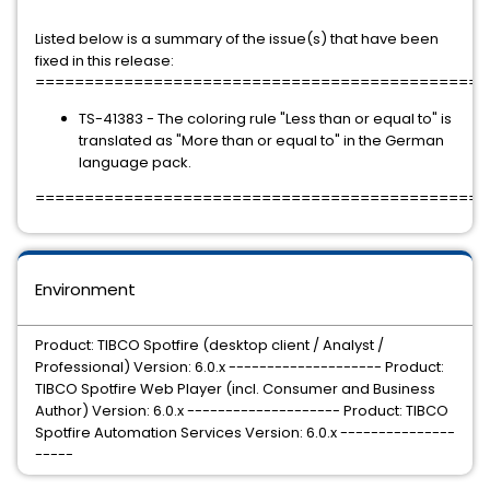
Listed below is a summary of the issue(s) that have been
fixed in this release:
==============================================
TS-41383 - The coloring rule "Less than or equal to" is
translated as "More than or equal to" in the German
language pack.
==============================================
Environment
Product: TIBCO Spotfire (desktop client / Analyst /
Professional) Version: 6.0.x -------------------- Product:
TIBCO Spotfire Web Player (incl. Consumer and Business
Author) Version: 6.0.x -------------------- Product: TIBCO
Spotfire Automation Services Version: 6.0.x ---------------
-----