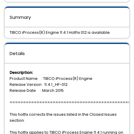
Summary
TIBCO iProcess(R) Engine 11.4.1 HotFix 012 is available.
Details
Description:
Product Name : TIBCO iProcess(R) Engine
Release Version : 11.4.1_HF-012
Release Date : March 2015
==============================================
This hotfix corrects the issues listed in the Closed Issues
section.
This hotfix applies to TIBCO iProcess Engine 11.4.1 running on