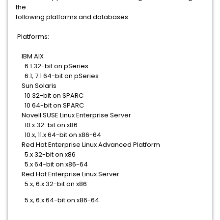
the
following platforms and databases:
Platforms:
IBM AIX
6.1 32-bit on pSeries
6.1, 7.1 64-bit on pSeries
Sun Solaris
10 32-bit on SPARC
10 64-bit on SPARC
Novell SUSE Linux Enterprise Server
10.x 32-bit on x86
10.x, 11.x 64-bit on x86-64
Red Hat Enterprise Linux Advanced Platform
5.x 32-bit on x86
5.x 64-bit on x86-64
Red Hat Enterprise Linux Server
5.x, 6.x 32-bit on x86
5.x, 6.x 64-bit on x86-64