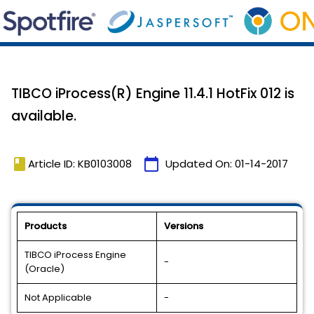
TIBCO iProcess(R) Engine 11.4.1 HotFix 012 is
available.
book
calendar_today
Article ID: KB0103008
Updated On:
01-14-2017
Products
Versions
TIBCO iProcess Engine
-
(Oracle)
Not Applicable
-