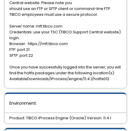
Central website. Please note you
should use an FTP or SFTP client or command-line FTP.
TIBCO employees must use a secure protocol.
Server name: mft.tibco.com
Credentials: use your TSC (TIBCO Support Central website)
login.
Browser: https://mft.tibco.com
FTP: port 21
SFTP: port 22
Once you have successfully logged into the server, you will
find the hotfix packages under the following location(s):
AvailableDownloads/iProcess/engine/11.4.1/hotfix012
Environment
Product: TIBCO iProcess Engine (Oracle) Version: 11.4.1