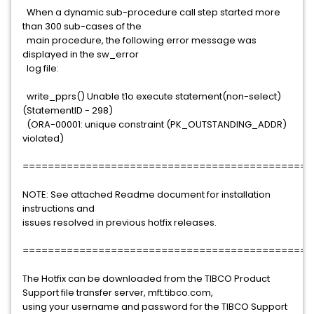
When a dynamic sub-procedure call step started more
than 300 sub-cases of the
main procedure, the following error message was
displayed in the sw_error
log file:
write_pprs() Unable t1o execute statement(non-select)
(StatementID - 298)
(ORA-00001: unique constraint (PK_OUTSTANDING_ADDR)
violated)
==============================================
NOTE: See attached Readme document for installation
instructions and
issues resolved in previous hotfix releases.
==============================================
The Hotfix can be downloaded from the TIBCO Product
Support file transfer server, mft.tibco.com,
using your username and password for the TIBCO Support