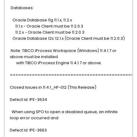
Databases:
Oracle Database 11g 11.1.x, 11.2.x
11.1.x - Oracle Client must be 11.2.0.3
11.2.x - Oracle Client must be 11.2.0.3
Oracle Database 12c 12.1.x (Oracle Client must be 11.2.0.3)
Note: TIBCO iProcess Workspace (Windows) 11.4.1.7 or
above must be installed
with TIBCO iProcess Engine 11.4.1.7 or above.
==============================================
Closed Issues in 11.4.1_HF-012 (This Release)
Defect Id: IPE-3634
When using SPO to open a disabled queue, an infinite
loop error occurred and
Defect Id: IPE-3663