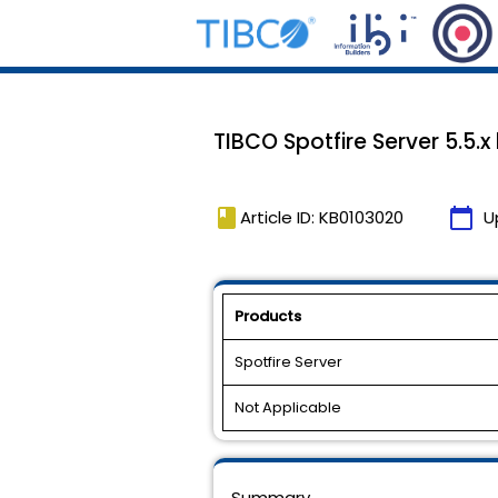
TIBCO Spotfire Server 5.5.x
book
calendar_today
Article ID: KB0103020
U
Products
Spotfire Server
Not Applicable
Summary