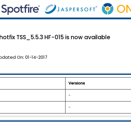
 hotfix TSS_5.5.3 HF-015 is now available
pdated On:
01-14-2017
Versions
-
-