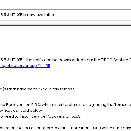
_5.5.3 HF-015 is now available
S_5.5.3 HF-015 - the hotfix can be downloaded from the TIBCO Spotfire
s_spotfireserver.asp#tss55
e(s) that have been fixed in this release:
==============================
ice Pack version 5.5.3, which mainly relates to upgrading the Tomcat v
ew fixes as listed below.
s no need to install Service Pack version 5.5.3.
 based on SAS data sources may fail if more than 10000 values are p