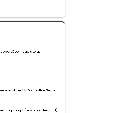
 Support Download site at:
ersion of the TIBCO Spotfire Server.
assed as prompt (or via on-demand).