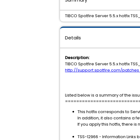
TIBCO Spotfire Server 5.5.x hotfix TSS
Details
Description:
TIBCO Spotfire Server 5.5.x hotfix TS
http://support.spotfire.com/patche
Listed below is a summary of the issu
==========================
This hotfix corresponds to Serv
In addition, it also contains a f
If you apply this hotfix, there i
TSS-12966 - Information Links