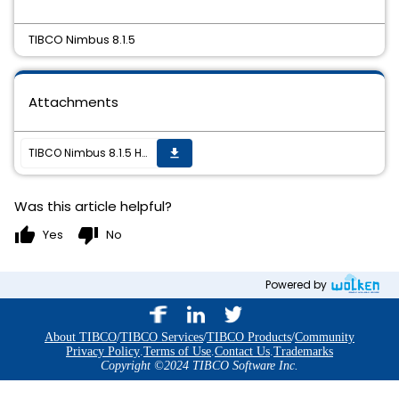
TIBCO Nimbus 8.1.5
Attachments
TIBCO Nimbus 8.1.5 Hotfix02 is now available
get_app
Was this article helpful?
thumb_up
thumb_down
Yes
No
Powered by