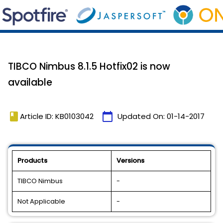
TIBCO Nimbus 8.1.5 Hotfix02 is now
available
book
calendar_today
Article ID: KB0103042
Updated On:
01-14-2017
Products
Versions
TIBCO Nimbus
-
Not Applicable
-