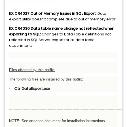
ID: CR4027 Out of Memory issues in SQL Export
: Data
export utility doesn't complete due to out of memory error.
ID: CR4030 Data table name change not reflected when
exporting to SQL:
Changes to Data Table definitions not
reflected in SQL Server export for all data table
attachments.
Files affected by this hotfix:
The following files are installed by this hotfix:
CtrlDataExport.exe
·
====================================================
NOTE: See attached document for installation instructions