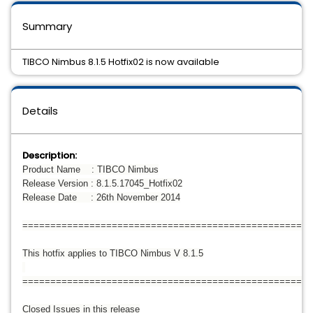
Summary
TIBCO Nimbus 8.1.5 Hotfix02 is now available
Details
Description:
Product Name : TIBCO Nimbus
Release Version : 8.1.5.17045_Hotfix02
Release Date : 26th November 2014
====================================================
This hotfix applies to TIBCO Nimbus V 8.1.5
====================================================
Closed Issues in this release