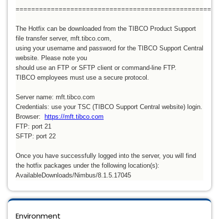
====================================================
The Hotfix can be downloaded from the TIBCO Product Support
file transfer server, mft.tibco.com,
using your username and password for the TIBCO Support Central
website. Please note you
should use an FTP or SFTP client or command-line FTP.
TIBCO employees must use a secure protocol.
Server name: mft.tibco.com
Credentials: use your TSC (TIBCO Support Central website) login.
Browser:
https://mft.tibco.com
FTP: port 21
SFTP: port 22
Once you have successfully logged into the server, you will find
the hotfix packages under the following location(s):
AvailableDownloads/Nimbus/8.1.5.17045
Environment