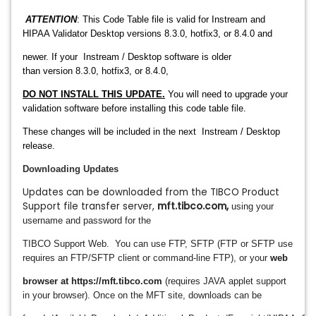
ATTENTION
: This Code Table file is valid for Instream and
HIPAA Validator Desktop versions 8.3.0, hotfix3, or 8.4.0 and
newer. If your
Instream / Desktop
software is older
than
version
8.3.0, hotfix3, or 8.4.0
,
DO NOT INSTALL THIS UPDATE.
You will need to upgrade
your
validation software before
installing this code table file.
These changes will be included in the next
Instream / Desktop
release.
Downloading Updates
Updates can be downloaded from the TIBCO Product
Support file transfer server,
mft.tibco.com
,
using your
username and password for the
TIBCO Support Web.
You can use FTP,
SFTP (FTP or SFTP use
requires an FTP/SFTP client or command-line FTP), or your
web
browser at https://mft.tibco.com
(requires JAVA
applet support
in your browser).
Once on the MFT site, downloads can be