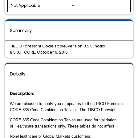
Not Applicable
-
Summary
TIBCO Foresight Code Table, version 8.5.0, hotfix
8.5.0.1_CORE, October 6, 2015
Details
Description:
We are pleased to notify you of updates to the TIBCO Foresight
CORE 835 Code Combination Tables. The TIBCO Foresight
CORE
835 Code
Combination
Tables are
used for validation
of
Healthcare transactions only. These tables do not affect
Non-Healthcare
or Global Markets
customers.