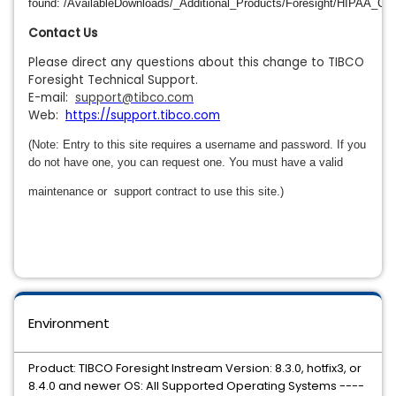
found: /AvailableDownloads/_Additional_Products/Foresight/HIPAA_Co
Contact Us
Please direct any questions about this change to TIBCO
Foresight Technical Support.
E-mail:
support@tibco.com
Web:
https://support.tibco.com
(Note: Entry to this site requires a username and password. If you
do not have one, you can request one. You must have a valid
maintenance or
support contract to use this site.)
Environment
Product: TIBCO Foresight Instream Version: 8.3.0, hotfix3, or
8.4.0 and newer OS: All Supported Operating Systems ----