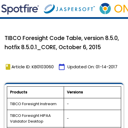
TIBCO Foresight Code Table, version 8.5.0,
hotfix 8.5.0.1_CORE, October 6, 2015
book
calendar_today
Article ID: KB0103060
Updated On:
01-14-2017
Products
Versions
TIBCO Foresight Instream
-
TIBCO Foresight HIPAA
-
Validator Desktop