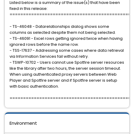
Listed below is a summary of the issue(s) that have been
fixed in this release:
==============================================
- TS-46048 - Datarelationships dialog shows some
columns as selected despite them not being selected.
- TS-46091 - Excel rows getting ignored twice when having
ignored rows before the name row.
- TSS-17637 - Addressing some cases where data retrieval
via Information Services fail without retry.
- TSWP-10702 - Users cannot use Spotfire server resources
like the library after two hours, the server session timeout.
When using authenticated proxy servers between Web
Player and Spotfire server and if Spotfire server is setup
with basic authentication.
==============================================
Environment