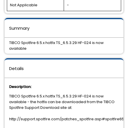
Not Applicable
-
Summary
TIBCO Spotfire 6.5.x hotfix TS_6.5.3.29 HF-024 is now
available
Details
Description:
TIBCO Spotfire 6.5.x hotfix TS_6.5.3.29 HF-024 is now
available - the hotfix can be downloaded from the TIBCO
Spotfire Support Download site at:
http://support.spotfire.com/patches_spotfire.asp#spotfire65