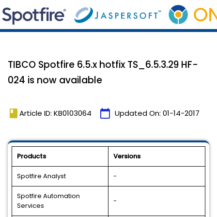
TIBCO Spotfire 6.5.x hotfix TS_6.5.3.29 HF-
024 is now available
book
calendar_today
Article ID: KB0103064
Updated On:
01-14-2017
Products
Versions
Spotfire Analyst
-
Spotfire Automation
-
Services