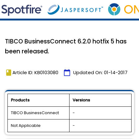
TIBCO BusinessConnect 6.2.0 hotfix 5 has
been released.
book
calendar_today
Article ID: KB0103080
Updated On:
01-14-2017
Products
Versions
TIBCO BusinessConnect
-
Not Applicable
-