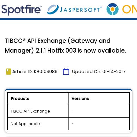
TIBCO® API Exchange (Gateway and
Manager) 2.1.1 Hotfix 003 is now available.
book
calendar_today
Article ID: KB0103086
Updated On:
01-14-2017
Products
Versions
TIBCO API Exchange
-
Not Applicable
-