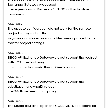
Exchange Gateway processed
the requests using Kerberos SPNEGO authentication
mechanism.
ASG-6817
The update configuration did not work for the remote
project settings when the
keystore and shared resource files were updated to the
master project settings.
ASG-6800
TIBCO API Exchange Gateway did not support the redirect
with POST method using
the authorization code flow of OAuth server.
ASG-6794
TIBCO API Exchange Gateway did not support the
substitution of ownerID values in
the OAuth authentication policy.
ASG-6786
The Studio could not open the CONSTANTS scorecard for