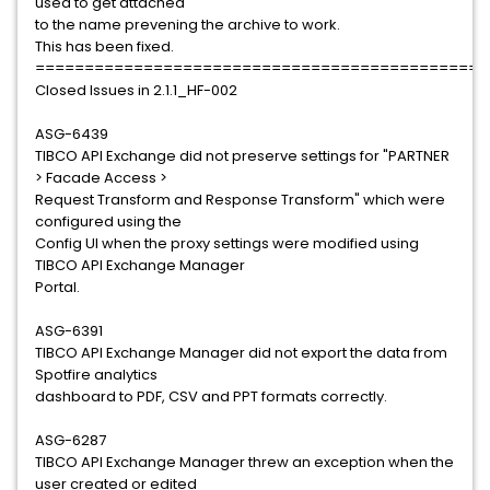
used to get attached
to the name prevening the archive to work.
This has been fixed.
==============================================
Closed Issues in 2.1.1_HF-002
ASG-6439
TIBCO API Exchange did not preserve settings for "PARTNER
> Facade Access >
Request Transform and Response Transform" which were
configured using the
Config UI when the proxy settings were modified using
TIBCO API Exchange Manager
Portal.
ASG-6391
TIBCO API Exchange Manager did not export the data from
Spotfire analytics
dashboard to PDF, CSV and PPT formats correctly.
ASG-6287
TIBCO API Exchange Manager threw an exception when the
user created or edited