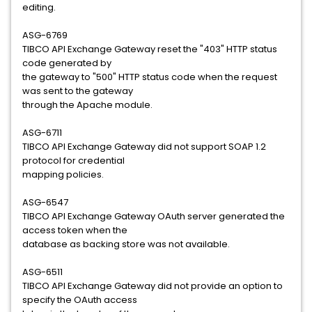
editing.
ASG-6769
TIBCO API Exchange Gateway reset the "403" HTTP status
code generated by
the gateway to "500" HTTP status code when the request
was sent to the gateway
through the Apache module.
ASG-6711
TIBCO API Exchange Gateway did not support SOAP 1.2
protocol for credential
mapping policies.
ASG-6547
TIBCO API Exchange Gateway OAuth server generated the
access token when the
database as backing store was not available.
ASG-6511
TIBCO API Exchange Gateway did not provide an option to
specify the OAuth access