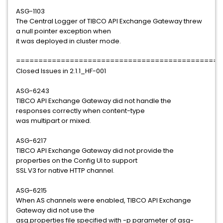
ASG-1103
The Central Logger of TIBCO API Exchange Gateway threw
a null pointer exception when
it was deployed in cluster mode.
==============================================
Closed Issues in 2.1.1_HF-001
ASG-6243
TIBCO API Exchange Gateway did not handle the
responses correctly when content-type
was multipart or mixed.
ASG-6217
TIBCO API Exchange Gateway did not provide the
properties on the Config UI to support
SSL V3 for native HTTP channel.
ASG-6215
When AS channels were enabled, TIBCO API Exchange
Gateway did not use the
asg.properties file specified with -p parameter of asg-