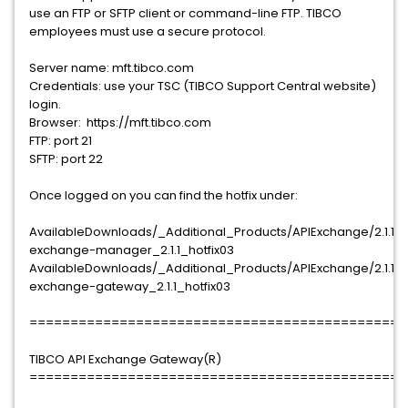
use an FTP or SFTP client or command-line FTP. TIBCO
employees must use a secure protocol.
Server name: mft.tibco.com
Credentials: use your TSC (TIBCO Support Central website)
login.
Browser: https://mft.tibco.com
FTP: port 21
SFTP: port 22
Once logged on you can find the hotfix under:
AvailableDownloads/_Additional_Products/APIExchange/2.1.1/T
exchange-manager_2.1.1_hotfix03
AvailableDownloads/_Additional_Products/APIExchange/2.1.1/T
exchange-gateway_2.1.1_hotfix03
==============================================
TIBCO API Exchange Gateway(R)
==============================================