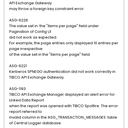
API Exchange Gateway
may throw a foreign key constraint error.
ASG-6226
The value set in the "items per page" field under
Pagination of Config UI
did not work as expected.
For example, the page entries only displayed 10 entries per
page irrespective
of the value set in the "items per page" field.
ASG-6221
Kerberos SPNEGO authentication did not work correctly in
TIBCO API Exchange Gateway.
ASG-1193
TIBCO API Exchange Manager displayed an alert error for
Linked Data Report
when the report was opened with TIBCO Spotfire. The error
report referred to
invalid column in the ASG_TRANSACTION_MESSAGES table
of Central Logger database.