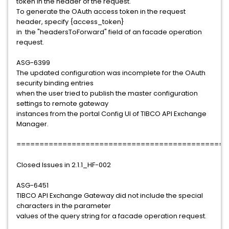
token in the header of the request.
To generate the OAuth access token in the request
header, specify {access_token}
in the "headersToForward" field of an facade operation
request.
ASG-6399
The updated configuration was incomplete for the OAuth
security binding entries
when the user tried to publish the master configuration
settings to remote gateway
instances from the portal Config UI of TIBCO API Exchange
Manager.
==============================================
Closed Issues in 2.1.1_HF-002
ASG-6451
TIBCO API Exchange Gateway did not include the special
characters in the parameter
values of the query string for a facade operation request.