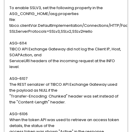
To enable SSLV3, set the following property in the
ASG_CONFIG_HOME/asg.properties
file:
tibco.clientVar.DefaultImplementation/Connections/HTTP/Fac
SSLServerProtocols=SSLv3,SSLv2,SSLv2Hello
ASG-6114
TIBCO API Exchange Gateway did not log the Client IP, Host,
SOAPAction, and
ServiceURI headers of the incoming request at the INFO
level.
ASG-6107
The REST serializer of TIBCO API Exchange Gateway used
the payload as NULL if the
"Transfer-Encoding: Chunked" header was set instead of
the "Content-Length" header.
ASG-6106
When the token API was used to retrieve an access token
details, the status of the
access token was shown "Active" in the response