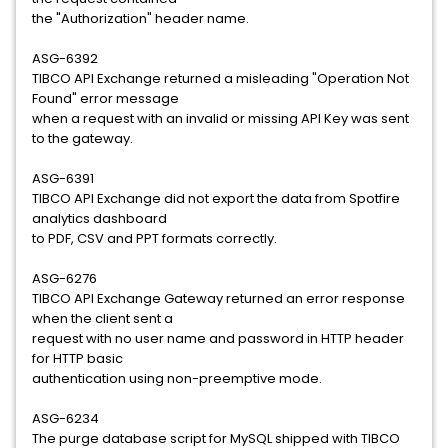
the "Authorization" header name.
ASG-6392
TIBCO API Exchange returned a misleading "Operation Not
Found" error message
when a request with an invalid or missing API Key was sent
to the gateway.
ASG-6391
TIBCO API Exchange did not export the data from Spotfire
analytics dashboard
to PDF, CSV and PPT formats correctly.
ASG-6276
TIBCO API Exchange Gateway returned an error response
when the client sent a
request with no user name and password in HTTP header
for HTTP basic
authentication using non-preemptive mode.
ASG-6234
The purge database script for MySQL shipped with TIBCO