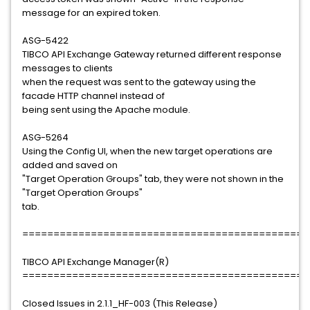
message for an expired token.
ASG-5422
TIBCO API Exchange Gateway returned different response
messages to clients
when the request was sent to the gateway using the
facade HTTP channel instead of
being sent using the Apache module.
ASG-5264
Using the Config UI, when the new target operations are
added and saved on
"Target Operation Groups" tab, they were not shown in the
"Target Operation Groups"
tab.
==============================================
TIBCO API Exchange Manager(R)
==============================================
Closed Issues in 2.1.1_HF-003 (This Release)