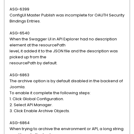
ASG-6399
ConfigUI Master Publish was incomplete for OAUTH Security
Bindings Entries.
ASG-6540
When the Swagger UI in API Explorer had no description
element at the resourcePath
level, it added it to the JSON file and the description was
picked up from the
resourcePath by default.
ASG-6863
The archive option is by default disabled in the backend of
Joomla.
To enable it complete the following steps:
1. Click Global Configuration.
2. Select API Manager.
3. Click Enable Archive Objects.
ASG-6864
When trying to archive the environment or API, a long string