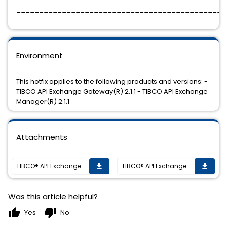
==============================================
Environment
This hotfix applies to the following products and versions: -
TIBCO API Exchange Gateway(R) 2.1.1 - TIBCO API Exchange
Manager(R) 2.1.1
Attachments
TIBCO® API Exchange (Gateway and Manager) 2.1.1 Hotfix 003 is now available.
TIBCO® API Exchange (Gateway and Manager) 2.1.1 Hotfix 003 is now available.
get_app
get_app
Was this article helpful?
thumb_up
thumb_down
Yes
No