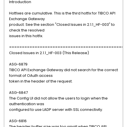
Introduction
Hotfixes are cumulative. This is the third hotfix for TIBCO API
Exchange Gateway
product. See the section "Closed Issues in 2.1.1_HF-003" to
check the resolved
issues in this hotfix.
==============================================
Closed Issues in 2.1.1_HF-003 (This Release)
ASG-6879
TIBCO API Exchange Gateway did not search for the correct
format of OAuth access
token in the header of the request.
ASG-6847
The Config UI did not allow the users to login when the
authentication was
configured to use LADP server with SSL connectivity.
ASG-6816
The header buffer size was too small when TIBCO API