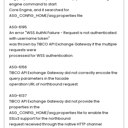
engine command to start
Core Engine, and it searched for
ASG_CONFIG_HOME/asg.properties file.
ASG-6195
An error "WSS AuthN Failure - Request is not authenticated
with username token"
was thrown by TIBCO API Exchange Gateway if the multiple
requests were
processed for WSS authentication.
ASG-6156
TIBCO API Exchange Gateway did not correctly encode the
query parameters in the facade
operation URL of northbound request.
ASG-6137
TIBCO API Exchange Gateway did not provide the
properties in the
ASG_CONFIG_HOME/asg.properties file to enable the
SSLv3 support for the northbound
request received through the native HTTP channel.