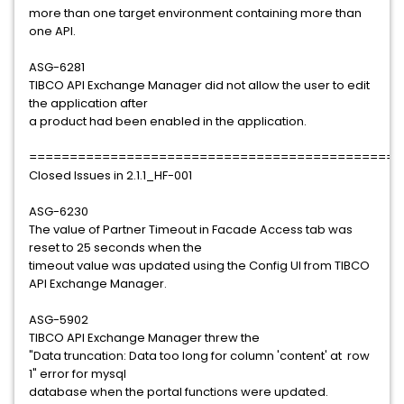
more than one target environment containing more than
one API.
ASG-6281
TIBCO API Exchange Manager did not allow the user to edit
the application after
a product had been enabled in the application.
==============================================
Closed Issues in 2.1.1_HF-001
ASG-6230
The value of Partner Timeout in Facade Access tab was
reset to 25 seconds when the
timeout value was updated using the Config UI from TIBCO
API Exchange Manager.
ASG-5902
TIBCO API Exchange Manager threw the
"Data truncation: Data too long for column 'content' at row
1" error for mysql
database when the portal functions were updated.