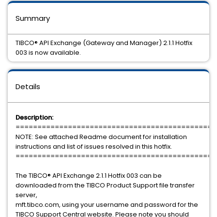
Summary
TIBCO® API Exchange (Gateway and Manager) 2.1.1 Hotfix
003 is now available.
Details
Description:
==============================================
NOTE: See attached Readme document for installation
instructions and list of issues resolved in this hotfix.
==============================================
The TIBCO® API Exchange 2.1.1 Hotfix 003 can be
downloaded from the TIBCO Product Support file transfer
server,
mft.tibco.com, using your username and password for the
TIBCO Support Central website. Please note you should