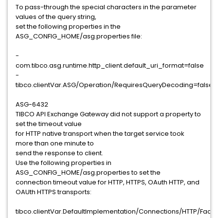
To pass-through the special characters in the parameter
values of the query string,
set the following properties in the
ASG_CONFIG_HOME/asg.properties file:
-
com.tibco.asg.runtime.http_client.default_uri_format=false
-
tibco.clientVar.ASG/Operation/RequiresQueryDecoding=false
ASG-6432
TIBCO API Exchange Gateway did not support a property to
set the timeout value
for HTTP native transport when the target service took
more than one minute to
send the response to client.
Use the following properties in
ASG_CONFIG_HOME/asg.properties to set the
connection timeout value for HTTP, HTTPS, OAuth HTTP, and
OAUth HTTPS transports:
tibco.clientVar.DefaultImplementation/Connections/HTTP/Fac