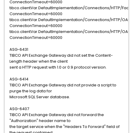
ConnectionTimeout=60000
tibco.clientVar.DefaultImplementation/Connections/HTTP/Fac
ConnectionTimeout=60000
tibco.clientVar.DefaultImplementation/Connections/HTTP/OA
ConnectionTimeout=60000
tibco.clientVar.DefaultImplementation/Connections/HTTP/OA
ConnectionTimeout=60000
ASG-6431
TIBCO API Exchange Gateway did not set the Content-
Length header when the client
sent a HTTP request with 1.0 or 0.9 protocol version.
ASG-6414
TIBCO API Exchange Gateway did not provide a script to
purge the log data for
Microsoft SQL Server database.
ASG-6407
TIBCO API Exchange Gateway did not forward the
"Authorization" header name to
the target service when the "Headers To Forward" field of
the request contained