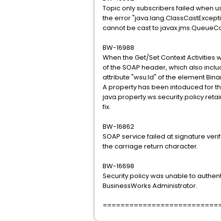
Topic only subscribers failed when 
the error "java.lang.ClassCastExcept
cannot be cast to javax.jms.QueueC
BW-16988
When the Get/Set Context Activities w
of the SOAP header, which also inclu
attribute "wsu:Id" of the element Bin
A property has been intoduced for thi
java.property.ws.security.policy.retai
fix.
BW-16862
SOAP service failed at signature ver
the carriage return character.
BW-16698
Security policy was unable to authen
BusinessWorks Administrator.
==========================