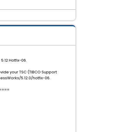
5.12 Hotfix-06.
rovide your TSC (TIBCO Support
essWorks/5.12.0/hotfix-06.
====