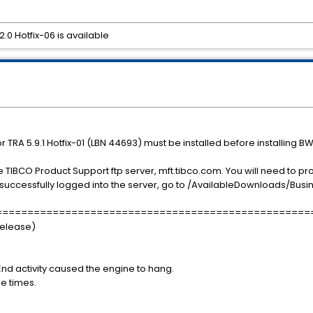
.0 Hotfix-06 is available
r TRA 5.9.1 Hotfix-01 (LBN 44693) must be installed before installing BW 
e TIBCO Product Support ftp server, mft.tibco.com. You will need to p
successfully logged into the server, go to /AvailableDownloads/Busin
==================================================
release)
nd activity caused the engine to hang.
le times.