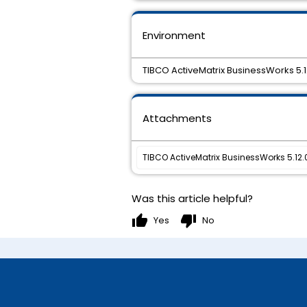
Environment
TIBCO ActiveMatrix BusinessWorks 5.1
Attachments
TIBCO ActiveMatrix BusinessWorks 5.12.0
Was this article helpful?
thumb_up
thumb_down
Yes
No