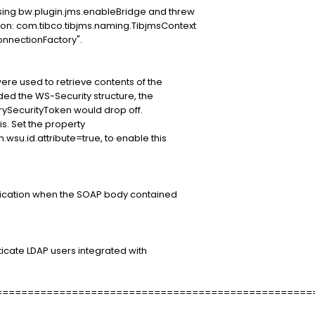
using bw.plugin.jms.enableBridge and threw
ion: com.tibco.tibjms.naming.TibjmsContext
onnectionFactory".
ere used to retrieve contents of the
ded the WS-Security structure, the
arySecurityToken would drop off.
s. Set the property
n.wsu.id.attribute=true, to enable this
ification when the SOAP body contained
ticate LDAP users integrated with
==================================================