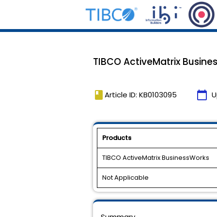
TIBCO ActiveMatrix Busines
book
calendar_today
Article ID: KB0103095
U
Products
TIBCO ActiveMatrix BusinessWorks
Not Applicable
Summary