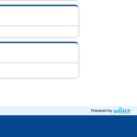
Powered by