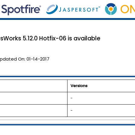
sWorks 5.12.0 Hotfix-06 is available
pdated On:
01-14-2017
Versions
-
-