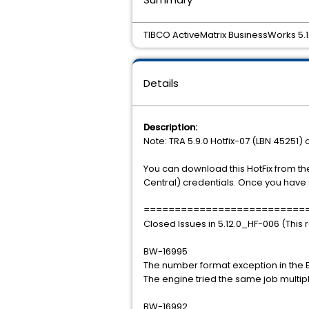
TIBCO ActiveMatrix BusinessWorks 5.12
Details
Description:
Note: TRA 5.9.0 Hotfix-07 (LBN 45251) o
You can download this HotFix from th
Central) credentials. Once you have 
==========================
Closed Issues in 5.12.0_HF-006 (This 
BW-16995
The number format exception in the E
The engine tried the same job multip
BW-16992