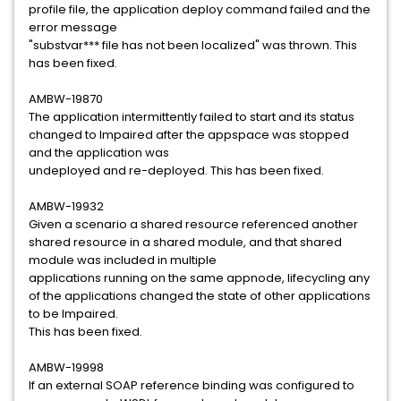
profile file, the application deploy command failed and the
error message
"substvar*** file has not been localized" was thrown. This
has been fixed.
AMBW-19870
The application intermittently failed to start and its status
changed to Impaired after the appspace was stopped
and the application was
undeployed and re-deployed. This has been fixed.
AMBW-19932
Given a scenario a shared resource referenced another
shared resource in a shared module, and that shared
module was included in multiple
applications running on the same appnode, lifecycling any
of the applications changed the state of other applications
to be Impaired.
This has been fixed.
AMBW-19998
If an external SOAP reference binding was configured to