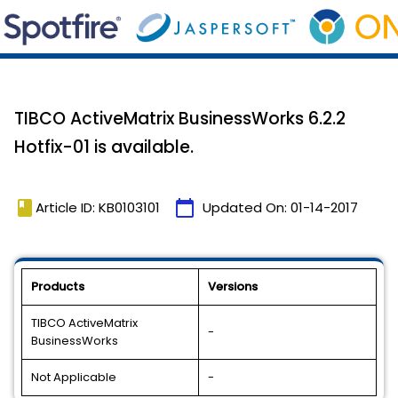
TIBCO ActiveMatrix BusinessWorks 6.2.2
Hotfix-01 is available.
book
calendar_today
Article ID: KB0103101
Updated On:
01-14-2017
Products
Versions
TIBCO ActiveMatrix
-
BusinessWorks
Not Applicable
-