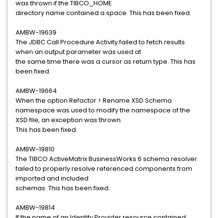
was thrown if the TIBCO_HOME
directory name contained a space. This has been fixed.
AMBW-19639
The JDBC Call Procedure Activity failed to fetch results
when an output parameter was used at
the same time there was a cursor as return type. This has
been fixed.
AMBW-19664
When the option Refactor > Rename XSD Schema
namespace was used to modify the namespace of the
XSD file, an exception was thrown.
This has been fixed.
AMBW-19810
The TIBCO ActiveMatrix BusinessWorks 6 schema resolver
failed to properly resolve referenced components from
imported and included
schemas. This has been fixed.
AMBW-19814
If the name of an Identity Provider resource contained