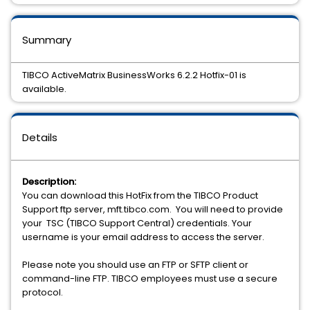
Summary
TIBCO ActiveMatrix BusinessWorks 6.2.2 Hotfix-01 is
available.
Details
Description:
You can download this HotFix from the TIBCO Product
Support ftp server, mft.tibco.com. You will need to provide
your TSC (TIBCO Support Central) credentials. Your
username is your email address to access the server.
Please note you should use an FTP or SFTP client or
command-line FTP. TIBCO employees must use a secure
protocol.