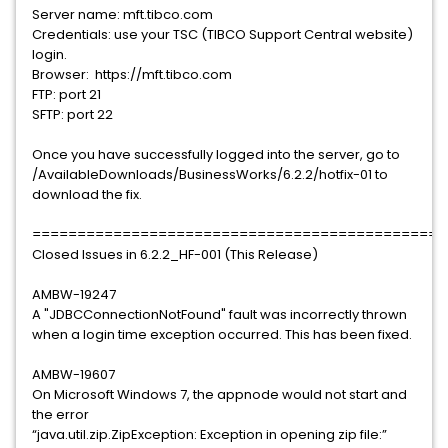
Server name: mft.tibco.com
Credentials: use your TSC (TIBCO Support Central website)
login.
Browser: https://mft.tibco.com
FTP: port 21
SFTP: port 22
Once you have successfully logged into the server, go to
/AvailableDownloads/BusinessWorks/6.2.2/hotfix-01 to
download the fix.
==============================================
Closed Issues in 6.2.2_HF-001 (This Release)
AMBW-19247
A "JDBCConnectionNotFound" fault was incorrectly thrown
when a login time exception occurred. This has been fixed.
AMBW-19607
On Microsoft Windows 7, the appnode would not start and
the error
“java.util.zip.ZipException: Exception in opening zip file:”