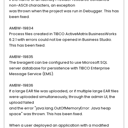
non-ASCII characters, an exception
was thrown when the project was run in Debugger. This has
been fixed.
AMBW-19834
Process files created in TIBCO ActiveMatrix BusinessWorks
6.2.1 with errors could not be opened in Business Studio.
This has been fixed.
AMBW-19835
The bwagent can be configured to use Microsoft SQL
server database for persistence with TIBCO Enterprise
Message Service (EMS).
AMBW-19836
If a large EAR file was uploaded, or if multiple large EAR files
were uploaded simultaneously, through the admin UI, the
upload failed
and the error "java.lang.OutOfMemoryError: Java heap
space" was thrown. This has been fixed.
When a user deployed an application with a modified