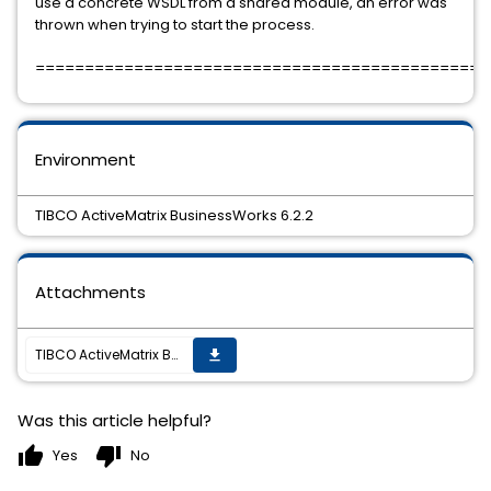
use a concrete WSDL from a shared module, an error was
thrown when trying to start the process.
==============================================
Environment
TIBCO ActiveMatrix BusinessWorks 6.2.2
Attachments
TIBCO ActiveMatrix BusinessWorks 6.2.2 Hotfix-01 is available.
get_app
Was this article helpful?
thumb_up
thumb_down
Yes
No