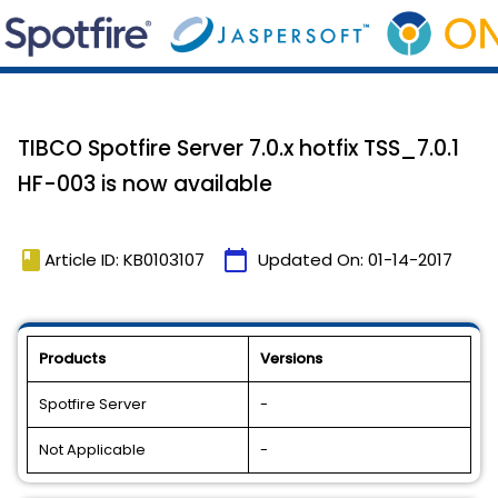
TIBCO Spotfire Server 7.0.x hotfix TSS_7.0.1
HF-003 is now available
book
calendar_today
Article ID: KB0103107
Updated On:
01-14-2017
Products
Versions
Spotfire Server
-
Not Applicable
-