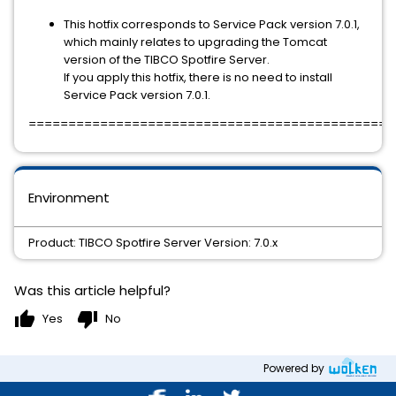
This hotfix corresponds to Service Pack version 7.0.1,
which mainly relates to upgrading the Tomcat
version of the TIBCO Spotfire Server.
If you apply this hotfix, there is no need to install
Service Pack version 7.0.1.
==============================================
Environment
Product: TIBCO Spotfire Server Version: 7.0.x
Was this article helpful?
thumb_up
thumb_down
Yes
No
Powered by