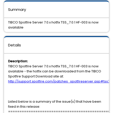
Summary
TIBCO Spotfire Server 7.0.x hotfix TSS_7.0.1 HF-003 is now
available
Details
Description:
TIBCO Spotfire Server 7.0.x hotfix TSS_7.0.1 HF-003 is now
available - the hotfix can be downloaded from the TIBCO
Spotfire Support Download site at:
http://support.spotfire.com/patches_spotfireserver.asp#tss70
Listed below is a summary of the issue(s) that have been
fixed in this release:
==============================================