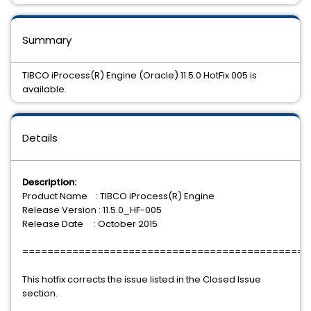
Summary
TIBCO iProcess(R) Engine (Oracle) 11.5.0 HotFix 005 is
available.
Details
Description:
Product Name : TIBCO iProcess(R) Engine
Release Version : 11.5.0_HF-005
Release Date : October 2015
==============================================
This hotfix corrects the issue listed in the Closed Issue
section.