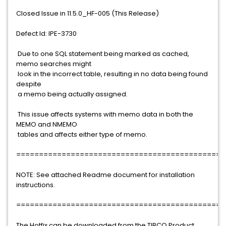
Closed Issue in 11.5.0_HF-005 (This Release)
Defect Id: IPE-3730
Due to one SQL statement being marked as cached,
memo searches might
look in the incorrect table, resulting in no data being found
despite
a memo being actually assigned.
This issue affects systems with memo data in both the
MEMO and NMEMO
tables and affects either type of memo.
==============================================
NOTE: See attached Readme document for installation
instructions.
==============================================
The Hotfix can be downloaded from the TIBCO Product