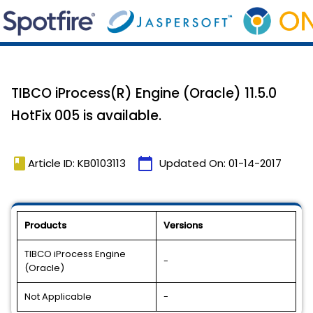
TIBCO iProcess(R) Engine (Oracle) 11.5.0
HotFix 005 is available.
book
calendar_today
Article ID: KB0103113
Updated On:
01-14-2017
Products
Versions
TIBCO iProcess Engine
-
(Oracle)
Not Applicable
-