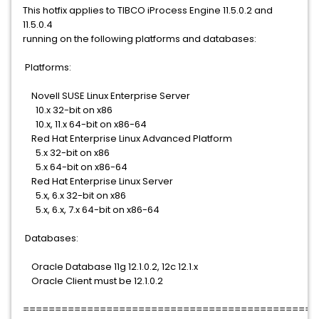
This hotfix applies to TIBCO iProcess Engine 11.5.0.2 and
11.5.0.4
running on the following platforms and databases:
Platforms:
Novell SUSE Linux Enterprise Server
10.x 32-bit on x86
10.x, 11.x 64-bit on x86-64
Red Hat Enterprise Linux Advanced Platform
5.x 32-bit on x86
5.x 64-bit on x86-64
Red Hat Enterprise Linux Server
5.x, 6.x 32-bit on x86
5.x, 6.x, 7.x 64-bit on x86-64
Databases:
Oracle Database 11g 12.1.0.2, 12c 12.1.x
Oracle Client must be 12.1.0.2
==============================================