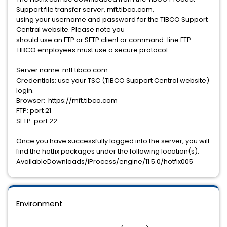
Support file transfer server, mft.tibco.com,
using your username and password for the TIBCO Support
Central website. Please note you
should use an FTP or SFTP client or command-line FTP.
TIBCO employees must use a secure protocol.
Server name: mft.tibco.com
Credentials: use your TSC (TIBCO Support Central website)
login.
Browser: https://mft.tibco.com
FTP: port 21
SFTP: port 22
Once you have successfully logged into the server, you will
find the hotfix packages under the following location(s):
AvailableDownloads/iProcess/engine/11.5.0/hotfix005
Environment