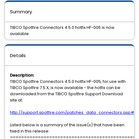
Summary
TIBCO Spotfire Connectors 4.5.0 hotfix HF-005 is now
available
Details
Description:
TIBCO Spotfire Connectors 4.5.0 hotfix HF-005, for use with
TIBCO Spotfire 7.5.X, is now available - the hotfix can be
downloaded from the TIBCO Spotfire Support Download
site at:
http://support.spotfire.com/patches_data_connectors.asp#c
Listed below is a summary of the issue(s) that have been
fixed in this release:
==============================================