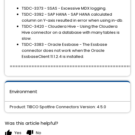
TSDC-3373 - SSAS - Excessive MDX logging.
TSDC-3392 - SAP HANA - SAP HANA calculated
column on Y-axis resulted in error when using in-db.
TSDC-3420 - Cloudera Hive - Using the Cloudera
Hive connector on a database with many tables is
slow.
TSDC-3383 - Oracle Essbase - The Essbase
connector does not work when the Oracle
EssbaseClient 11.1.2.4 is installed.
==============================================
Environment
Product: TIBCO Spotfire Connectors Version: 4.5.0
Was this article helpful?
thumb_up
thumb_down
Yes
No