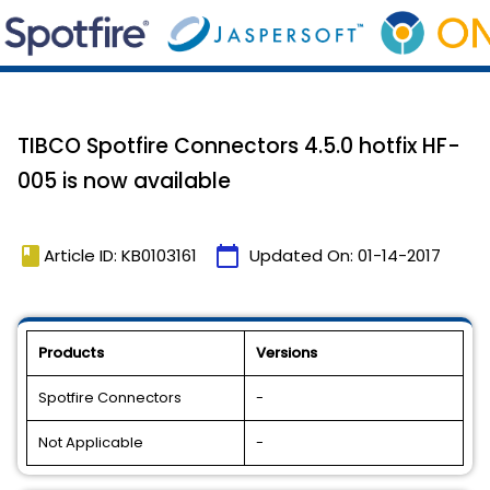
TIBCO Spotfire Connectors 4.5.0 hotfix HF-
005 is now available
book
calendar_today
Article ID: KB0103161
Updated On:
01-14-2017
Products
Versions
Spotfire Connectors
-
Not Applicable
-