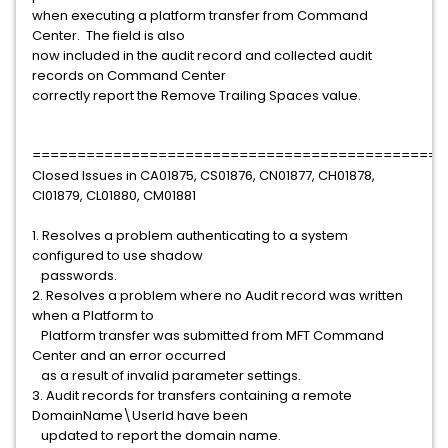
when executing a platform transfer from Command
Center. The field is also
now included in the audit record and collected audit
records on Command Center
correctly report the Remove Trailing Spaces value.
==============================================
Closed Issues in CA01875, CS01876, CN01877, CH01878,
CI01879, CL01880, CM01881
1. Resolves a problem authenticating to a system
configured to use shadow
passwords.
2. Resolves a problem where no Audit record was written
when a Platform to
Platform transfer was submitted from MFT Command
Center and an error occurred
as a result of invalid parameter settings.
3. Audit records for transfers containing a remote
DomainName\UserId have been
updated to report the domain name.