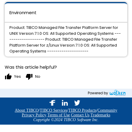
Environment
Product: TIBCO Managed File Transfer Platform Server for
UNIX Version:7.1.0 OS: All Supported Operating Systems ---
----------------- Product: TIBCO Managed File Transfer
Platform Server for z/Linux Version:7.1.0 OS: All Supported
Operating Systems --------------------
Was this article helpful?
thumb_up
thumb_down
Yes
No
Powered by