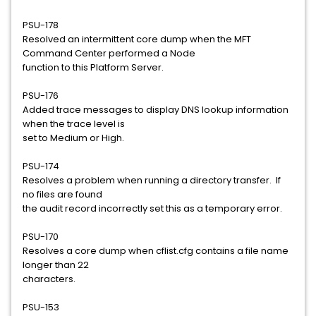
PSU-178
Resolved an intermittent core dump when the MFT
Command Center performed a Node
function to this Platform Server.
PSU-176
Added trace messages to display DNS lookup information
when the trace level is
set to Medium or High.
PSU-174
Resolves a problem when running a directory transfer. If
no files are found
the audit record incorrectly set this as a temporary error.
PSU-170
Resolves a core dump when cflist.cfg contains a file name
longer than 22
characters.
PSU-153