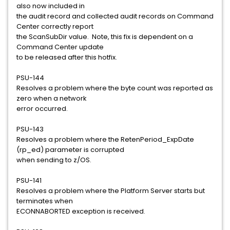
also now included in
the audit record and collected audit records on Command
Center correctly report
the ScanSubDir value. Note, this fix is dependent on a
Command Center update
to be released after this hotfix.
PSU-144
Resolves a problem where the byte count was reported as
zero when a network
error occurred.
PSU-143
Resolves a problem where the RetenPeriod_ExpDate
(rp_ed) parameter is corrupted
when sending to z/OS.
PSU-141
Resolves a problem where the Platform Server starts but
terminates when
ECONNABORTED exception is received.