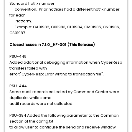
Standard hotfix number
convention. Prior hotfixes had a different hotfix number
for each
Platform.
Example: CA01982, CI01983, CL01984, CM01985, CN01986,
CS01987
Closed Issues in 7.1.0_HF-001 (This Release)
PSU-449
Added additional debugging information when CyberResp
transfers failed with
error:"CyberResp: Error writing to transaction file".
PSU-444
Some audit records collected by Command Center were
duplicate, while some
audit records were not collected.
PSU-384 Added the following parameter to the Common
section of the config.txt
to allow user to configure the send and receive window