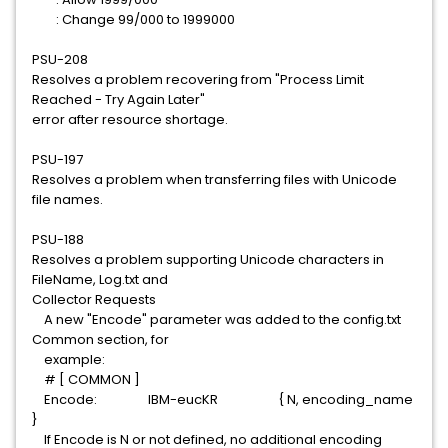
: Change 99/000 to 1999000
PSU-208
Resolves a problem recovering from "Process Limit
Reached - Try Again Later"
error after resource shortage.
PSU-197
Resolves a problem when transferring files with Unicode
file names.
PSU-188
Resolves a problem supporting Unicode characters in
FileName, Log.txt and
Collector Requests
A new "Encode" parameter was added to the config.txt
Common section, for
example:
# [ COMMON ]
Encode: IBM-eucKR { N, encoding_name
}
If Encode is N or not defined, no additional encoding