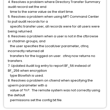
4. Resolves a problem where Directory Transfer Summary
audit record set the end
time to the same value as the start time.
5. Resolves a problem when using MFT Command Center
to pull audit records for a
specific transfer user, all records were for all users were
being returned.
6. Resolves a problem when a user is not in the cfbrowse
or cfadmin groups, and
the user specifies the LocalUser parameter, cfinq
incorrectly returned all
transfers for the logged on user. cfinq now returns no
transfers.
7. Updated Audit log entry to report BF_56 instead of
BF_256 when encryption
type Blowfish is used.
8. Resolves a problem on cfsend when specifying the
uperm parameter with a
value of ?n?. The remote system was not correctly using
the default
permissions set the config.txt file.