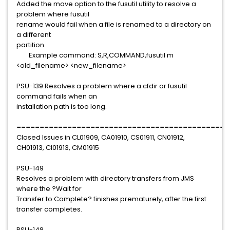
Added the move option to the fusutil utility to resolve a
problem where fusutil
rename would fail when a file is renamed to a directory on
a different
partition.
Example command: S,R,COMMAND,fusutil m
<old_filename> <new_filename>
PSU-139 Resolves a problem where a cfdir or fusutil
command fails when an
installation path is too long.
==============================================
Closed Issues in CL01909, CA01910, CS01911, CN01912,
CH01913, CI01913, CM01915
PSU-149
Resolves a problem with directory transfers from JMS
where the ?Wait for
Transfer to Complete? finishes prematurely, after the first
transfer completes.
PSU-148