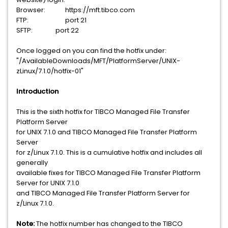
Browser:
https://mft.tibco.com
FTP:
port 21
SFTP: port 22
Once logged on you can find the hotfix under:
"/AvailableDownloads/MFT/PlatformServer/UNIX-
zLinux/7.1.0/hotfix-01"
Introduction
This is the sixth hotfix for TIBCO Managed File Transfer
Platform Server
for UNIX 7.1.0 and TIBCO Managed File Transfer Platform
Server
for z/Linux 7.1.0. This is a cumulative hotfix and includes all
generally
available fixes for TIBCO Managed File Transfer Platform
Server for UNIX 7.1.0
and TIBCO Managed File Transfer Platform Server for
z/Linux 7.1.0.
Note:
The hotfix number has changed to the TIBCO