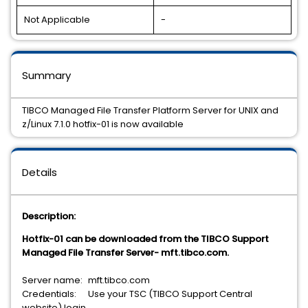
Not Applicable
-
Summary
TIBCO Managed File Transfer Platform Server for UNIX and
z/Linux 7.1.0 hotfix-01 is now available
Details
Description:
Hotfix-01 can be downloaded from the TIBCO Support
Managed File Transfer Server- mft.tibco.com.
Server name:
mft.tibco.com
Credentials:
Use your TSC (TIBCO Support Central
website) login.