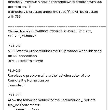
directory. Previously new directories were created with 700
permissions. If
a directory is created under the root "/", it will be created
with 755.
==============================================
Closed Issues in CA01952, CS01953, CN01954, CI01955,
CL01956, CM01957
PSU-217
MFT Platform Client requires the TLS protocol when initiating
an SSL connection
to MFT Platform Server
PSU-216
Resolves a problem where the last character of the
Remote File Name can be
truncated.
PSU-213
Allow the following values for the RetenPeriod_ExpDate
(rp_ed) parameter:
: Allow 1999/000