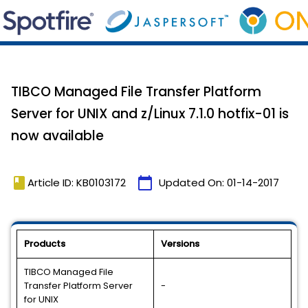
TIBCO Managed File Transfer Platform
Server for UNIX and z/Linux 7.1.0 hotfix-01 is
now available
book
calendar_today
Article ID: KB0103172
Updated On:
01-14-2017
Products
Versions
TIBCO Managed File
Transfer Platform Server
-
for UNIX