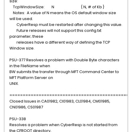
size:
TcpWindowSize: N { N, # of Kb }
Notes: A value of N means the OS default window size
will be used.
CyberResp must be restarted after changing this value.
Future releases will not support this config.txt
parameter; these
releases have a different way of defining the TCP
Window size.
PSU-377 Resolves a problem with Double Byte characters
in the FileName when
BW submits the transfer through MFT Command Center to
MFT Platform Server on
UNIX.
==============================================
Closed Issues in CA01982, CI01983, CL01984, CM01985,
CN01986, CS01987
PSU-338
Resolves a problem when CyberResp is not started from
the CFROOT directory,