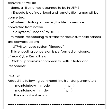
conversion will be
done; all file names assumed to be in UTF-8.
If Encode is defined, local and remote file names will be
converted:
=> when Initiating a transfer, the file names are
converted from native
file system "Encode" to UTF-8
=> when Responding to a transfer request, the file names
are converted from
UTF-8 to native system "Encode"
This encoding conversion is performed on cfsend,
cfrecv, CyberResp. It is a
"Global" parameter common to both Initiator and
Responder.
PSU-172
Added the following command line transfer parameters:
: maintainbdw mbdw { y, n }
: maintainrdw mrdw { y, n }
The default value is n
==============================================