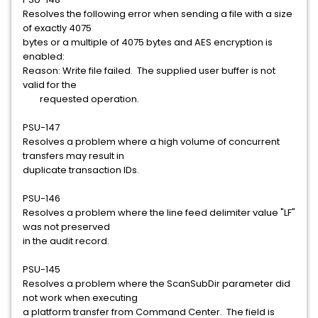
Resolves the following error when sending a file with a size
of exactly 4075
bytes or a multiple of 4075 bytes and AES encryption is
enabled:
Reason: Write file failed. The supplied user buffer is not
valid for the
requested operation.
PSU-147
Resolves a problem where a high volume of concurrent
transfers may result in
duplicate transaction IDs.
PSU-146
Resolves a problem where the line feed delimiter value "LF"
was not preserved
in the audit record.
PSU-145
Resolves a problem where the ScanSubDir parameter did
not work when executing
a platform transfer from Command Center. The field is