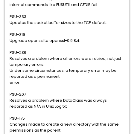
internal commands like FUSUTIL and CFDIR fail.
PSU-333
Updates the socket buffer sizes to the TCP default.
PSU-319
Upgrade openssl to openssl-0.9.8zf.
PSU-236
Resolves a problem where all errors were retried, not just
temporary errors.
Under some circumstances, a temporary error may be
reported as a permanent
error.
PSU-207
Resolves a problem where DataClass was always
reported as N/A in Unix Log.txt.
PSU-175
Changes made to create a new directory with the same
permissions as the parent