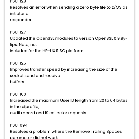
PSU-128
Resolves an error when sending a zero byte file to z/OS as
initiator or
responder.
PSU-127
Updated the OpenSSL modules to version OpenSSL 0.9.8y-
fips. Note, not
included for the HP-UX RISC platform.
PSU-125
Improves transfer speed by increasing the size of the
socket send and receive
buffers.
PSU-100
Increased the maximum User ID length from 20 to 64 bytes
in the cfprofile,
audit record and IS collector requests.
PSU-094
Resolves a problem where the Remove Trailing Spaces
parameter did not work