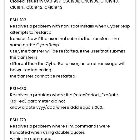
Closed Issues in CA01937, CS01938, CN01939, CH01940,
CI01941, CL01942, CM01943
PSU-183
Resolves a problem with non-root installs when CyberResp
attempts to restart a
transfer. Now if the user that submits the transfer is the
same as the CyberResp
user, the transfer will be restarted. If the user that submits
the transfer is
different than the CyberResp user, an error message will
be written indicating
the transfer cannot be restarted.
PSU-180
Resolves a problem where the RetenPeriod_ExpDate
(rp_ed) parameter did not
allow a date yyyy/ddd where ddd equals 000.
PSU-179
Resolves a problem where PPA commands were
truncated when using double quotes
within the command.