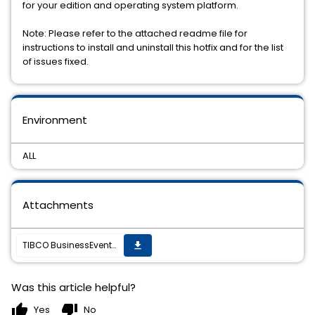
for your edition and operating system platform.
Note: Please refer to the attached readme file for
instructions to install and uninstall this hotfix and for the list
of issues fixed.
Environment
ALL
Attachments
TIBCO BusinessEvents Data Modeling 4.0.2 Hotfix 8 is available for download.
get_app
Was this article helpful?
thumb_up
thumb_down
Yes
No