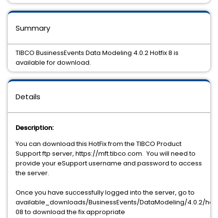
Summary
TIBCO BusinessEvents Data Modeling 4.0.2 Hotfix 8 is
available for download.
Details
Description:
You can download this HotFix from the TIBCO Product
Support ftp server, https://mft.tibco.com.
You will need to
provide your eSupport username and password to access
the server.
Once you have successfully logged into the server, go to
available_downloads/BusinessEvents/DataModeling/4.0.2/hotf
08 to download the fix appropriate