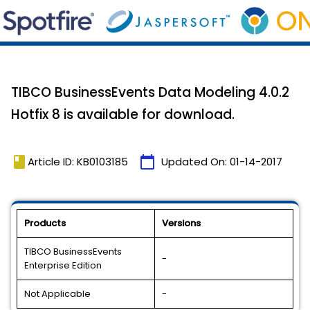
TIBCO BusinessEvents Data Modeling 4.0.2
Hotfix 8 is available for download.
book
calendar_today
Article ID: KB0103185
Updated On:
01-14-2017
Products
Versions
TIBCO BusinessEvents
-
Enterprise Edition
Not Applicable
-