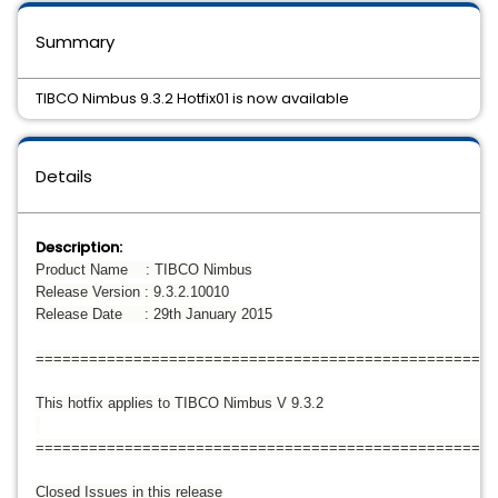
Summary
TIBCO Nimbus 9.3.2 Hotfix01 is now available
Details
Description:
Product Name : TIBCO Nimbus
Release Version : 9.3.2.10010
Release Date : 29th January 2015
====================================================
This hotfix applies to TIBCO Nimbus V 9.3.2
====================================================
Closed Issues in this release