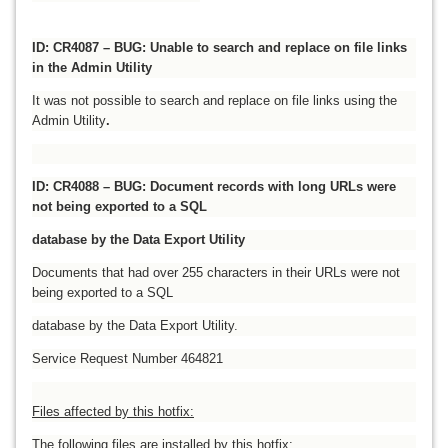
ID: CR4087 – BUG: Unable to search and replace on file links
in the Admin Utility
It was not possible to search and replace on file links using the
Admin Utility
.
ID: CR4088 – BUG: Document records with long URLs were
not being exported to a SQL
database by the Data Export Utility
Documents that had over 255 characters in their URLs were not
being exported to a SQL
database by the Data Export Utility.
Service Request Number 464821
Files affected by this hotfix:
The following files are installed by this hotfix: