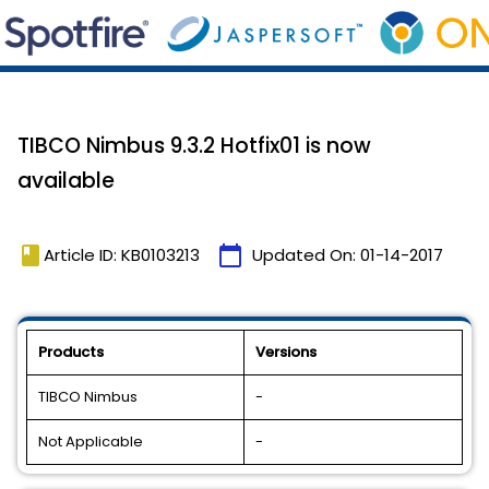
TIBCO Nimbus 9.3.2 Hotfix01 is now
available
book
calendar_today
Article ID: KB0103213
Updated On:
01-14-2017
Products
Versions
TIBCO Nimbus
-
Not Applicable
-