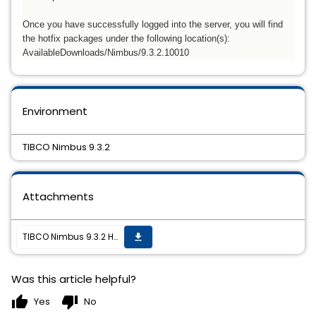
Once you have successfully logged into the server, you will find
the hotfix packages under the following location(s):
AvailableDownloads/Nimbus/
9.3.2.10010
Environment
TIBCO Nimbus 9.3.2
Attachments
TIBCO Nimbus 9.3.2 Hotfix01 is now available
get_app
Was this article helpful?
thumb_up
thumb_down
Yes
No