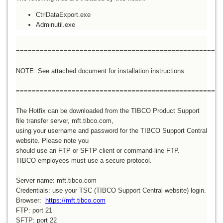
CtrlDataExport.exe
Adminutil.exe
====================================================
NOTE: See attached document for installation instructions
====================================================
The Hotfix can be downloaded from the TIBCO Product Support
file transfer server, mft.tibco.com,
using your username and password for the TIBCO Support Central
website. Please note you
should use an FTP or SFTP client or command-line FTP.
TIBCO employees must use a secure protocol.
Server name: mft.tibco.com
Credentials: use your TSC (TIBCO Support Central website) login.
Browser:
https://mft.tibco.com
FTP: port 21
SFTP: port 22