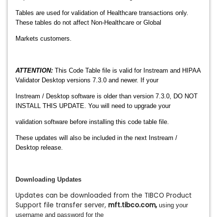
Tables are used for validation of Healthcare transactions only.
These tables do not affect Non-Healthcare or Global
Markets customers.
ATTENTION:
This Code Table file is valid for Instream and HIPAA
Validator Desktop versions 7.3.0 and newer. If your
Instream / Desktop software is older than version 7.3.0, DO NOT
INSTALL THIS UPDATE. You will need to upgrade your
validation software before installing this code table file.
These updates will also be included in the next Instream /
Desktop release.
Downloading Updates
Updates can be downloaded from the TIBCO Product
Support file transfer server,
mft.tibco.com
,
using your
username and password for the