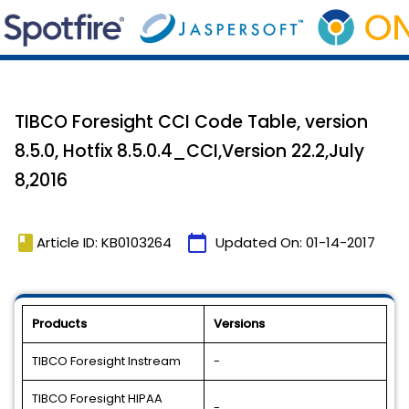
TIBCO Foresight CCI Code Table, version
8.5.0, Hotfix 8.5.0.4_CCI,Version 22.2,July
8,2016
book
calendar_today
Article ID: KB0103264
Updated On:
01-14-2017
Products
Versions
TIBCO Foresight Instream
-
TIBCO Foresight HIPAA
-