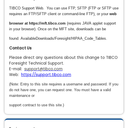
TIBCO Support Web.
You can use FTP,
SFTP (FTP or SFTP use
requires an FTP/SFTP client or command-line FTP), or your
web
browser at https://mft.tibco.com
(requires JAVA
applet support
in your browser).
Once on the MFT site, downloads can be
found: AvailableDownloads/Foresight/HIPAA_Code_Tables.
Contact Us
Please direct any questions about this change to TIBCO
Foresight Technical Support.
E-mail:
support@tibco.com
Web:
https://support.tibco.com
(Note: Entry to this site requires a username and password. If you
do not have one, you can request one. You must have a valid
maintenance or
support contract to use this site.)