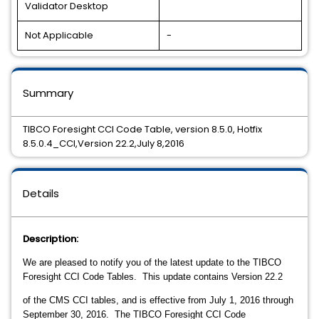
Validator Desktop
Not Applicable
-
Summary
TIBCO Foresight CCI Code Table, version 8.5.0, Hotfix
8.5.0.4_CCI,Version 22.2,July 8,2016
Details
Description:
We are pleased to notify you of the latest update to the TIBCO
Foresight CCI Code Tables.
This update contains Version 22.2
of the CMS CCI tables, and is effective from July 1, 2016 through
September 30, 2016. The TIBCO Foresight CCI Code