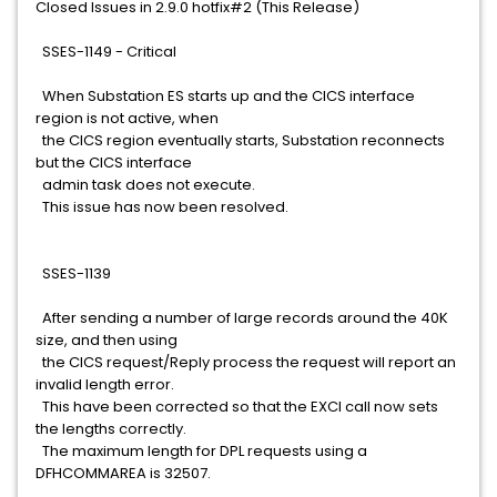
Closed Issues in 2.9.0 hotfix#2 (This Release)
SSES-1149 - Critical
When Substation ES starts up and the CICS interface
region is not active, when
the CICS region eventually starts, Substation reconnects
but the CICS interface
admin task does not execute.
This issue has now been resolved.
SSES-1139
After sending a number of large records around the 40K
size, and then using
the CICS request/Reply process the request will report an
invalid length error.
This have been corrected so that the EXCI call now sets
the lengths correctly.
The maximum length for DPL requests using a
DFHCOMMAREA is 32507.