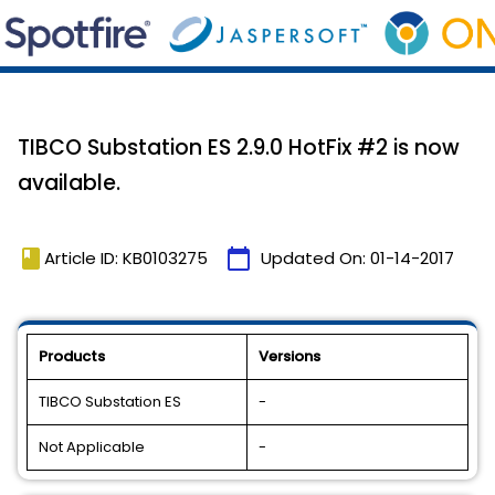
TIBCO Substation ES 2.9.0 HotFix #2 is now
available.
book
calendar_today
Article ID: KB0103275
Updated On:
01-14-2017
Products
Versions
TIBCO Substation ES
-
Not Applicable
-