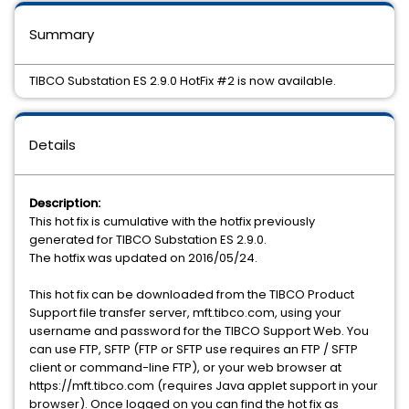
Summary
TIBCO Substation ES 2.9.0 HotFix #2 is now available.
Details
Description:
This hot fix is cumulative with the hotfix previously
generated for TIBCO Substation ES 2.9.0.
The hotfix was updated on 2016/05/24.
This hot fix can be downloaded from the TIBCO Product
Support file transfer server, mft.tibco.com, using your
username and password for the TIBCO Support Web. You
can use FTP, SFTP (FTP or SFTP use requires an FTP / SFTP
client or command-line FTP), or your web browser at
https://mft.tibco.com (requires Java applet support in your
browser). Once logged on you can find the hot fix as