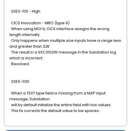
SSES-1131 - High
CICS Invocation - MRO (type 9)
When using MOI 9, CICS interface assigns the wrong
length internally.
Only happens when multiple size inputs have a range less
and greater than 32K
The result in a SXC3102W message in the Substation log
which is incorrect.
Resolved.
SSES-1130
When a TEXT type field is missing from a MAP input
message, Substation
will by default initialize the entire field with low values.
This fix corrects the default value to be spaces.