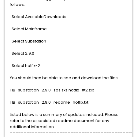
follows:
Select AvailableDownloads
Select Mainframe
Select Substation
Select 2.9.0
Select hotfix-2
You should then be able to see and download the files.
TIB_substation_2.9.0_zos.sxs.hotfix_#2.zip
TIB_substation_2.9.0_readme_hotfix.txt
Listed below is a summary of updates included. Please
refer to the associated readme document for any
additional information.
==============================================