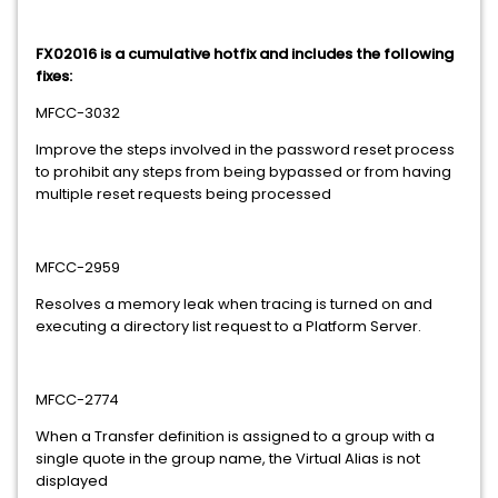
FX02016 is a cumulative hotfix and includes the following
fixes:
MFCC-3032
Improve the steps involved in the password reset process
to prohibit any steps from being bypassed or from having
multiple reset requests being processed
MFCC-2959
Resolves a memory leak when tracing is turned on and
executing a directory list request to a Platform Server.
MFCC-2774
When a Transfer definition is assigned to a group with a
single quote in the group name, the Virtual Alias is not
displayed