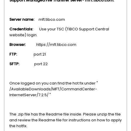
Support Managed File Transfer Server- mft.tibco.com.
Server name:
mft.tibco.com
Credentials:
Use your TSC (TIBCO Support Central
website) login.
Browser:
https://mft.tibco.com
FTP:
port 21
SFTP:
port 22
Once logged on you can find the hot fix under "
/AvailableDownloads/MFT/CommandCenter-
InternetServer/7.2.5/ "
The .zip file has the Readme file inside. Please unzip the file
and review the Readme file for instructions on how to apply
the hotfix.