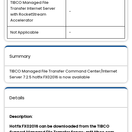
TIBCO Managed File
Transfer Internet Server
-
with RocketStream
Accelerator
Not Applicable
-
Summary
TIBCO Managed File Transfer Command Center/Internet
Server 7.2.5 hotfix FX02016 is now available
Details
Description:
Hotfix FX02016 can be downloaded from the TIBCO