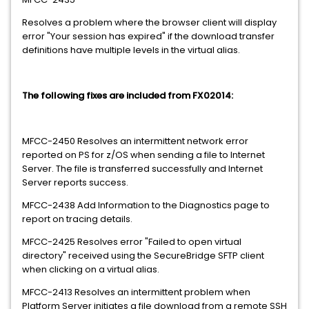
Resolves a problem where the browser client will display
error "Your session has expired" if the download transfer
definitions have multiple levels in the virtual alias.
The following fixes are included from FX02014:
MFCC-2450 Resolves an intermittent network error
reported on PS for z/OS when sending a file to Internet
Server. The file is transferred successfully and Internet
Server reports success.
MFCC-2438 Add Information to the Diagnostics page to
report on tracing details.
MFCC-2425 Resolves error "Failed to open virtual
directory" received using the SecureBridge SFTP client
when clicking on a virtual alias.
MFCC-2413 Resolves an intermittent problem when
Platform Server initiates a file download from a remote SSH