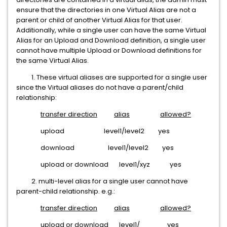
ensure that the directories in one Virtual Alias are not a
parent or child of another Virtual Alias for that user.
Additionally, while a single user can have the same Virtual
Alias for an Upload and Download definition, a single user
cannot have multiple Upload or Download definitions for
the same Virtual Alias.
1. These virtual aliases are supported for a single user
since the Virtual aliases do not have a parent/child
relationship:
transfer direction
alias
allowed?
upload level1/level2 yes
download level1/level2 yes
upload or download level1/xyz yes
2. multi-level alias for a single user cannot have
parent-child relationship. e.g.:
transfer direction
alias
allowed?
upload or download level1/ yes