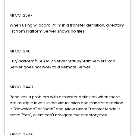
MFCC-2597
When using wildcard ???? in a transfer definition, directory
list from Platform Server shows no files
MFCC-2461
FTP/Platform/SSH/AS2 Server Status/Start Server/Stop
Server does not work to a Remote Server
MFCC-2443
Resolves a problem with a transfer definition when there
are multiple levels in the virtual alias and transfer direction
is "download" or "both" and Allow Client Transfer Mode is
set to "Yes", client can't navigate the directory tree.
MFCC-2435