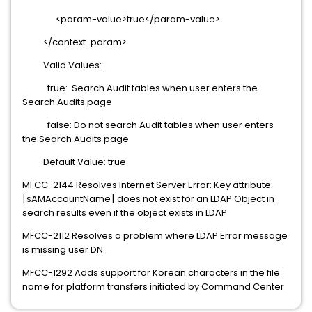
<param-value>true</param-value>
</context-param>
Valid Values:
true: Search Audit tables when user enters the
Search Audits page
false: Do not search Audit tables when user enters
the Search Audits page
Default Value: true
MFCC-2144 Resolves Internet Server Error: Key attribute:
[sAMAccountName] does not exist for an LDAP Object in
search results even if the object exists in LDAP
MFCC-2112 Resolves a problem where LDAP Error message
is missing user DN
MFCC-1292 Adds support for Korean characters in the file
name for platform transfers initiated by Command Center