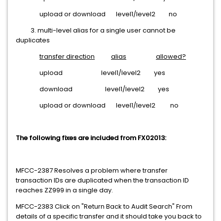
upload or download level1/level2 no
3. multi-level alias for a single user cannot be
duplicates
transfer direction
alias
allowed?
upload level1/level2 yes
download level1/level2 yes
upload or download level1/level2 no
The following fixes are included from FX02013:
MFCC-2387 Resolves a problem where transfer
transaction IDs are duplicated when the transaction ID
reaches ZZ999 in a single day.
MFCC-2383 Click on "Return Back to Audit Search" From
details of a specific transfer and it should take you back to