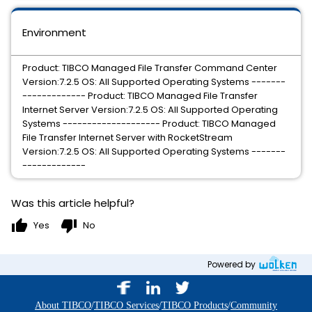
Environment
Product: TIBCO Managed File Transfer Command Center
Version:7.2.5 OS: All Supported Operating Systems -------
------------- Product: TIBCO Managed File Transfer
Internet Server Version:7.2.5 OS: All Supported Operating
Systems -------------------- Product: TIBCO Managed
File Transfer Internet Server with RocketStream
Version:7.2.5 OS: All Supported Operating Systems -------
-------------
Was this article helpful?
thumb_up
thumb_down
Yes
No
Powered by