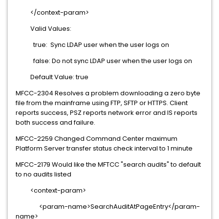
</context-param>
Valid Values:
true: Sync LDAP user when the user logs on
false: Do not sync LDAP user when the user logs on
Default Value: true
MFCC-2304 Resolves a problem downloading a zero byte
file from the mainframe using FTP, SFTP or HTTPS. Client
reports success, PSZ reports network error and IS reports
both success and failure.
MFCC-2259 Changed Command Center maximum
Platform Server transfer status check interval to 1 minute
MFCC-2179 Would like the MFTCC "search audits" to default
to no audits listed
<context-param>
<param-name>SearchAuditAtPageEntry</param-
name>