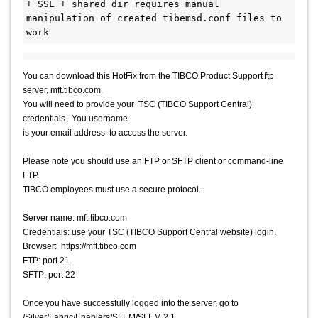
+ SSL + shared dir requires manual 
manipulation of created tibemsd.conf files to 
work
You can download this HotFix from the TIBCO Product Support ftp
server, mft.tibco.com.
You will need to provide your TSC (TIBCO Support Central)
credentials. You username
is your email address to access the server.
Please note you should use an FTP or SFTP client or command-line
FTP.
TIBCO employees must use a secure protocol.
Server name: mft.tibco.com
Credentials: use your TSC (TIBCO Support Central website) login.
Browser: https://mft.tibco.com
FTP: port 21
SFTP: port 22
Once you have successfully logged into the server, go to
/Silver/Fabric/Enablers/SFEM/SFEM 2.1