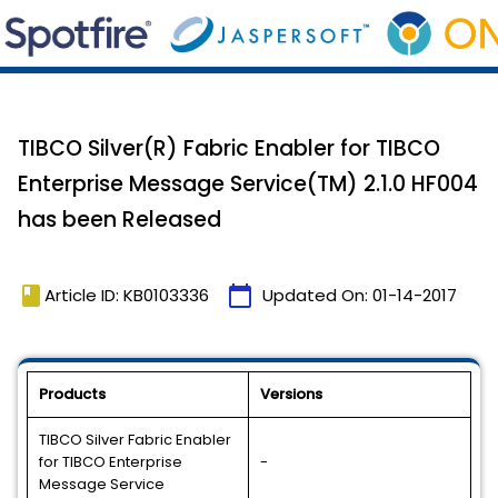
TIBCO Silver(R) Fabric Enabler for TIBCO
Enterprise Message Service(TM) 2.1.0 HF004
has been Released
book
calendar_today
Article ID: KB0103336
Updated On:
01-14-2017
Products
Versions
TIBCO Silver Fabric Enabler
for TIBCO Enterprise
-
Message Service