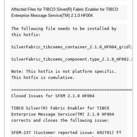
Affected Files for TIBCO Silver(R) Fabric Enabler for TIBCO 
Enterprise Message 
Service(TM) 2.1.0 HF004
The following file needs to be installed by 
this hotfix:

SilverFabric_tibcoems_container_2.1.0_HF004_gridlib.
SilverFabric_tibcoems_component.type_2.1.0_HF002.zip
Note: This hotfix is not platform specific.  
This hotfix is cumulative.

===================================================
Closed Issues for SFEM 2.1.0 HF004

TIBCO Silver(R) Fabric Enabler for TIBCO 
Enterprise Message Service(TM) 2.1.0 HF004

corrects and closes the following issue:

SFEM-237 (Customer reported issue: 692791) FT 