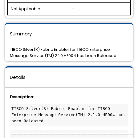
Not Applicable
-
Summary
TIBCO Silver(R) Fabric Enabler for TIBCO Enterprise
Message Service(TM) 2.1.0 HF004 has been Released
Details
Description:
TIBCO Silver(R) Fabric Enabler for TIBCO 
Enterprise Message Service(TM) 2.1.0 HF004 has 
been Released
===================================================