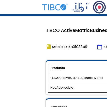
TIBCO ActiveMatrix Business
book
calendar_today
Article ID: KB0103349
U
Products
TIBCO ActiveMatrix BusinessWorks
Not Applicable
Summary