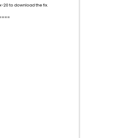
-20 to download the fix.
====