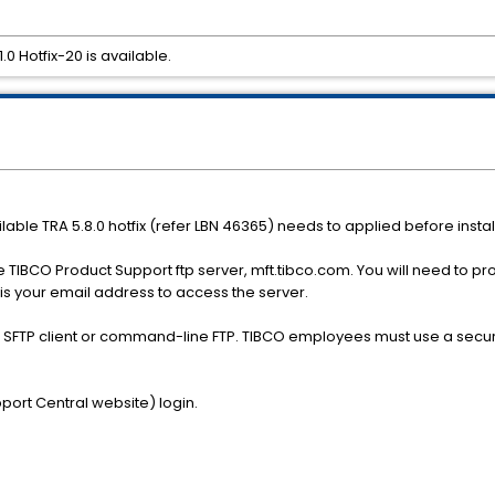
0 Hotfix-20 is available.
ilable TRA 5.8.0 hotfix (refer LBN 46365) needs to applied before install
e TIBCO Product Support ftp server, mft.tibco.com. You will need to p
is your email address to access the server.
r SFTP client or command-line FTP. TIBCO employees must use a secur
port Central website) login.