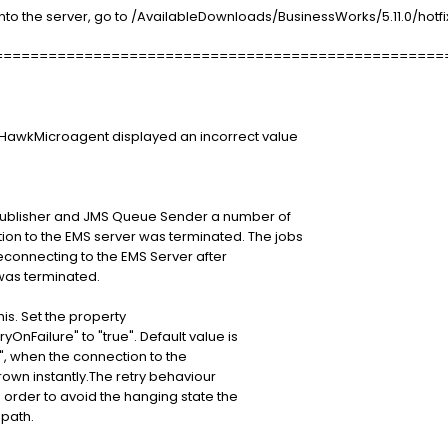
to the server, go to /AvailableDownloads/BusinessWorks/5.11.0/hotfix
==================================================
neHawkMicroagent displayed an incorrect value
 Publisher and JMS Queue Sender a number of
on to the EMS server was terminated. The jobs
reconnecting to the EMS Server after
was terminated.
is. Set the property
nFailure" to "true". Default value is
ue", when the connection to the
rown instantly.The retry behaviour
n order to avoid the hanging state the
 path.