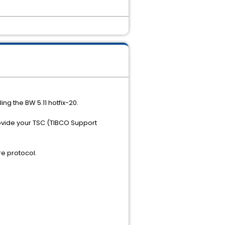
ing the BW 5.11 hotfix-20.
rovide your TSC (TIBCO Support
e protocol.