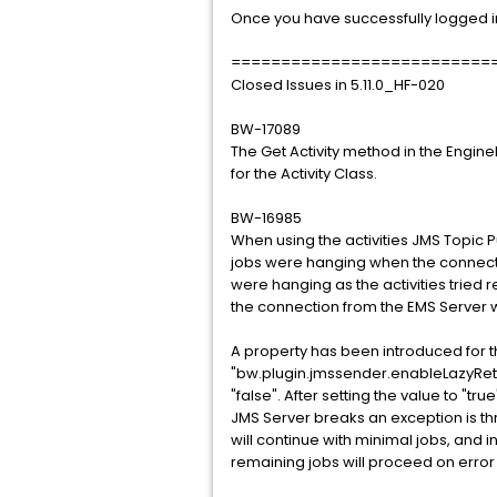
Once you have successfully logged in
==========================
Closed Issues in 5.11.0_HF-020
BW-17089
The Get Activity method in the Engi
for the Activity Class.
BW-16985
When using the activities JMS Topic
jobs were hanging when the connecti
were hanging as the activities tried 
the connection from the EMS Server 
A property has been introduced for th
"bw.plugin.jmssender.enableLazyRetryO
"false". After setting the value to "tr
JMS Server breaks an exception is th
will continue with minimal jobs, and i
remaining jobs will proceed on error