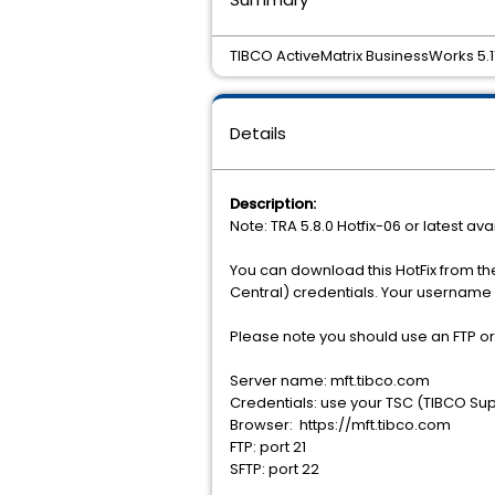
TIBCO ActiveMatrix BusinessWorks 5.11.
Details
Description:
Note: TRA 5.8.0 Hotfix-06 or latest ava
You can download this HotFix from th
Central) credentials. Your username 
Please note you should use an FTP o
Server name: mft.tibco.com
Credentials: use your TSC (TIBCO Sup
Browser: https://mft.tibco.com
FTP: port 21
SFTP: port 22