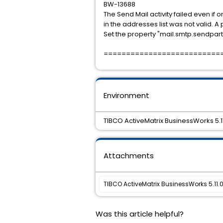
BW-13688
The Send Mail activity failed even if
in the addresses list was not valid. A
Set the property "mail.smtp.sendpartial
==========================
Environment
TIBCO ActiveMatrix BusinessWorks 5.1
Attachments
TIBCO ActiveMatrix BusinessWorks 5.11.0 
Was this article helpful?