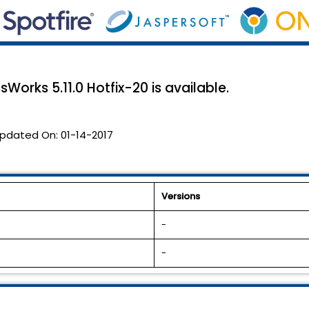
Works 5.11.0 Hotfix-20 is available.
pdated On:
01-14-2017
Versions
-
-