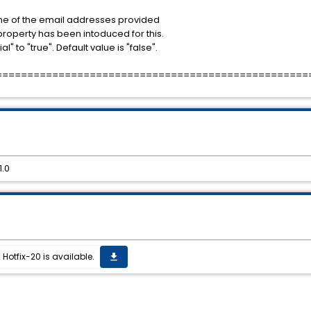
 one of the email addresses provided
 property has been intoduced for this.
" to "true". Default value is "false".
==================================================
1.0
Hotfix-20 is available.
get_app