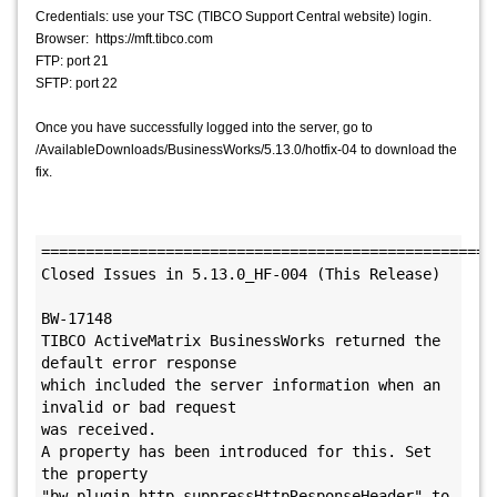
Credentials: use your TSC (TIBCO Support Central website) login.
Browser: https://mft.tibco.com
FTP: port 21
SFTP: port 22
Once you have successfully logged into the server, go to
/AvailableDownloads/BusinessWorks/5.13.0/hotfix-04 to download the
fix.
====================================================
Closed Issues in 5.13.0_HF-004 (This Release)

BW-17148

TIBCO ActiveMatrix BusinessWorks returned the 
default error response

which included the server information when an 
invalid or bad request 

was received.

A property has been introduced for this. Set 
the property 

"bw.plugin.http.suppressHttpResponseHeader" to 