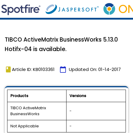
TIBCO ActiveMatrix BusinessWorks 5.13.0
Hotifx-04 is available.
book
calendar_today
Article ID: KB0103361
Updated On:
01-14-2017
Products
Versions
TIBCO ActiveMatrix
-
BusinessWorks
Not Applicable
-