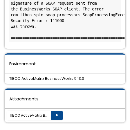
signature of a SOAP request sent from 

the BusinessWorks SOAP client. The error 

com.tibco.spin.soap.processors.SoapProcessingExcepti
Security Error : 111000

was thrown.

===================================================
Environment
TIBCO ActiveMatrix BusinessWorks 5.13.0
Attachments
TIBCO ActiveMatrix BusinessWorks 5.13.0 Hotifx-04 is available.
get_app