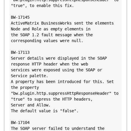
"true", to enable this fix.

BW-17145

ActiveMatrix BusinessWorks sent the elements 
Node and Role as empty elements in 

the SOAP 1.2 fault message when the 
corresponding values were null. 

BW-17113

Server details were displayed in the SOAP 
response HTTP header when the web 

services were exposed using the SOAP or 
Service palette.

A property has been introduced for this. Set 
the property 

"bw.plugin.http.suppressHttpResponseHeader" to 
"true" to supress the HTTP headers,

Server and Allow.

The default value is "false".

BW-17104

The SOAP server failed to understand the 