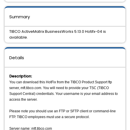
Summary
TIBCO ActiveMatrix BusinessWorks 5.13.0 Hotifx-04 is
available.
Details
Description:
You can download this HotFix from the TIBCO Product Support ftp
server, mft.tibco.com. You will need to provide your TSC (TIBCO
Support Central) credentials. Your username is your email address to
access the server.
Please note you should use an FTP or SFTP client or command-line
FTP. TIBCO employees must use a secure protocol.
Server name: mft.tibco.com