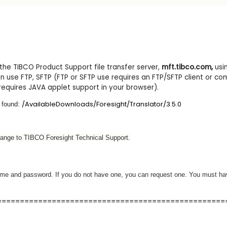
e TIBCO Product Support file transfer server,
mft.tibco.com
,
usi
 use FTP, SFTP (FTP or SFTP use requires an FTP/SFTP client or co
requires JAVA applet support in your browser).
/AvailableDownloads/Foresight/Translator/3.5.0
 found:
hange to TIBCO Foresight Technical Support.
rname and password. If you do not have one, you can request one. You must ha
==================================================