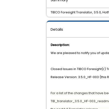
TIBCO Foresight Translator, 3.5.0, Hotf
Details
Description:
We are pleased to notify you of updat
Closed Issues in TIBCO Foresight(r) 
Release Version: 3.5.0_HF-003 (this 
For a list of the changes that have b
TIB_translator_3.5.0_HF-003_readme.t