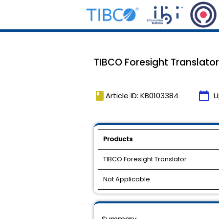
TIBCO Foresight Translator, 
book
calendar_today
Article ID: KB0103384
U
Products
TIBCO Foresight Translator
Not Applicable
Summary