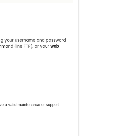
ng your username and password
mmand-line FTP), or your
web
ve a valid maintenance or support
====