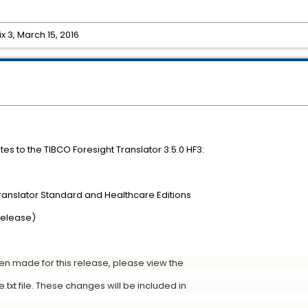
ix 3, March 15, 2016
es to the TIBCO Foresight Translator 3.5.0 HF3:
Translator Standard and Healthcare Editions
Release)
een made for this release, please view the
xt file. These changes will be included in