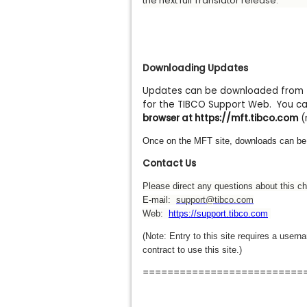
the next full Translator release.
Downloading Updates
Updates can be downloaded from th
for the TIBCO Support Web. You can
browser at https://mft.tibco.com
(
Once on the MFT site, downloads can be
Contact Us
Please direct any questions about this c
E-mail:
support@tibco.com
Web:
https://support.tibco.com
(Note: Entry to this site requires a use
contract to use this site.)
==========================