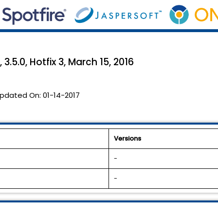
3.5.0, Hotfix 3, March 15, 2016
pdated On:
01-14-2017
Versions
-
-