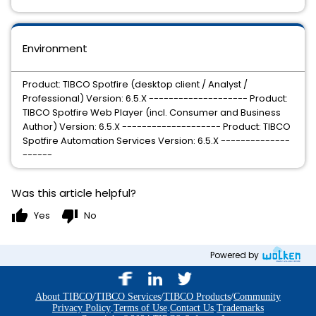
Environment
Product: TIBCO Spotfire (desktop client / Analyst /
Professional) Version: 6.5.X -------------------- Product:
TIBCO Spotfire Web Player (incl. Consumer and Business
Author) Version: 6.5.X -------------------- Product: TIBCO
Spotfire Automation Services Version: 6.5.X --------------
------
Was this article helpful?
thumb_up
thumb_down
Yes
No
Powered by