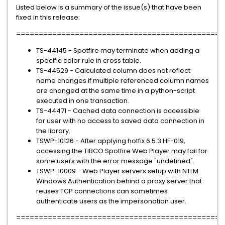
Listed below is a summary of the issue(s) that have been
fixed in this release:
==============================================
TS-44145 - Spotfire may terminate when adding a
specific color rule in cross table.
TS-44529 - Calculated column does not reflect
name changes if multiple referenced column names
are changed at the same time in a python-script
executed in one transaction.
TS-44471 - Cached data connection is accessible
for user with no access to saved data connection in
the library.
TSWP-10126 - After applying hotfix 6.5.3 HF-019,
accessing the TIBCO Spotfire Web Player may fail for
some users with the error message "undefined".
TSWP-10009 - Web Player servers setup with NTLM
Windows Authentication behind a proxy server that
reuses TCP connections can sometimes
authenticate users as the impersonation user.
=============================================