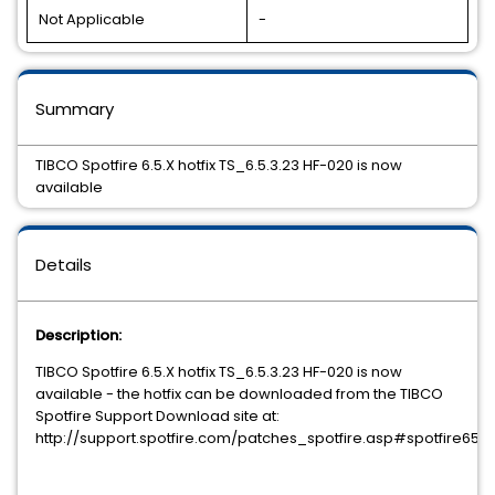
Not Applicable
-
Summary
TIBCO Spotfire 6.5.X hotfix TS_6.5.3.23 HF-020 is now
available
Details
Description:
TIBCO Spotfire 6.5.X hotfix TS_6.5.3.23 HF-020 is now
available - the hotfix can be downloaded from the TIBCO
Spotfire Support Download site at:
http://support.spotfire.com/patches_spotfire.asp#spotfire65