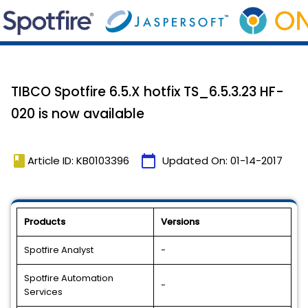
TIBCO Spotfire 6.5.X hotfix TS_6.5.3.23 HF-
020 is now available
book
calendar_today
Article ID: KB0103396
Updated On:
01-14-2017
Products
Versions
Spotfire Analyst
-
Spotfire Automation
-
Services