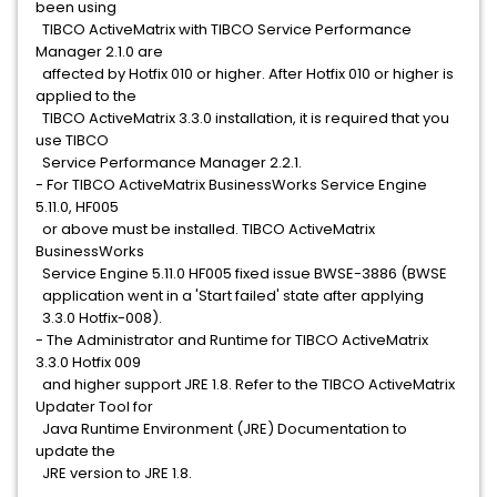
been using
TIBCO ActiveMatrix with TIBCO Service Performance
Manager 2.1.0 are
affected by Hotfix 010 or higher. After Hotfix 010 or higher is
applied to the
TIBCO ActiveMatrix 3.3.0 installation, it is required that you
use TIBCO
Service Performance Manager 2.2.1.
- For TIBCO ActiveMatrix BusinessWorks Service Engine
5.11.0, HF005
or above must be installed. TIBCO ActiveMatrix
BusinessWorks
Service Engine 5.11.0 HF005 fixed issue BWSE-3886 (BWSE
application went in a 'Start failed' state after applying
3.3.0 Hotfix-008).
- The Administrator and Runtime for TIBCO ActiveMatrix
3.3.0 Hotfix 009
and higher support JRE 1.8. Refer to the TIBCO ActiveMatrix
Updater Tool for
Java Runtime Environment (JRE) Documentation to
update the
JRE version to JRE 1.8.