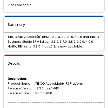
Not Applicable
-
Summary
TIBCO ActiveMatrix(R) BPM 2.2.0, 3.0.0, 3.1.0, 4.0.0 and TIBCO
Business Studio BPM Edition 3.6.0, 3.7.0, 3.8.0, 3.9.0, 4.0.0
Hotfix, TIB_amx_3.3.0_hotfix013, is now available.
Details
Description:
Product Name : TIBCO ActiveMatrix(R) Platform
Release Version : 3.3.0_hotfix013
Release Date : March 2016
==============================================