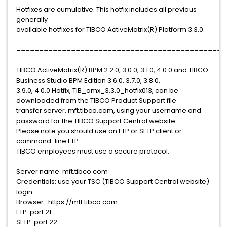
Hotfixes are cumulative. This hotfix includes all previous
generally
available hotfixes for TIBCO ActiveMatrix(R) Platform 3.3.0.
==============================================
TIBCO ActiveMatrix(R) BPM 2.2.0, 3.0.0, 3.1.0, 4.0.0 and TIBCO
Business Studio BPM Edition 3.6.0, 3.7.0, 3.8.0,
3.9.0, 4.0.0 Hotfix, TIB_amx_3.3.0_hotfix013, can be
downloaded from the TIBCO Product Support file
transfer server, mft.tibco.com, using your username and
password for the TIBCO Support Central website.
Please note you should use an FTP or SFTP client or
command-line FTP.
TIBCO employees must use a secure protocol.
Server name: mft.tibco.com
Credentials: use your TSC (TIBCO Support Central website)
login.
Browser: https://mft.tibco.com
FTP: port 21
SFTP: port 22