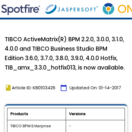
TIBCO ActiveMatrix(R) BPM 2.2.0, 3.0.0, 3.1.0,
4.0.0 and TIBCO Business Studio BPM
Edition 3.6.0, 3.7.0, 3.8.0, 3.9.0, 4.0.0 Hotfix,
TIB_amx_3.3.0_hotfix013, is now available.
book
calendar_today
Article ID: KB0103426
Updated On:
01-14-2017
Products
Versions
TIBCO BPM Enterprise
-