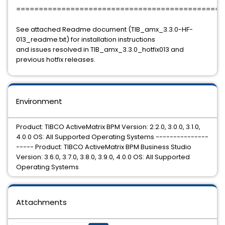
==============================================
See attached Readme document (TIB_amx_3.3.0-HF-
013_readme.txt) for installation instructions
and issues resolved in TIB_amx_3.3.0_hotfix013 and
previous hotfix releases.
Environment
Product: TIBCO ActiveMatrix BPM Version: 2.2.0, 3.0.0, 3.1.0,
4.0.0 OS: All Supported Operating Systems ---------------
----- Product: TIBCO ActiveMatrix BPM Business Studio
Version: 3.6.0, 3.7.0, 3.8.0, 3.9.0, 4.0.0 OS: All Supported
Operating Systems
Attachments