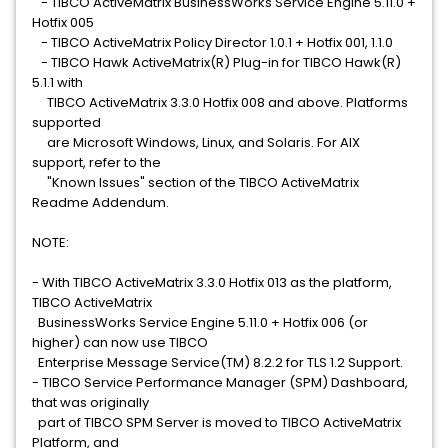
- TIBCO ActiveMatrix BusinessWorks Service Engine 5.11.0 +
Hotfix 005
- TIBCO ActiveMatrix Policy Director 1.0.1 + Hotfix 001, 1.1.0
- TIBCO Hawk ActiveMatrix(R) Plug-in for TIBCO Hawk(R)
5.1.1 with
TIBCO ActiveMatrix 3.3.0 Hotfix 008 and above. Platforms
supported
are Microsoft Windows, Linux, and Solaris. For AIX
support, refer to the
"Known Issues" section of the TIBCO ActiveMatrix
Readme Addendum.
NOTE:
- With TIBCO ActiveMatrix 3.3.0 Hotfix 013 as the platform,
TIBCO ActiveMatrix
BusinessWorks Service Engine 5.11.0 + Hotfix 006 (or
higher) can now use TIBCO
Enterprise Message Service(TM) 8.2.2 for TLS 1.2 Support.
- TIBCO Service Performance Manager (SPM) Dashboard,
that was originally
part of TIBCO SPM Server is moved to TIBCO ActiveMatrix
Platform, and