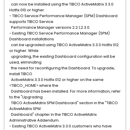
can now be installed using the TIBCO ActiveMatrix 3.3.0
Hotfix 010 or higher.
- TIBCO Service Performance Manager (SPM) Dashboard
supports TIBCO Service
Performance Manager versions 2.2.1,2.3.0.
- Existing TIBCO Service Performance Manager (SPM)
Dashboard installations
can be upgraded using TIBCO ActiveMatrix 3.3.0 Hotfix 012
or higher. While
upgrading, the existing Dashboard configuration will be
used, eliminating
the need for reconfiguring the Dashboard. To upgrade,
install TIBCO
ActiveMatrix 3.3.0 Hotfix 012 or higher on the same
<TIBCO_HOME> where the
Dashboard has been installed. For more information, refer
to the "Upgrading
TIBCO ActiveMatrix SPM Dashboard" section in the "TIBCO
ActiveMatrix SPM
Dashboard" chapter in the TIBCO ActiveMatrix
Administrative Addendum.
- Existing TIBCO ActiveMatrix 3.3.0 customers who have