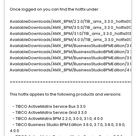
Once logged on you can find the hotfix under:
AvailableDownloads/AMX_BPM/2.2.0/TIB_amx_3.3.0_hotfix013
AvailableDownloads/AMX_BPM/3.0.0/TIB_amx_3.3.0_hotfix013
AvailableDownloads/AMX_BPM/3.1.0/TIB_amx_3.3.0_hotfix013
AvailableDownloads/AMX_BPM/4.0.0/TIB_amx_3.3.0_hotfix013
AvailableDownloads/AMX_BPM/BusinessStudioBPMEdition/3.6.0/
AvailableDownloads/AMX_BPM/BusinessStudioBPMEdition/3.7.0/
AvailableDownloads/AMX_BPM/BusinessStudioBPMEdition/3.8.0/
AvailableDownloads/AMX_BPM/BusinessStudioBPMEdition/3.9.0/
AvailableDownloads/AMX_BPM/BusinessStudioBPMEdition/4.0.0/
==============================================
This hotfix applies to the following products and versions:
- TIBCO ActiveMatrix Service Bus 3.3.0
- TIBCO ActiveMatrix Service Grid 3.3.0
- TIBCO ActiveMatrix BPM 2.2.0, 3.0.0, 3.1.0, 4.0.0
- TIBCO Business Studio BPM Edition 3.6.0, 3.7.0, 3.8.0, 3.9.0,
4.0.0