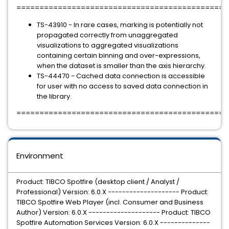
=============================================
TS-43910 - In rare cases, marking is potentially not
propagated correctly from unaggregated
visualizations to aggregated visualizations
containing certain binning and over-expressions,
when the dataset is smaller than the axis hierarchy.
TS-44470 - Cached data connection is accessible
for user with no access to saved data connection in
the library.
=============================================
Environment
Product: TIBCO Spotfire (desktop client / Analyst /
Professional) Version: 6.0.X -------------------- Product:
TIBCO Spotfire Web Player (incl. Consumer and Business
Author) Version: 6.0.X -------------------- Product: TIBCO
Spotfire Automation Services Version: 6.0.X --------------