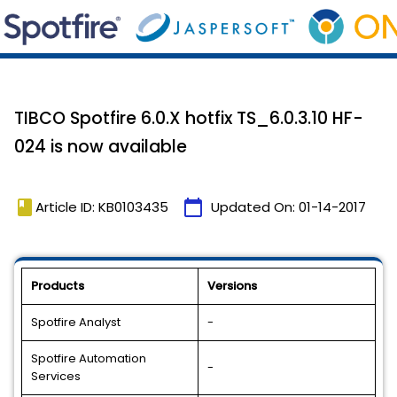
TIBCO Spotfire 6.0.X hotfix TS_6.0.3.10 HF-
024 is now available
book
calendar_today
Article ID: KB0103435
Updated On:
01-14-2017
Products
Versions
Spotfire Analyst
-
Spotfire Automation
-
Services