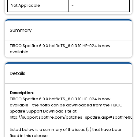
Not Applicable
-
Summary
TIBCO Spotfire 6.0.X hotfix TS_6.0.3.10 HF-024 is now
available
Details
Description:
TIBCO Spotfire 6.0.X hotfix TS_6.0.3.10 HF-024 is now
available - the hotfix can be downloaded from the TIBCO
Spotfire Support Download site at:
http://support.spotfire.com/patches_spotfire.asp#spotfire60
Listed below is a summary of the issue(s) that have been
fixed in this release: