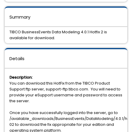
Summary
TIBCO BusinessEvents Data Modeling 4.0.1 Hotfix 2 is
available for download.
Details
Description:
You can download this HotFix from the TIBCO Product
Support ftp server, support-ftp.tibco.com. You will need to
provide your eSupport username and password to access
the server.
Once you have successfully logged into the server, go to
/available_downloads/BusinessEvents/DataModeling/4.0.1/hotf
02 to download the fix appropriate for your edition and
operating system platform.