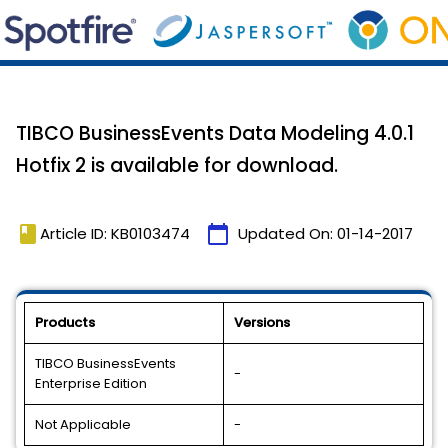
TIBCO BusinessEvents Data Modeling 4.0.1
Hotfix 2 is available for download.
book
calendar_today
Article ID: KB0103474
Updated On:
01-14-2017
Products
Versions
TIBCO BusinessEvents
-
Enterprise Edition
Not Applicable
-