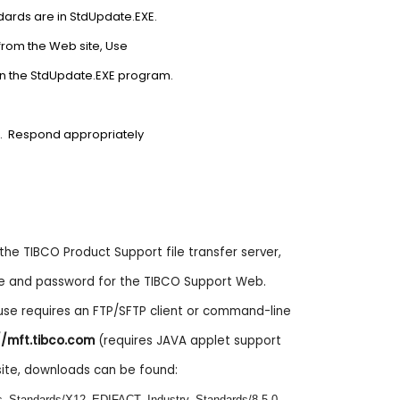
ndards are in StdUpdate.EXE.
from the Web site, Use
on the StdUpdate.EXE program.
ipt. Respond appropriately
e TIBCO Product Support file transfer server,
e and password for the TIBCO Support Web.
 use requires an FTP/SFTP client or command-line
//mft.tibco.com
(requires JAVA applet support
site, downloads can be found:
nes_Standards/X12_EDIFACT_Industry_Standards/8.5.0