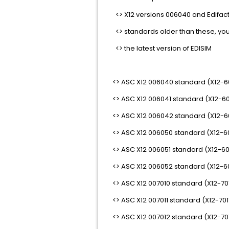
<> X12 versions 006040 and Edifact v
<> standards older than these, you w
<> the latest version of EDISIM
<> ASC X12 006040 standard (X12-
<> ASC X12 006041 standard (X12-6
<> ASC X12 006042 standard (X12-
<> ASC X12 006050 standard (X12-6
<> ASC X12 006051 standard (X12-60
<> ASC X12 006052 standard (X12-6
<> ASC X12 007010 standard (X12-70
<> ASC X12 007011 standard (X12-701
<> ASC X12 007012 standard (X12-70