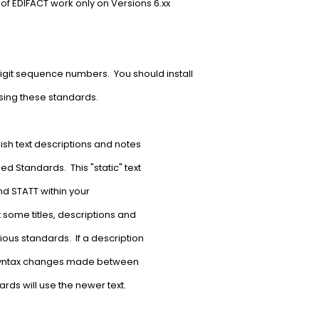
 of EDIFACT work only on Versions 6.xx
igit sequence numbers. You should install
using these standards.
lish text descriptions and notes
d Standards. This "static" text
nd STATT within your
 some titles, descriptions and
ious standards. If a description
 syntax changes made between
rds will use the newer text.