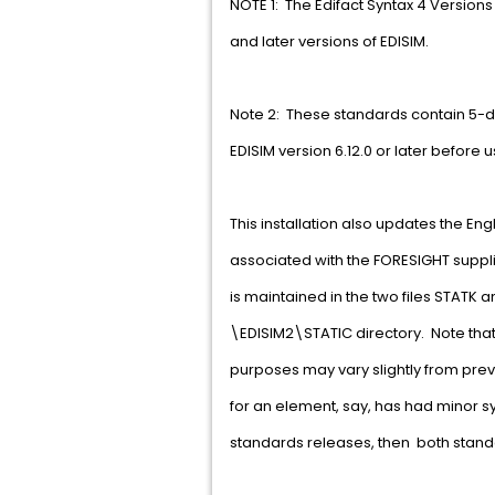
NOTE 1: The Edifact Syntax 4 Versions
and later versions of EDISIM.
Note 2: These standards contain 5-d
EDISIM version 6.12.0 or later before 
This installation also updates the Eng
associated with the FORESIGHT supplie
is maintained in the two files STATK a
\EDISIM2\STATIC directory. Note that
purposes may vary slightly from prev
for an element, say, has had minor
standards releases, then both standa