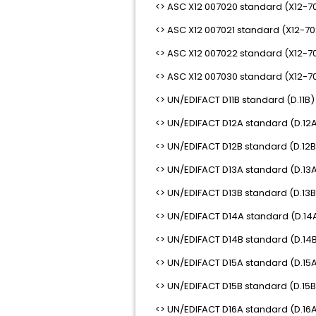
<> ASC X12 007020 standard (X12-7
<> ASC X12 007021 standard (X12-70
<> ASC X12 007022 standard (X12-7
<> ASC X12 007030 standard (X12-7
<> UN/EDIFACT D11B standard (D.11B)
<> UN/EDIFACT D12A standard (D.12A
<> UN/EDIFACT D12B standard (D.12B
<> UN/EDIFACT D13A standard (D.13A
<> UN/EDIFACT D13B standard (D.13B
<> UN/EDIFACT D14A standard (D.14A
<> UN/EDIFACT D14B standard (D.14B
<> UN/EDIFACT D15A standard (D.15A
<> UN/EDIFACT D15B standard (D.15B
<> UN/EDIFACT D16A standard (D.16A