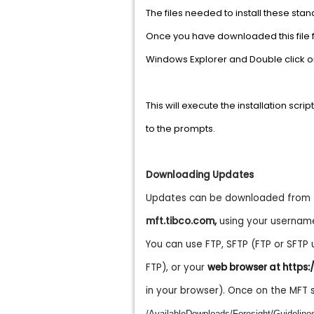
The files needed to install these sta
Once you have downloaded this file 
Windows Explorer and Double click 
This will execute the installation scr
to the prompts.
Downloading Updates
Updates can be downloaded from th
mft.tibco.com
,
using your usernam
You can use FTP, SFTP (FTP or SFTP
FTP), or your
web browser at https:
in your browser). Once on the MFT 
/AvailableDownloads/Foresight/Guideli