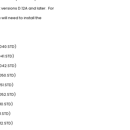
ersions D.12A and later. For
ill need to install the
6040.STD)
041.STD)
6042.STD)
050.STD)
51.STD)
052.STD)
10.STD)
1.STD)
12.STD)