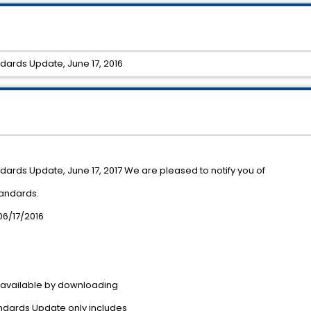
dards Update, June 17, 2016
dards Update, June 17, 2017 We are pleased to notify you of
tandards.
/17/2016
 available by downloading
ndards Update only includes