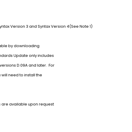
ntax Version 3 and Syntax Version 4(See Note 1)
able by downloading
ndards Update only includes
ersions D.09A and later. For
ill need to install the
 are available upon request