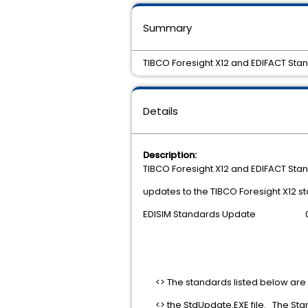
Summary
TIBCO Foresight X12 and EDIFACT Stan
Details
Description:
TIBCO Foresight X12 and EDIFACT Stan
updates to the TIBCO Foresight X12 s
EDISIM Standards Update 06
<> The standards listed below are
<> the StdUpdate.EXE file. The Sta