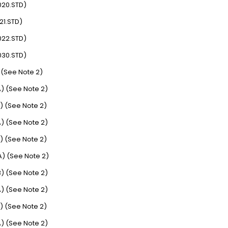
020.STD)
21.STD)
022.STD)
030.STD)
 (See Note 2)
) (See Note 2)
) (See Note 2)
) (See Note 2)
) (See Note 2)
) (See Note 2)
) (See Note 2)
) (See Note 2)
) (See Note 2)
) (See Note 2)