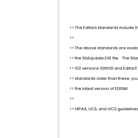
<> The Edifact standards include Sy
<>
<> The above standards are avail
<> the StdUpdate.EXE file. The Sta
<> X12 versions 006010 and Edifact v
<> standards older than these, you w
<> the latest version of EDISIM
<>
<> HIPAA, UCS, and VICS guidelines