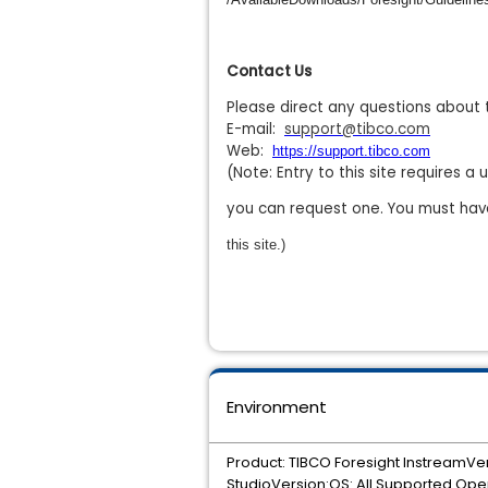
Contact Us
Please direct any questions about 
E-mail:
support@tibco.com
Web:
https://support.tibco.com
(Note: Entry to this site requires 
you can request one. You must hav
this site.)
Environment
Product: TIBCO Foresight InstreamVe
StudioVersion:OS: All Supported Ope