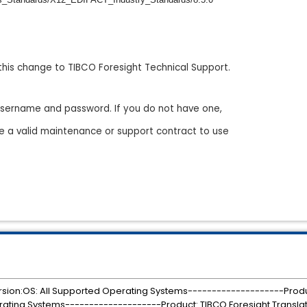
this change to TIBCO Foresight Technical Support.
a username and password. If you do not have one,
e a valid maintenance or support contract to use
rsion:OS: All Supported Operating Systems--------------------Produ
rating Systems--------------------Product: TIBCO Foresight Translat