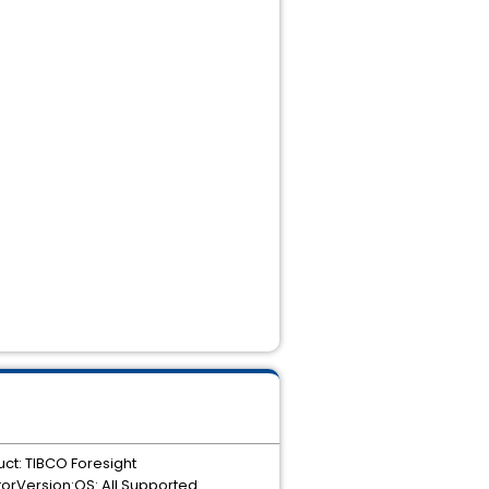
ct: TIBCO Foresight
orVersion:OS: All Supported