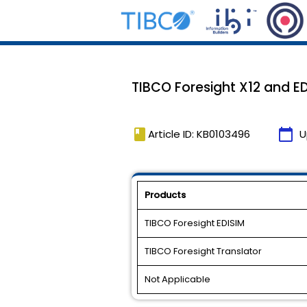
TIBCO Foresight X12 and E
book
calendar_today
Article ID: KB0103496
U
Products
TIBCO Foresight EDISIM
TIBCO Foresight Translator
Not Applicable