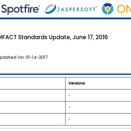
DIFACT Standards Update, June 17, 2016
pdated On:
01-14-2017
Versions
-
-
-