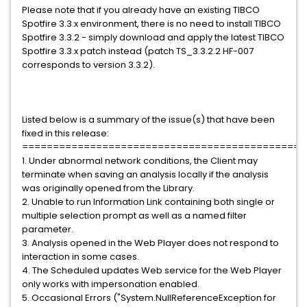
Please note that if you already have an existing TIBCO
Spotfire 3.3.x environment, there is no need to install TIBCO
Spotfire 3.3.2 - simply download and apply the latest TIBCO
Spotfire 3.3.x patch instead (patch TS_3.3.2.2 HF-007
corresponds to version 3.3.2).
Listed below is a summary of the issue(s) that have been
fixed in this release:
==============================================
1. Under abnormal network conditions, the Client may
terminate when saving an analysis locally if the analysis
was originally opened from the Library.
2. Unable to run Information Link containing both single or
multiple selection prompt as well as a named filter
parameter.
3. Analysis opened in the Web Player does not respond to
interaction in some cases.
4. The Scheduled updates Web service for the Web Player
only works with impersonation enabled.
5. Occasional Errors ("System.NullReferenceException for