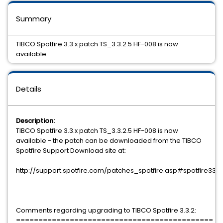
Summary
TIBCO Spotfire 3.3.x patch TS_3.3.2.5 HF-008 is now
available
Details
Description:
TIBCO Spotfire 3.3.x patch TS_3.3.2.5 HF-008 is now
available - the patch can be downloaded from the TIBCO
Spotfire Support Download site at:
http://support.spotfire.com/patches_spotfire.asp#spotfire33
Comments regarding upgrading to TIBCO Spotfire 3.3.2:
============================================