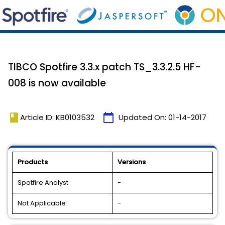
TIBCO Spotfire 3.3.x patch TS_3.3.2.5 HF-
008 is now available
book
calendar_today
Article ID: KB0103532
Updated On:
01-14-2017
Products
Versions
Spotfire Analyst
-
Not Applicable
-