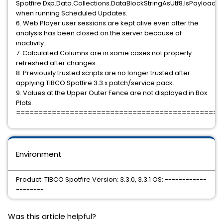
Spotfire.Dxp.Data.Collections.DataBlockStringAsUtf8.IsPayloadEq
when running Scheduled Updates.
6. Web Player user sessions are kept alive even after the
analysis has been closed on the server because of
inactivity.
7. Calculated Columns are in some cases not properly
refreshed after changes.
8. Previously trusted scripts are no longer trusted after
applying TIBCO Spotfire 3.3.x patch/service pack.
9. Values at the Upper Outer Fence are not displayed in Box
Plots.
==============================================
Environment
Product: TIBCO Spotfire Version: 3.3.0, 3.3.1 OS: ------------
--------
Was this article helpful?