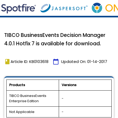
TIBCO BusinessEvents Decision Manager
4.0.1 Hotfix 7 is available for download.
book
calendar_today
Article ID: KB0103618
Updated On:
01-14-2017
Products
Versions
TIBCO BusinessEvents
-
Enterprise Edition
Not Applicable
-