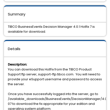
Summary
TIBCO BusinessEvents Decision Manager 4.0.1 Hotfix 7 is
available for download.
Details
Description:
You can download this HotFix from the TIBCO Product
Support ftp server, support-ftp.tibco.com. You will need to
provide your eSupport username and password to access
the server.
Once you have successfully logged into the server, go to
/available_downloads/BusinessEvents/DecisionManager/4.0.1/h
07 to download the fix appropriate for your edition and
operating system platform.