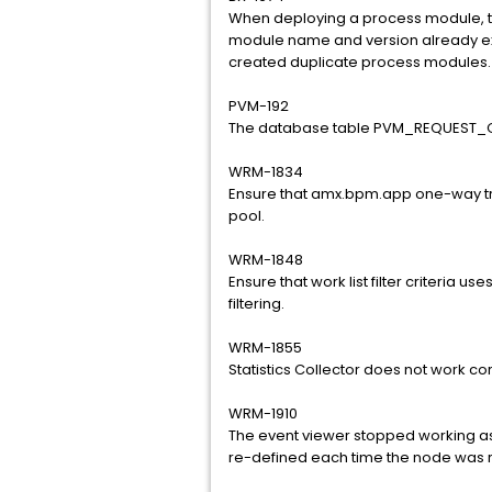
When deploying a process module, th
module name and version already ex
created duplicate process modules.
PVM-192
The database table PVM_REQUEST_Q
WRM-1834
Ensure that amx.bpm.app one-way tr
pool.
WRM-1848
Ensure that work list filter criteria us
filtering.
WRM-1855
Statistics Collector does not work cor
WRM-1910
The event viewer stopped working as 
re-defined each time the node was re