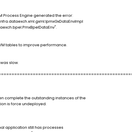
PM Process Engine generated the error:
infra.dataexch.xml.gxml.IpmxGxDataEnvImpl
taexch.bpel.PmxBpelDataEnv".
PVM tables to improve performance.
 was slow.
==================================================
en complete the outstanding instances of the
tion is force undeployed.
nal application still has processes