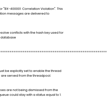
 "BX-400001: Correlation Violation". This
lation messages are delivered to
olve conflicts with the hash key used for
e database
==================================================
st be explicitly set to enable the thread
 are served from the threadpool.
ses are not being dismissed from the
ueue could stay with a status equal to 1.