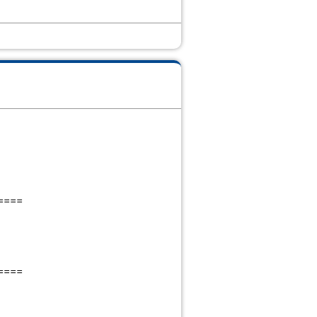
====
====