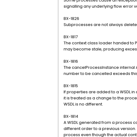
Some processes cause an exception i
signalling any underlying flow error 
BX-1826
Subprocesses are not always delete
BX-1817
The context class loader handed to 
may become stale, producing excess
BX-1816
The cancelProcessInstance internal API
number to be cancelled exceeds this 
BX-1815
If properties are added to a WSDL in 
it is treated as a change to the proc
WSDL is no different.
BX-1814
A WSDL generated from a process ca
different order to a previous version.
process even though the actual conten