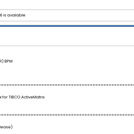
6 is available.
R) BPM
==================================================
ix for TIBCO ActiveMatrix
==================================================
elease)