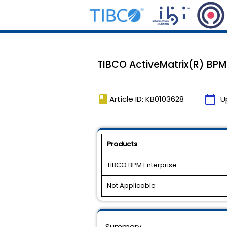
TIBCO ActiveMatrix(R) BPM 1.
book
calendar_today
Article ID: KB0103628
U
Products
TIBCO BPM Enterprise
Not Applicable
Summary