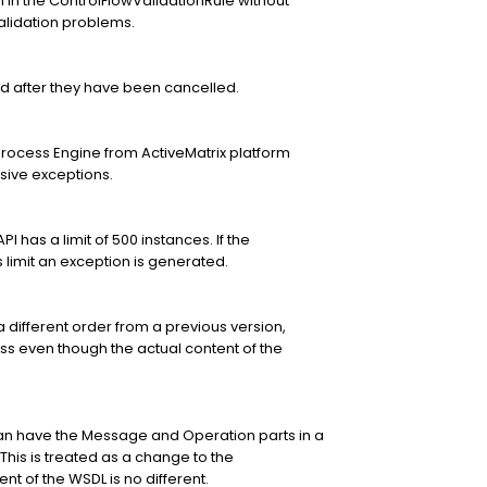
n the ControlFlowValidationRule without
validation problems.
d after they have been cancelled.
Process Engine from ActiveMatrix platform
ive exceptions.
 has a limit of 500 instances. If the
limit an exception is generated.
a different order from a previous version,
ess even though the actual content of the
n have the Message and Operation parts in a
 This is treated as a change to the
t of the WSDL is no different.