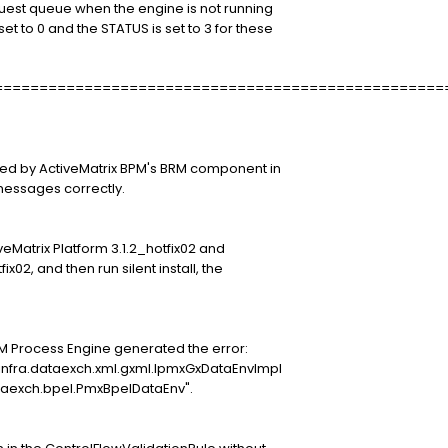
quest queue when the engine is not running
t to 0 and the STATUS is set to 3 for these
==================================================
ored by ActiveMatrix BPM's BRM component in
essages correctly.
ctiveMatrix Platform 3.1.2_hotfix02 and
fix02, and then run silent install, the
PM Process Engine generated the error:
infra.dataexch.xml.gxml.IpmxGxDataEnvImpl
taexch.bpel.PmxBpelDataEnv".