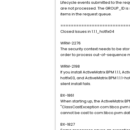
Lifecycle events submitted to the re
are not processed. The GROUP_ID is se
items in the request queue.
==========================
Closed Issues in 1.1.1_hotfix04
WRM-2276
The security context needs to be st
order to process out-of-sequence m
WRM-2198
If you install ActiveMatrix BPM 1.1.1, A
hotfix03, and ActiveMatrix BPM 1.1.1-hot
silent install fails.
BX-1861
When starting up, the ActiveMatrix B
"ClassCastException com.tibco.pvm.
cannot be cast to com.tibco.pvm.da
BX-1827