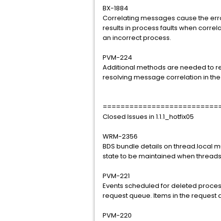
BX-1884
Correlating messages cause the error
results in process faults when corre
an incorrect process.
PVM-224
Additional methods are needed to res
resolving message correlation in th
==========================
Closed Issues in 1.1.1_hotfix05
WRM-2356
BDS bundle details on thread.local mu
state to be maintained when threads
PVM-221
Events scheduled for deleted proces
request queue. Items in the request q
PVM-220