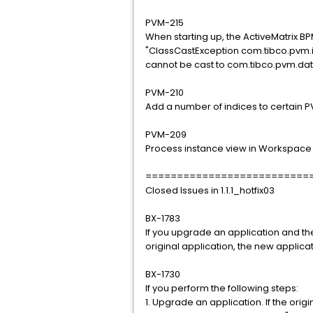
PVM-215
When starting up, the ActiveMatrix B
"ClassCastException com.tibco.pvm.
cannot be cast to com.tibco.pvm.da
PVM-210
Add a number of indices to certain 
PVM-209
Process instance view in Workspace
==========================
Closed Issues in 1.1.1_hotfix03
BX-1783
If you upgrade an application and th
original application, the new applica
BX-1730
If you perform the following steps:
1. Upgrade an application. If the origi