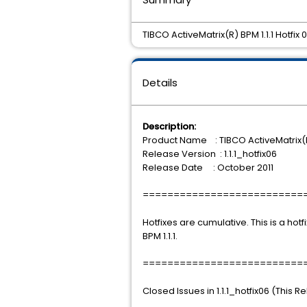
TIBCO ActiveMatrix(R) BPM 1.1.1 Hotfix 0
Details
Description:
Product Name : TIBCO ActiveMatrix(
Release Version : 1.1.1_hotfix06
Release Date : October 2011
==========================
Hotfixes are cumulative. This is a hotf
BPM 1.1.1.
==========================
Closed Issues in 1.1.1_hotfix06 (This R