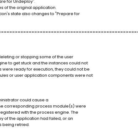
are for Undeploy".
 of the original application.
tion's state also changes to "Prepare for
==================================================
deleting or stopping some of the user
ne to get stuck and the instances could not
were ready for execution, they could not be
les or user application components were not
inistrator could cause a
f the corresponding process module(s) were
registered with the process engine. The
 of the application had failed, or an
 being retried.