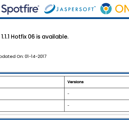
1.1 Hotfix 06 is available.
pdated On:
01-14-2017
Versions
-
-