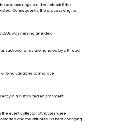
e process engine did not check if the
isted. Consequently, the process engine
UEUE was missing an index.
ansactional wires are handled by a thread
es all bind variables to improve
rectly in a distributed environment.
the event collector attributes were
started and the attribute IDs kept changing.