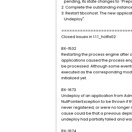
pending, its state changes to "Prep
2. Complete the outstanding instances
3. Restart tibcohost. The new applica
Undeploy".
==========================
Closed Issues in 1.1.1_hotfix02
BX-1532
Restarting the process engine after 
applications caused the process engi
be processed. Although some events 
executed as the corresponding modu
initialized yet.
BX-1673
Undeploy of an application from Adm
NullPointerException to be thrown i
never registered, or were no longer 
cause could be that a previous deploy
undeploy had partially failed and was
BX-1674