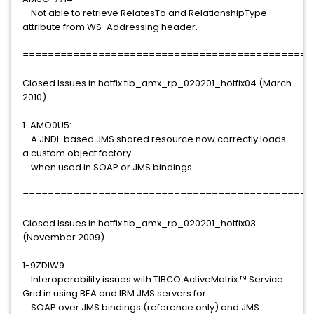
Not able to retrieve RelatesTo and RelationshipType
attribute from WS-Addressing header.
==============================================
Closed Issues in hotfix tib_amx_rp_020201_hotfix04 (March
2010)
1-AMO0U5:
A JNDI-based JMS shared resource now correctly loads
a custom object factory
when used in SOAP or JMS bindings.
==============================================
Closed Issues in hotfix tib_amx_rp_020201_hotfix03
(November 2009)
1-9ZDIW9:
Interoperability issues with TIBCO ActiveMatrix ™ Service
Grid in using BEA and IBM JMS servers for
SOAP over JMS bindings (reference only) and JMS