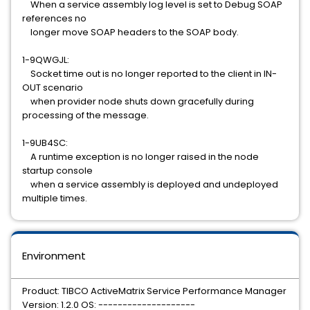
When a service assembly log level is set to Debug SOAP
references no
longer move SOAP headers to the SOAP body.
1-9QWGJL:
Socket time out is no longer reported to the client in IN-
OUT scenario
when provider node shuts down gracefully during
processing of the message.
1-9UB4SC:
A runtime exception is no longer raised in the node
startup console
when a service assembly is deployed and undeployed
multiple times.
Environment
Product: TIBCO ActiveMatrix Service Performance Manager
Version: 1.2.0 OS: --------------------