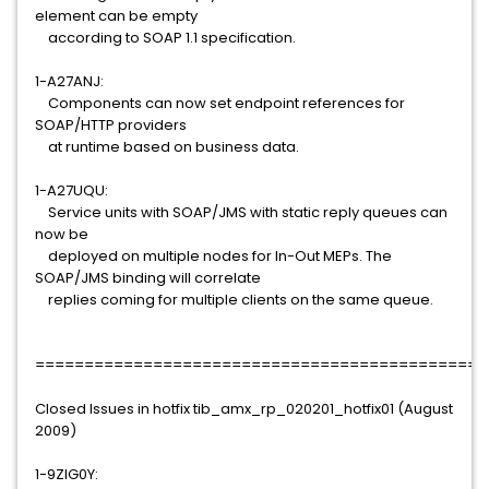
element can be empty
according to SOAP 1.1 specification.
1-A27ANJ:
Components can now set endpoint references for
SOAP/HTTP providers
at runtime based on business data.
1-A27UQU:
Service units with SOAP/JMS with static reply queues can
now be
deployed on multiple nodes for In-Out MEPs. The
SOAP/JMS binding will correlate
replies coming for multiple clients on the same queue.
==============================================
Closed Issues in hotfix tib_amx_rp_020201_hotfix01 (August
2009)
1-9ZIG0Y: