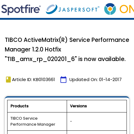
TIBCO ActiveMatrix(R) Service Performance
Manager 1.2.0 Hotfix
"TIB_amx_rp_020201_6" is now available.
book
calendar_today
Article ID: KB0103661
Updated On:
01-14-2017
Products
Versions
TIBCO Service
-
Performance Manager