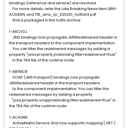
bindings (reference and service) are resolved.
For more details, refer the Late Breaking News item LBN1-
ACDADN, and TIB_amx_rp_020201_hotfix03.pdf
that is packaged in this hotfix archive.
1-A6CV3J:
JMS bindings now propagate JMSRedelivered header in
the transport headers to the component implementation.
You can filter the redelivered messages by adding a
property "java.property.jmsbinding.filterredelivered=true"
in the TRA file of the runtime node.
1-ABYMCR:
SOAP (JMS transport) bindings now propagate
JMSRedelivered header in the transport headers
to the component implementation. You can filter the
redelivered messages by adding a property
"java.property.soapjmsbinding.filterredelivered=true" in
the TRA file of the runtime node.
1-ACAG6K:
ActiveMatrix Service Grid now supports mapping [ GET /