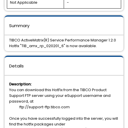
Not Applicable
-
Summary
TIBCO ActiveMatrix(R) Service Performance Manager 1.2.0
Hotfix "TIB_amx_rp_020201_6" is now available.
Details
Description:
You can download this HotFix from the TIBCO Product
Support FTP server using your eSupport username and
password, at
ftp://support-ftp.tibco.com
Once you have successfully logged into the server, you will
find the hotfix packages under