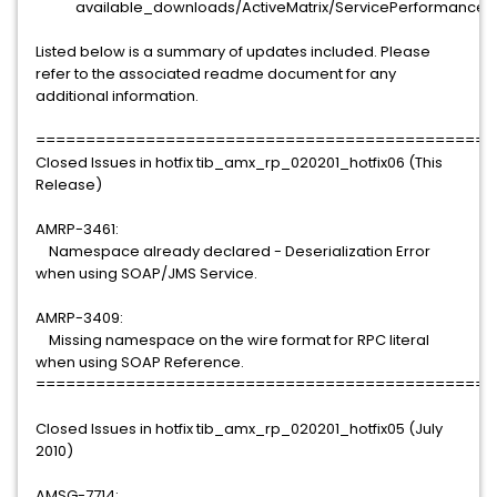
available_downloads/ActiveMatrix/ServicePerformanceMa
Listed below is a summary of updates included. Please
refer to the associated readme document for any
additional information.
==============================================
Closed Issues in hotfix tib_amx_rp_020201_hotfix06 (This
Release)
AMRP-3461:
Namespace already declared - Deserialization Error
when using SOAP/JMS Service.
AMRP-3409:
Missing namespace on the wire format for RPC literal
when using SOAP Reference.
==============================================
Closed Issues in hotfix tib_amx_rp_020201_hotfix05 (July
2010)
AMSG-7714: