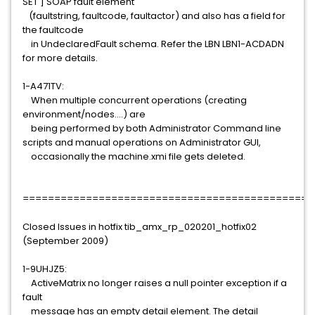
SET ] SOAP fault element
(faultstring, faultcode, faultactor) and also has a field for
the faultcode
in UndeclaredFault schema. Refer the LBN LBN1-ACDADN
for more details.
1-A471TV:
When multiple concurrent operations (creating
environment/nodes....) are
being performed by both Administrator Command line
scripts and manual operations on Administrator GUI,
occasionally the machine.xmi file gets deleted.
==============================================
Closed Issues in hotfix tib_amx_rp_020201_hotfix02
(September 2009)
1-9UHJZ5:
ActiveMatrix no longer raises a null pointer exception if a
fault
message has an empty detail element. The detail