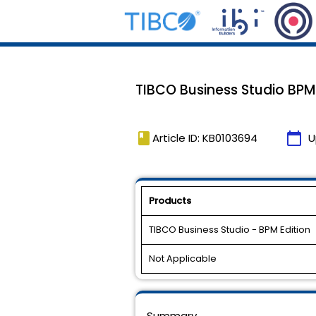
TIBCO Business Studio BPM Ed
book
calendar_today
Article ID: KB0103694
U
Products
TIBCO Business Studio - BPM Edition
Not Applicable
Summary