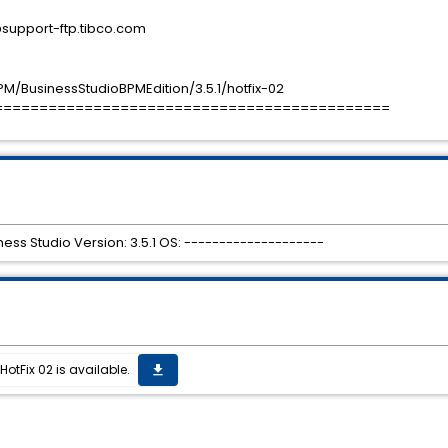
port-ftp.tibco.com
M/BusinessStudioBPMEdition/3.5.1/hotfix-02
============================================
ess Studio Version: 3.5.1 OS: --------------------
HotFix 02 is available.
get_app