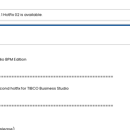
 HotFix 02 is available.
io BPM Edition
============================================
econd hotfix for TIBCO Business Studio
============================================
Release)