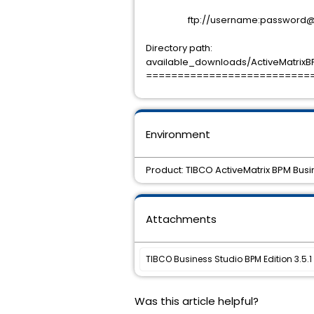
ftp://username:password@sup
Directory path:
available_downloads/ActiveMatrixBP
==========================
Environment
Product: TIBCO ActiveMatrix BPM Busin
Attachments
TIBCO Business Studio BPM Edition 3.5.1 
Was this article helpful?