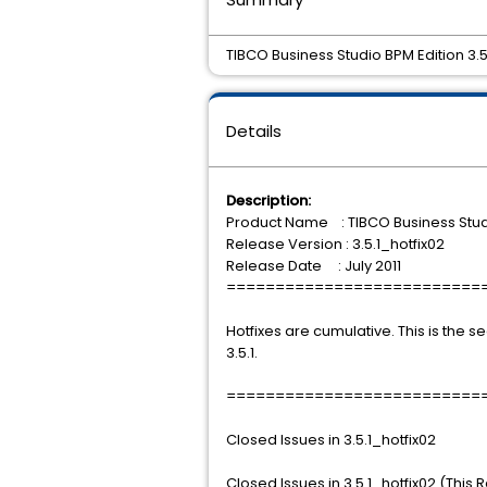
TIBCO Business Studio BPM Edition 3.5.1
Details
Description:
Product Name : TIBCO Business Stud
Release Version : 3.5.1_hotfix02
Release Date : July 2011
==========================
Hotfixes are cumulative. This is the s
3.5.1.
==========================
Closed Issues in 3.5.1_hotfix02
Closed Issues in 3.5.1_hotfix02 (This 