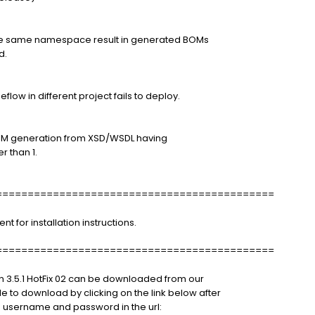
the same namespace result in generated BOMs
d.
low in different project fails to deploy.
BOM generation from XSD/WSDL having
r than 1.
============================================
for installation instructions.
============================================
n 3.5.1 HotFix 02 can be downloaded from our
le to download by clicking on the link below after
 username and password in the url: