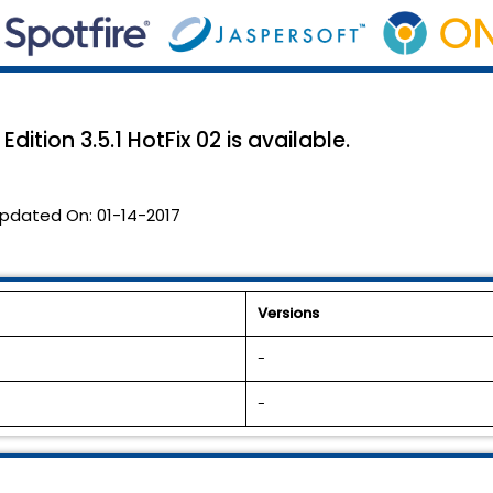
ition 3.5.1 HotFix 02 is available.
pdated On:
01-14-2017
Versions
-
-