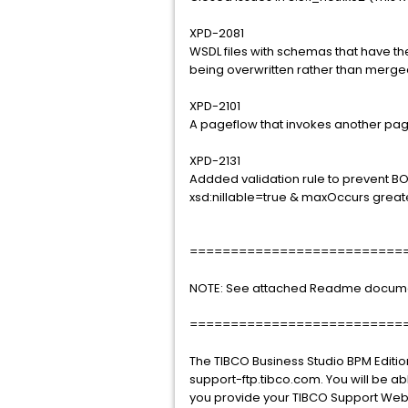
XPD-2081
WSDL files with schemas that have 
being overwritten rather than merge
XPD-2101
A pageflow that invokes another pagef
XPD-2131
Addded validation rule to prevent 
xsd:nillable=true & maxOccurs greate
==========================
NOTE: See attached Readme document 
==========================
The TIBCO Business Studio BPM Editio
support-ftp.tibco.com. You will be ab
you provide your TIBCO Support Web