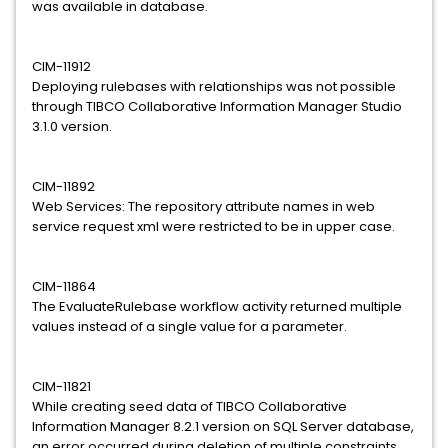
was available in database.
CIM-11912
Deploying rulebases with relationships was not possible
through TIBCO Collaborative Information Manager Studio
3.1.0 version.
CIM-11892
Web Services: The repository attribute names in web
service request xml were restricted to be in upper case.
CIM-11864
The EvaluateRulebase workflow activity returned multiple
values instead of a single value for a parameter.
CIM-11821
While creating seed data of TIBCO Collaborative
Information Manager 8.2.1 version on SQL Server database,
an error occurred during deletion of multiple constraints.