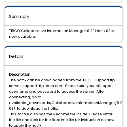
Summary
TIBCO Collaborative Information Manager 8.2.1 Hotfix 03 is
now available.
Details
Description:
The hotfix can be downloaded from the TIBCO Support ftp
server, support-ftp.tibco.com. Please use your eSupport
username and password to access the server. After
connecting, go to
available_downloads/CollaborativeInformationManager/8.2.1/h
03/ to download the hotfix.
This .tar file also has the Readme file inside. Please untar
the file and look for the Readme file for Instruction on how
to apply the hotfix.