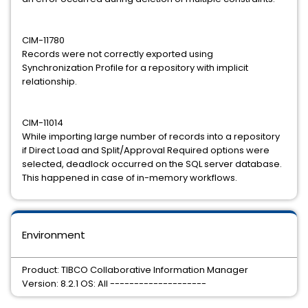
CIM-11780
Records were not correctly exported using
Synchronization Profile for a repository with implicit
relationship.
CIM-11014
While importing large number of records into a repository
if Direct Load and Split/Approval Required options were
selected, deadlock occurred on the SQL server database.
This happened in case of in-memory workflows.
Environment
Product: TIBCO Collaborative Information Manager
Version: 8.2.1 OS: All --------------------