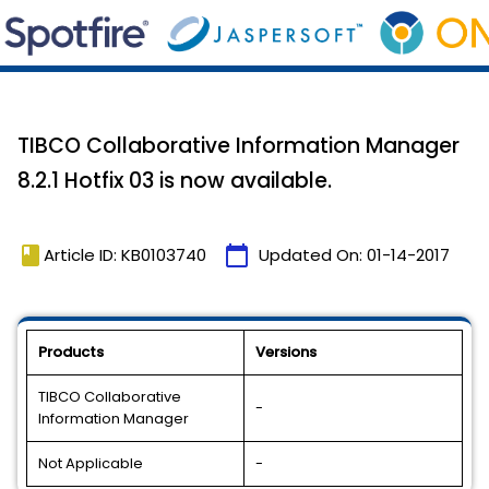
TIBCO Collaborative Information Manager
8.2.1 Hotfix 03 is now available.
book
calendar_today
Article ID: KB0103740
Updated On:
01-14-2017
Products
Versions
TIBCO Collaborative
-
Information Manager
Not Applicable
-