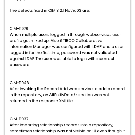
The defects fixed in CIM 8.2.1 Hotfix 03 are:
CIM-11976
When multiple users logged in through webservices user
profile got mixed up. Also if TIBCO Collaborative
Information Manager was configured with LDAP and a user
logged in for the first time, password was not validated
against LDAP.The user was able to login with incorrect
password.
CIM-11948
After invoking the Record Add web service to add a record
in the repository, an &ltEntityData/> section was not
returned in the response XML file.
CIM-11937
After importing relationship records into a repository,
sometimes relationship was not visible on UI even though it