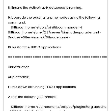
8. Ensure the ActiveMatrix database is running.
9. Upgrade the existing runtime nodes using the following
command:
&lttibco_home>/tools/bin/tibcommander -f
&lttibco_home>/amx/2.3/server/bin/nodeupgrader.xml -
Dnodes=&ltenvname>/&ltnodename>
10. Restart the TIBCO applications.
==============================================
Uninstallation
All platforms:
1. Shut down all running TIBCO applications.
2. Run the following command:
&lttibco_home>/components/eclipse/plugins/org.apache.ant_