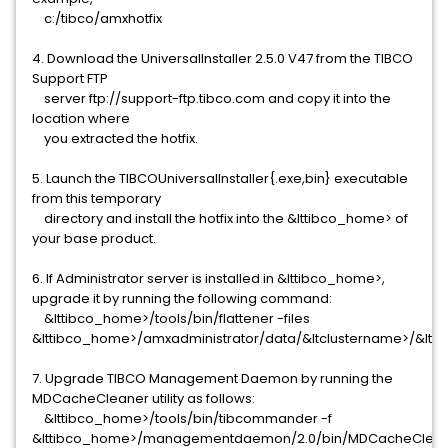
c:/tibco/amxhotfix
4. Download the UniversalInstaller 2.5.0 V47 from the TIBCO
Support FTP
server ftp://support-ftp.tibco.com and copy it into the
location where
you extracted the hotfix.
5. Launch the TIBCOUniversalInstaller{.exe,bin} executable
from this temporary
directory and install the hotfix into the &lttibco_home> of
your base product.
6. If Administrator server is installed in &lttibco_home>,
upgrade it by running the following command:
&lttibco_home>/tools/bin/flattener -files
&lttibco_home>/amxadministrator/data/&ltclustername>/&lt
7. Upgrade TIBCO Management Daemon by running the
MDCacheCleaner utility as follows:
&lttibco_home>/tools/bin/tibcommander -f
&lttibco_home>/managementdaemon/2.0/bin/MDCacheClean