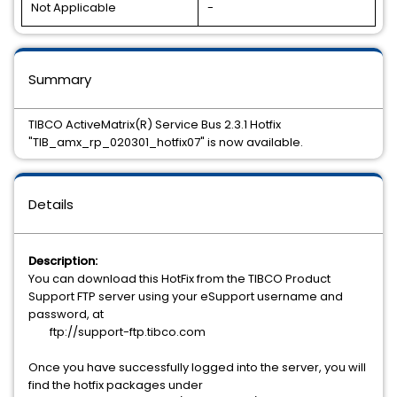
Not Applicable
-
Summary
TIBCO ActiveMatrix(R) Service Bus 2.3.1 Hotfix
"TIB_amx_rp_020301_hotfix07" is now available.
Details
Description:
You can download this HotFix from the TIBCO Product
Support FTP server using your eSupport username and
password, at
ftp://support-ftp.tibco.com
Once you have successfully logged into the server, you will
find the hotfix packages under