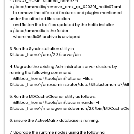
-DTIBCO_HOME=&lttibco_home> -f
c:/tibco/amxhotfix/remove_amx_rp_020301_hotfix07.xml
to remove the affected features and plugins mentioned
under the affected files section
and flatten the tra files updated by the hotfix installer.
c:/tibco/amxhotfix is the folder
where hotfix06 archive is unzipped.
3. Run the SyncInstallation utility in
&lttibco_home>/amx/2.3/server/bin.
4. Upgrade the existing Administrator server clusters by
running the following command:
&lttibco_home>/tools/bin/flattener -files
&lttibco_home>/amxadministrator/data/&ltclustername>/&lt
5. Run the MDCacheCleaner utility as follows:
&lttibco_home>/tools/bin/tibcommander -f
&lttibco_home>/managementdaemon/2.0/bin/MDCacheClean
6. Ensure the ActiveMatrix database is running.
7. Upgrade the runtime nodes using the following