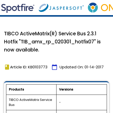
TIBCO ActiveMatrix(R) Service Bus 2.3.1
Hotfix "TIB_amx_rp_020301_hotfix07" is
now available.
book
calendar_today
Article ID: KB0103773
Updated On:
01-14-2017
Products
Versions
TIBCO ActiveMatrix Service
-
Bus