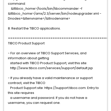
command:
&lttibco_home>/tools/bin/tibcommander -f
&lttibco_home>/amx/2.3/server/bin/nodeupgrader.xml -
Dnodes=&ltenvname>/&ltnodename>
8. Restart the TIBCO applications.
==============================================
TIBCO Product Support
- For an overview of TIBCO Support Services, and
information about getting
started with TIBCO Product Support, visit this site:
http://www.tibco.com/services/support/default.jsp
- If you already have a valid maintenance or support
contract, visit the TIBCO
Product Support site: https://support.tibco.com. Entry to
this site requires
a username and password. If you do not have a
username, you can request one.