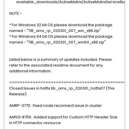
available_downloads/ActiveMatrix/ActiveMatrixServiceBus/2
NOTE:-
* For Windows 32 bit OS please download the package
named - "TIB_amx_rp_020301_007_win_x86.zip"
* For Windows 64 bit OS please download the package
named - "TIB_amx_rp_020301_007_win64_x86.zip"
Listed below is a summary of updates included. Please
refer to the associated readme document for any
additional information.
==============================================
Closed Issues in hotfix tib_amx_rp_020301_hotfix07 (This
Release)
AMRP-3770: Fixed node reconnect issue in cluster
AMSG-8756: Added support for Custom HTTP Header Size
in HTTP connector resource