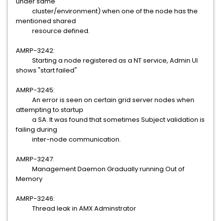
under same
cluster/environment) when one of the node has the
mentioned shared
resource defined.
AMRP-3242:
Starting a node registered as a NT service, Admin UI
shows "start failed"
AMRP-3245:
An error is seen on certain grid server nodes when
attempting to startup
a SA. It was found that sometimes Subject validation is
failing during
inter-node communication.
AMRP-3247:
Management Daemon Gradually running Out of
Memory
AMRP-3246:
Thread leak in AMX Adminstrator