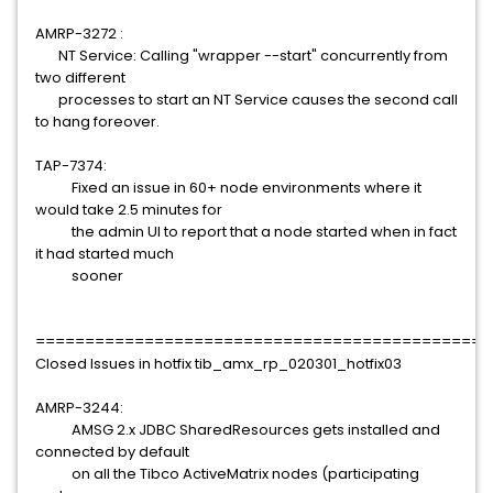
AMRP-3272 :
NT Service: Calling "wrapper --start" concurrently from
two different
processes to start an NT Service causes the second call
to hang foreover.
TAP-7374:
Fixed an issue in 60+ node environments where it
would take 2.5 minutes for
the admin UI to report that a node started when in fact
it had started much
sooner
==============================================
Closed Issues in hotfix tib_amx_rp_020301_hotfix03
AMRP-3244:
AMSG 2.x JDBC SharedResources gets installed and
connected by default
on all the Tibco ActiveMatrix nodes (participating