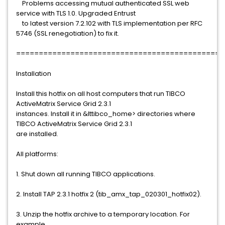
Problems accessing mutual authenticated SSL web
service with TLS 1.0. Upgraded Entrust
to latest version 7.2.102 with TLS implementation per RFC
5746 (SSL renegotiation) to fix it.
==============================================
Installation
Install this hotfix on all host computers that run TIBCO
ActiveMatrix Service Grid 2.3.1
instances. Install it in &lttibco_home> directories where
TIBCO ActiveMatrix Service Grid 2.3.1
are installed.
All platforms:
1. Shut down all running TIBCO applications.
2. Install TAP 2.3.1 hotfix 2 (tib_amx_tap_020301_hotfix02).
3. Unzip the hotfix archive to a temporary location. For
example,