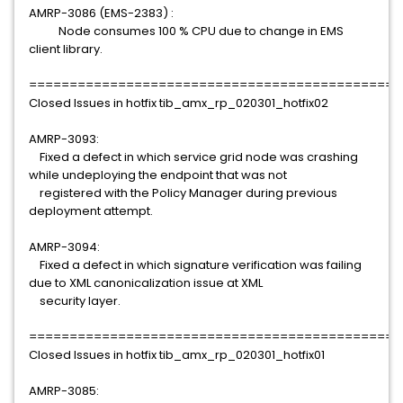
AMRP-3086 (EMS-2383) :
Node consumes 100 % CPU due to change in EMS
client library.
==============================================
Closed Issues in hotfix tib_amx_rp_020301_hotfix02
AMRP-3093:
Fixed a defect in which service grid node was crashing
while undeploying the endpoint that was not
registered with the Policy Manager during previous
deployment attempt.
AMRP-3094:
Fixed a defect in which signature verification was failing
due to XML canonicalization issue at XML
security layer.
==============================================
Closed Issues in hotfix tib_amx_rp_020301_hotfix01
AMRP-3085: