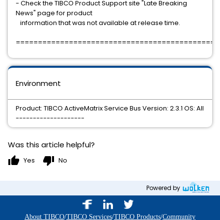
- Check the TIBCO Product Support site "Late Breaking
News" page for product
information that was not available at release time.
==============================================
Environment
Product: TIBCO ActiveMatrix Service Bus Version: 2.3.1 OS: All
--------------------
Was this article helpful?
thumb_up
thumb_down
Yes
No
Powered by