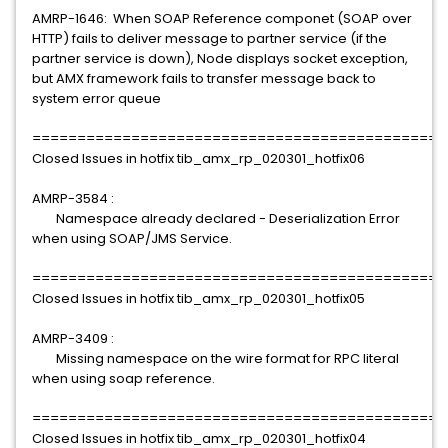
AMRP-1646: When SOAP Reference componet (SOAP over
HTTP) fails to deliver message to partner service (if the
partner service is down), Node displays socket exception,
but AMX framework fails to transfer message back to
system error queue
==============================================
Closed Issues in hotfix tib_amx_rp_020301_hotfix06
AMRP-3584 :
Namespace already declared - Deserialization Error
when using SOAP/JMS Service.
==============================================
Closed Issues in hotfix tib_amx_rp_020301_hotfix05
AMRP-3409 :
Missing namespace on the wire format for RPC literal
when using soap reference.
==============================================
Closed Issues in hotfix tib_amx_rp_020301_hotfix04