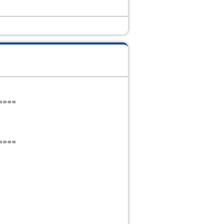
====
====