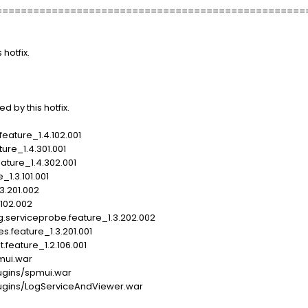
==================================================
 hotfix.
d by this hotfix.
eature_1.4.102.001
ure_1.4.301.001
eature_1.4.302.001
1.3.101.001
3.201.002
.102.002
.serviceprobe.feature_1.3.202.002
s.feature_1.3.201.001
feature_1.2.106.001
ui.war
gins/spmui.war
gins/LogServiceAndViewer.war