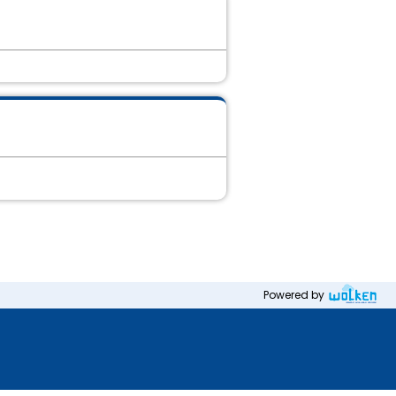
Powered by