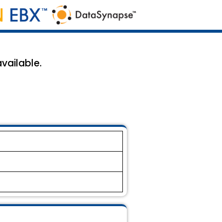
vailable.