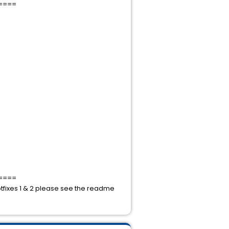
====
====
hotfixes 1 & 2 please see the readme