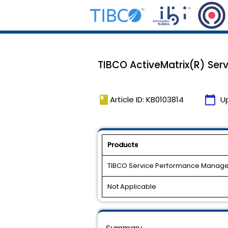
TIBCO ActiveMatrix(R) Serv
book
calendar_today
Article ID: KB0103814
U
Products
TIBCO Service Performance Manage
Not Applicable
Summary