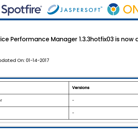
ice Performance Manager 1.3.3hotfix03 is now a
pdated On:
01-14-2017
Versions
r
-
-