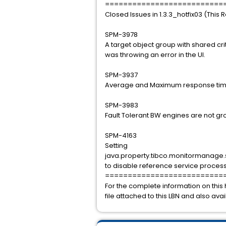
==========================
Closed Issues in 1.3.3_hotfix03 (This 
SPM-3978
A target object group with shared cr
was throwing an error in the UI.
SPM-3937
Average and Maximum response time
SPM-3983
Fault Tolerant BW engines are not g
SPM-4163
Setting
java.property.tibco.monitormanage
to disable reference service proces
==========================
For the complete information on this 
file attached to this LBN and also ava