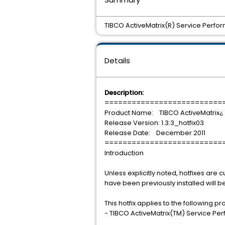
TIBCO ActiveMatrix(R) Service Perfor
Details
Description:
==========================
Product Name: TIBCO ActiveMatrix¿
Release Version: 1.3.3_hotfix03
Release Date: December 2011
==========================
Introduction
Unless explicitly noted, hotfixes are cu
have been previously installed will 
This hotfix applies to the following p
- TIBCO ActiveMatrix(TM) Service Pe