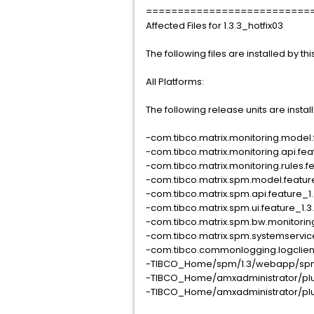
==========================
Affected Files for 1.3.3_hotfix03
The following files are installed by this
All Platforms:
The following release units are installe
-com.tibco.matrix.monitoring.model.f
-com.tibco.matrix.monitoring.api.feat
-com.tibco.matrix.monitoring.rules.f
-com.tibco.matrix.spm.model.feature_
-com.tibco.matrix.spm.api.feature_1.
-com.tibco.matrix.spm.ui.feature_1.3
-com.tibco.matrix.spm.bw.monitoring
-com.tibco.matrix.spm.systemservice
-com.tibco.commonlogging.logclient.
-TIBCO_Home/spm/1.3/webapp/spm
-TIBCO_Home/amxadministrator/plu
-TIBCO_Home/amxadministrator/plu