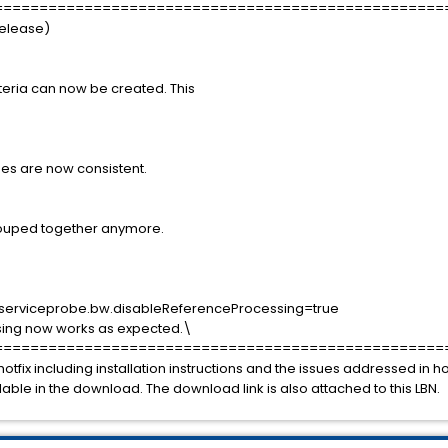
==================================================
Release)
iteria can now be created. This
s are now consistent.
rouped together anymore.
.serviceprobe.bw.disableReferenceProcessing=true
sing now works as expected.\
==================================================
hotfix including installation instructions and the issues addressed in 
ilable in the download. The download link is also attached to this LBN.