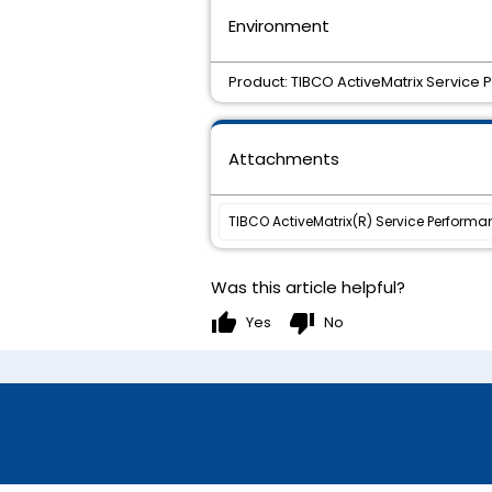
Environment
Product: TIBCO ActiveMatrix Service
Attachments
TIBCO ActiveMatrix(R) Service Performa
Was this article helpful?
thumb_up
thumb_down
Yes
No