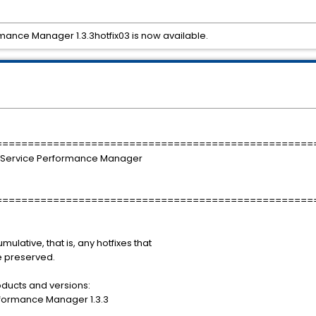
mance Manager 1.3.3hotfix03 is now available.
==================================================
 Service Performance Manager
==================================================
mulative, that is, any hotfixes that
be preserved.
roducts and versions:
rformance Manager 1.3.3