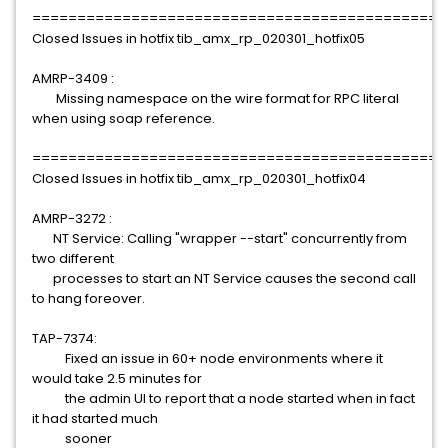
==============================================
Closed Issues in hotfix tib_amx_rp_020301_hotfix05
AMRP-3409 :
Missing namespace on the wire format for RPC literal
when using soap reference.
==============================================
Closed Issues in hotfix tib_amx_rp_020301_hotfix04
AMRP-3272 :
NT Service: Calling "wrapper --start" concurrently from
two different
processes to start an NT Service causes the second call
to hang foreover.
TAP-7374:
Fixed an issue in 60+ node environments where it
would take 2.5 minutes for
the admin UI to report that a node started when in fact
it had started much
sooner