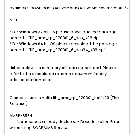
available_downloads/ActiveMatrix/ActiveMatrixServiceBus/2.3
NOTE:-
* For Windows 32 bit OS please download the package
named - "TIB_amx_rp_020301_6_win_x86.zip"
* For Windows 64 bit OS please download the package
named - "TIB_amx_rp_020301_6_win64_x86.zip"
Listed below is a summary of updates included. Please
refer to the associated readme document for any
additional information.
==============================================
Closed Issues in hotfix tib_amx_rp_020301_hotfix06 (This
Release)
AMRP-3584 :
Namespace already declared - Deserialization Error
when using SOAP/JMS Service.