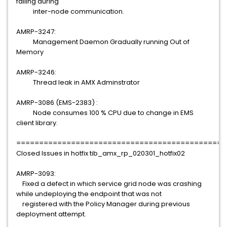
failing during
inter-node communication.
AMRP-3247:
Management Daemon Gradually running Out of
Memory
AMRP-3246:
Thread leak in AMX Adminstrator
AMRP-3086 (EMS-2383) :
Node consumes 100 % CPU due to change in EMS
client library.
==============================================
Closed Issues in hotfix tib_amx_rp_020301_hotfix02
AMRP-3093:
Fixed a defect in which service grid node was crashing
while undeploying the endpoint that was not
registered with the Policy Manager during previous
deployment attempt.