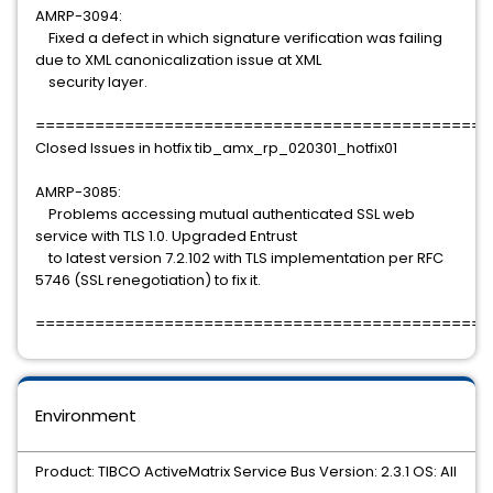
AMRP-3094:
Fixed a defect in which signature verification was failing
due to XML canonicalization issue at XML
security layer.
==============================================
Closed Issues in hotfix tib_amx_rp_020301_hotfix01
AMRP-3085:
Problems accessing mutual authenticated SSL web
service with TLS 1.0. Upgraded Entrust
to latest version 7.2.102 with TLS implementation per RFC
5746 (SSL renegotiation) to fix it.
==============================================
Environment
Product: TIBCO ActiveMatrix Service Bus Version: 2.3.1 OS: All