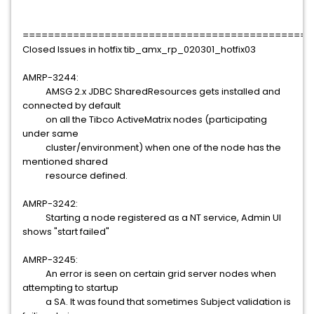
==============================================
Closed Issues in hotfix tib_amx_rp_020301_hotfix03
AMRP-3244:
AMSG 2.x JDBC SharedResources gets installed and
connected by default
on all the Tibco ActiveMatrix nodes (participating
under same
cluster/environment) when one of the node has the
mentioned shared
resource defined.
AMRP-3242:
Starting a node registered as a NT service, Admin UI
shows "start failed"
AMRP-3245:
An error is seen on certain grid server nodes when
attempting to startup
a SA. It was found that sometimes Subject validation is