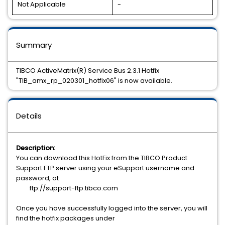
Not Applicable
-
Summary
TIBCO ActiveMatrix(R) Service Bus 2.3.1 Hotfix
"TIB_amx_rp_020301_hotfix06" is now available.
Details
Description:
You can download this HotFix from the TIBCO Product
Support FTP server using your eSupport username and
password, at
ftp://support-ftp.tibco.com
Once you have successfully logged into the server, you will
find the hotfix packages under