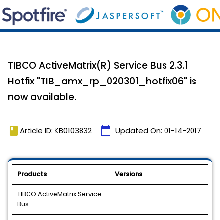
TIBCO ActiveMatrix(R) Service Bus 2.3.1
Hotfix "TIB_amx_rp_020301_hotfix06" is
now available.
book
calendar_today
Article ID: KB0103832
Updated On:
01-14-2017
Products
Versions
TIBCO ActiveMatrix Service
-
Bus