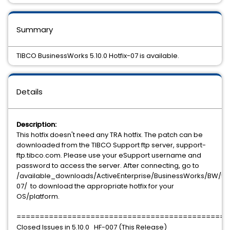
Summary
TIBCO BusinessWorks 5.10.0 Hotfix-07 is available.
Details
Description:
This hotfix doesn't need any TRA hotfix. The patch can be
downloaded from the TIBCO Support ftp server, support-
ftp.tibco.com. Please use your eSupport username and
password to access the server. After connecting, go to
/available_downloads/ActiveEnterprise/BusinessWorks/BW/5.10
07/ to download the appropriate hotfix for your
OS/platform.
==============================================
Closed Issues in 5.10.0_HF-007 (This Release)