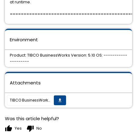
at runtime.
==============================================
Environment
Product: TIBCO BusinessWorks Version: 5.10 OS: -----------
---------
Attachments
TIBCO BusinessWorks 5.10.0 Hotfix-07 is available.
get_app
Was this article helpful?
thumb_up
thumb_down
Yes
No