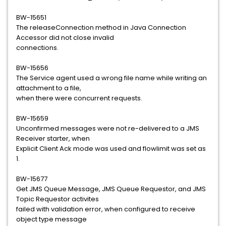
BW-15651
The releaseConnection method in Java Connection
Accessor did not close invalid
connections.
BW-15656
The Service agent used a wrong file name while writing an
attachment to a file,
when there were concurrent requests.
BW-15659
Unconfirmed messages were not re-delivered to a JMS
Receiver starter, when
Explicit Client Ack mode was used and flowlimit was set as
1.
BW-15677
Get JMS Queue Message, JMS Queue Requestor, and JMS
Topic Requestor activites
failed with validation error, when configured to receive
object type message