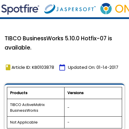
TIBCO BusinessWorks 5.10.0 Hotfix-07 is
available.
book
calendar_today
Article ID: KB0103878
Updated On:
01-14-2017
Products
Versions
TIBCO ActiveMatrix
-
BusinessWorks
Not Applicable
-