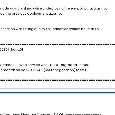
d node was crashing while undeploying the endpoint that was not
 during previous deployment attempt.
ification was failing due to XML canonicalization issue at XML
==================================================
20301_hotfix01
ated SSL web service with TLS 1.0. Upgraded Entrust
lementation per RFC 5746 (SSL renegotiation) to fix it.
==================================================
 Performance Manager Version: 1.3.2 OS: --------------------