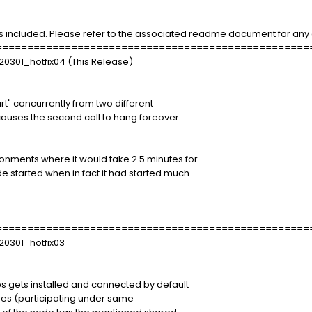
s included. Please refer to the associated readme document for any a
==================================================
20301_hotfix04 (This Release)
" concurrently from two different
uses the second call to hang foreover.
ments where it would take 2.5 minutes for
started when in fact it had started much
==================================================
20301_hotfix03
ts installed and connected by default
es (participating under same