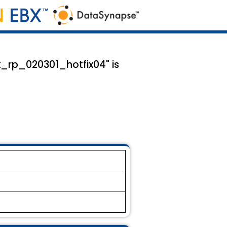
x_rp_020301_hotfix04" is