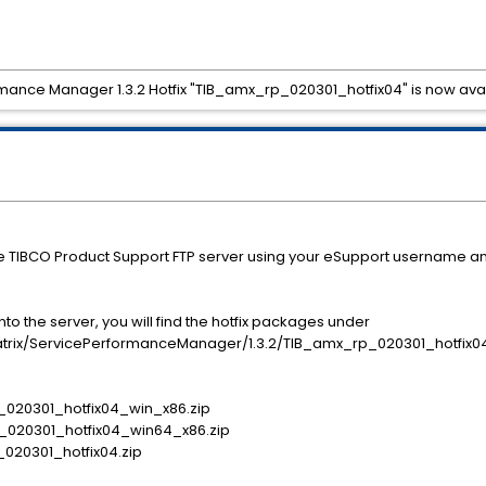
rmance Manager 1.3.2 Hotfix "TIB_amx_rp_020301_hotfix04" is now ava
he TIBCO Product Support FTP server using your eSupport username a
o the server, you will find the hotfix packages under
x/ServicePerformanceManager/1.3.2/TIB_amx_rp_020301_hotfix0
p_020301_hotfix04_win_x86.zip
p_020301_hotfix04_win64_x86.zip
p_020301_hotfix04.zip