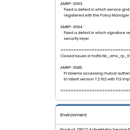
AMRP-3093:
Fixed a defect in which service gri
registered with the Policy Manager
AMRP-3094:
Fixed a defect in which signature ver
security layer.
==========================
Closed Issues in hotfix tib_amx_rp_0
AMRP-3085:
Problems accessing mutual authentic
to latest version 7.2.102 with TLS imp
==========================
Environment
Product: TIBCO ActiveMatrix Service