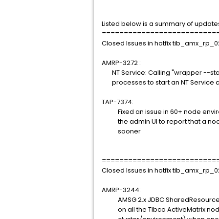
Listed below is a summary of update
==========================
Closed Issues in hotfix tib_amx_rp_0
AMRP-3272 :
NT Service: Calling "wrapper --start
processes to start an NT Service ca
TAP-7374:
Fixed an issue in 60+ node environ
the admin UI to report that a node 
sooner
==========================
Closed Issues in hotfix tib_amx_rp_0
AMRP-3244:
AMSG 2.x JDBC SharedResources ge
on all the Tibco ActiveMatrix nod