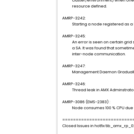
cluster/environment) when one of
resource defined.
AMRP-3242:
Starting a node registered as a NT 
AMRP-3245:
An error is seen on certain grid s
a SA. It was found that sometimes S
inter-node communication.
AMRP-3247:
Management Daemon Gradually r
AMRP-3246:
Thread leak in AMX Adminstrato
AMRP-3086 (EMS-2383) :
Node consumes 100 % CPU due to ch
==========================
Closed Issues in hotfix tib_amx_rp_0