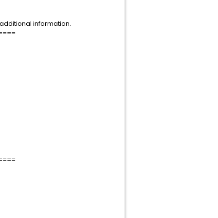
dditional information.
====
====