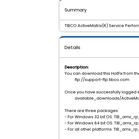
Summary
TIBCO ActiveMatrix(R) Service Perfo
Details
Description:
You can download this HotFix from t
ftp://support-ftp.tibco.com
Once you have successfully logged int
available_downloads/ActiveMatri
There are three packages:
- For Windows 32 bit OS: TIB_amx_r
- For Windows 64 bit OS: TIB_amx_r
- For all other platforms: TIB_amx_r