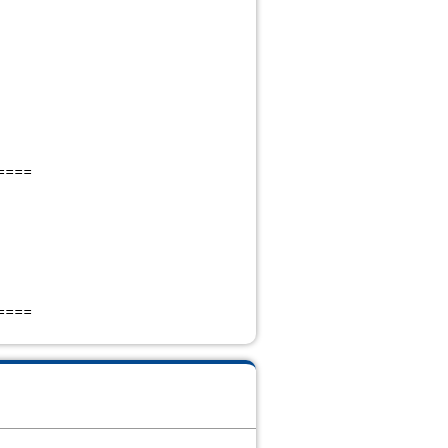
====
====