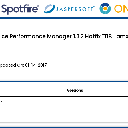
vice Performance Manager 1.3.2 Hotfix "TIB_am
pdated On:
01-14-2017
Versions
r
-
-