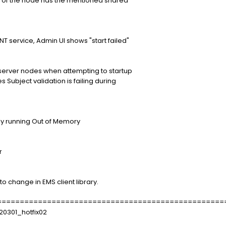
 the node has the mentioned shared
service, Admin UI shows "start failed"
erver nodes when attempting to startup
ubject validation is failing during
unning Out of Memory
r
ange in EMS client library.
==================================================
20301_hotfix02