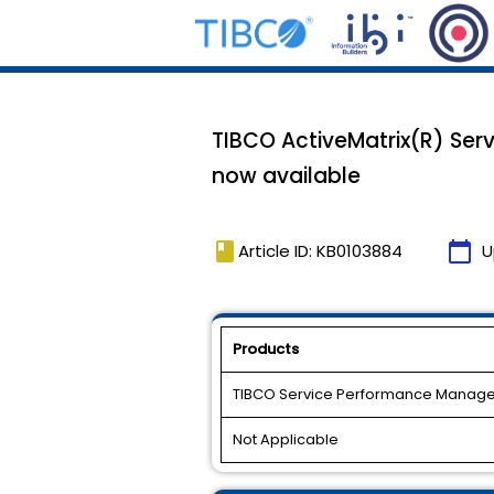
TIBCO ActiveMatrix(R) Ser
now available
book
calendar_today
Article ID: KB0103884
U
Products
TIBCO Service Performance Manage
Not Applicable