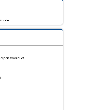
ilable
nd password, at
4