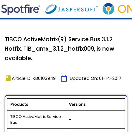
TIBCO ActiveMatrix(R) Service Bus 3.1.2
Hotfix, TIB_amx_3.1.2_hotfix009, is now
available.
book
calendar_today
Article ID: KB0103949
Updated On:
01-14-2017
Products
Versions
TIBCO ActiveMatrix Service
-
Bus