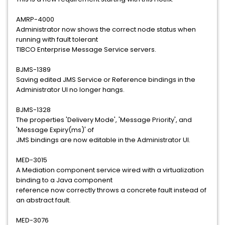
AMRP-4000
Administrator now shows the correct node status when
running with fault tolerant
TIBCO Enterprise Message Service servers.
BJMS-1389
Saving edited JMS Service or Reference bindings in the
Administrator UI no longer hangs.
BJMS-1328
The properties 'Delivery Mode', 'Message Priority', and
'Message Expiry(ms)' of
JMS bindings are now editable in the Administrator UI.
MED-3015
A Mediation component service wired with a virtualization
binding to a Java component
reference now correctly throws a concrete fault instead of
an abstract fault.
MED-3076