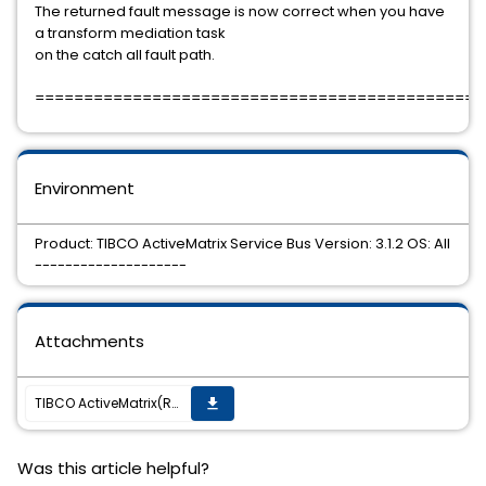
The returned fault message is now correct when you have
a transform mediation task
on the catch all fault path.
==============================================
Environment
Product: TIBCO ActiveMatrix Service Bus Version: 3.1.2 OS: All
--------------------
Attachments
TIBCO ActiveMatrix(R) Service Bus 3.1.2 Hotfix, TIB_amx_3.1.2_hotfix009, is now available.
get_app
Was this article helpful?