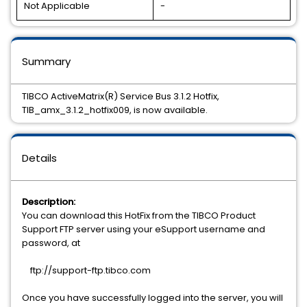
Not Applicable
-
Summary
TIBCO ActiveMatrix(R) Service Bus 3.1.2 Hotfix,
TIB_amx_3.1.2_hotfix009, is now available.
Details
Description:
You can download this HotFix from the TIBCO Product
Support FTP server using your eSupport username and
password, at
ftp://support-ftp.tibco.com
Once you have successfully logged into the server, you will