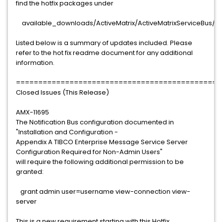
find the hotfix packages under
available_downloads/ActiveMatrix/ActiveMatrixServiceBus/3.1
Listed below is a summary of updates included. Please
refer to the hot fix readme document for any additional
information.
==============================================
Closed Issues (This Release)
AMX-11695
The Notification Bus configuration documented in
"Installation and Configuration -
Appendix A TIBCO Enterprise Message Service Server
Configuration Required for Non-Admin Users"
will require the following additional permission to be
granted:
grant admin user=username view-connection view-
server
This is a new requirement starting with this Hotfix.