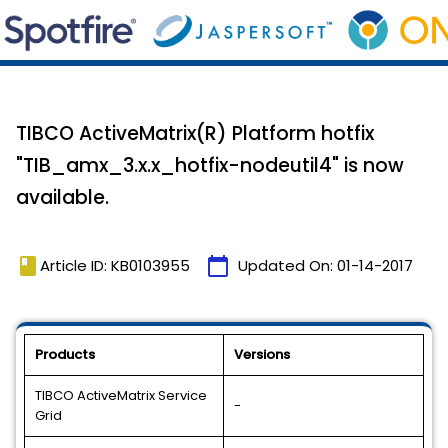
TIBCO ActiveMatrix(R) Platform hotfix
"TIB_amx_3.x.x_hotfix-nodeutil4" is now
available.
book
calendar_today
Article ID: KB0103955
Updated On:
01-14-2017
Products
Versions
TIBCO ActiveMatrix Service
-
Grid