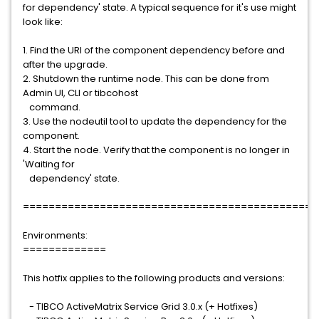
for dependency' state. A typical sequence for it's use might
look like:
1. Find the URI of the component dependency before and
after the upgrade.
2. Shutdown the runtime node. This can be done from
Admin UI, CLI or tibcohost
command.
3. Use the nodeutil tool to update the dependency for the
component.
4. Start the node. Verify that the component is no longer in
'Waiting for
dependency' state.
==============================================
Environments:
=============
This hotfix applies to the following products and versions:
- TIBCO ActiveMatrix Service Grid 3.0.x (+ Hotfixes)