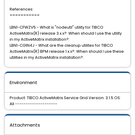
References:
===========
LBN1-CFWZV5 - What is "nodeutil" utility for TIBCO
ActiveMatrix(R) release 3.x.x?. When should I use the utility
in my ActiveMatrix installation?.
LBN1-CG1N4J - What are the cleanup utilites for TIBCO
ActiveMatrix(R) BPM release 1.x.x?. When should I use these
utilities in my ActiveMatrix installation?.
Environment
Product: TIBCO ActiveMatrix Service Grid Version: 3.1.5 OS:
All --------------------
Attachments