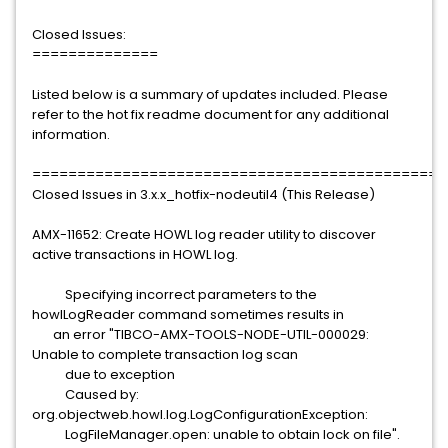
Closed Issues:
==============
Listed below is a summary of updates included. Please
refer to the hot fix readme document for any additional
information.
==============================================
Closed Issues in 3.x.x_hotfix-nodeutil4 (This Release)
AMX-11652: Create HOWL log reader utility to discover
active transactions in HOWL log.
Specifying incorrect parameters to the
howlLogReader command sometimes results in
an error "TIBCO-AMX-TOOLS-NODE-UTIL-000029:
Unable to complete transaction log scan
due to exception
Caused by:
org.objectweb.howl.log.LogConfigurationException:
LogFileManager.open: unable to obtain lock on file".