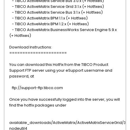
- TIBCO ActiveMatrix Service Bus 3.0.x (+ Hotfixes)
- TIBCO ActiveMatrix Service Grid 3.1.x (+ Hotfixes)
- TIBCO ActiveMatrix Service Bus 3.1.x (+ Hotfixes)
- TIBCO ActiveMatrix BPM 1.1.x (+ Hotfixes)
- TIBCO ActiveMatrix BPM 1.2.x (+ Hotfixes)
- TIBCO ActiveMatrix BusinessWorks Service Engine 5.9.x
(+ Hotfixes)
Download Instructions:
======================
You can download this HotFix from the TIBCO Product
Support FTP server using your eSupport username and
password, at
ftp://support-ftp.tibco.com
Once you have successfully logged into the server, you will
find the hotfix packages under
available_downloads/ActiveMatrix/ActiveMatrixServiceGrid/3.x.
nodeutil4