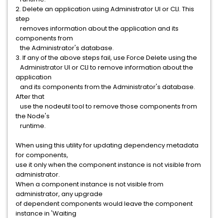
2. Delete an application using Administrator UI or CLI. This
step
removes information about the application and its
components from
the Administrator's database.
3. If any of the above steps fail, use Force Delete using the
Administrator UI or CLI to remove information about the
application
and its components from the Administrator's database.
After that
use the nodeutil tool to remove those components from
the Node's
runtime.
When using this utility for updating dependency metadata
for components,
use it only when the component instance is not visible from
administrator.
When a component instance is not visible from
administrator, any upgrade
of dependent components would leave the component
instance in 'Waiting