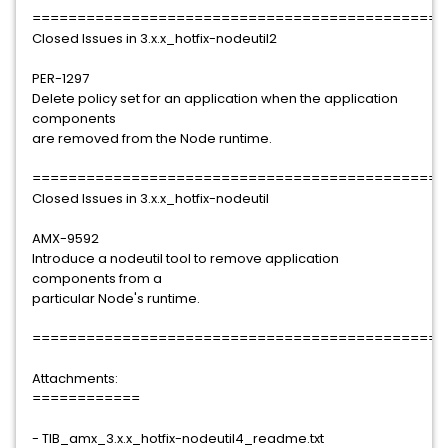
==============================================
Closed Issues in 3.x.x_hotfix-nodeutil2
PER-1297
Delete policy set for an application when the application
components
are removed from the Node runtime.
==============================================
Closed Issues in 3.x.x_hotfix-nodeutil
AMX-9592
Introduce a nodeutil tool to remove application
components from a
particular Node's runtime.
==============================================
Attachments:
============
- TIB_amx_3.x.x_hotfix-nodeutil4_readme.txt