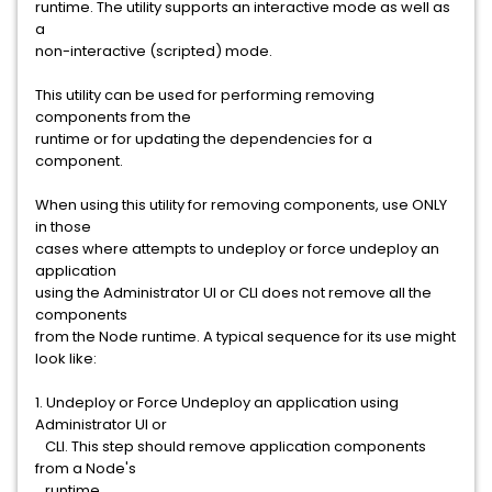
runtime. The utility supports an interactive mode as well as
a
non-interactive (scripted) mode.
This utility can be used for performing removing
components from the
runtime or for updating the dependencies for a
component.
When using this utility for removing components, use ONLY
in those
cases where attempts to undeploy or force undeploy an
application
using the Administrator UI or CLI does not remove all the
components
from the Node runtime. A typical sequence for its use might
look like:
1. Undeploy or Force Undeploy an application using
Administrator UI or
CLI. This step should remove application components
from a Node's
runtime.