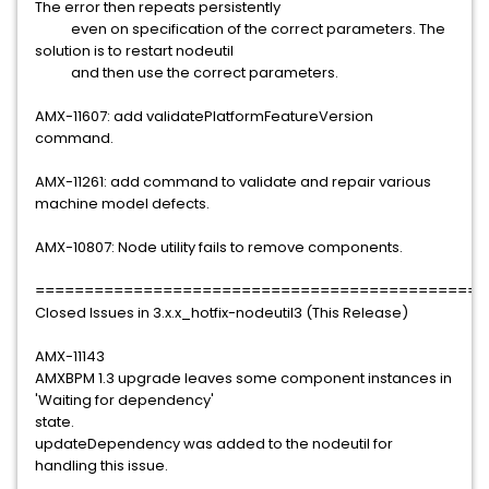
The error then repeats persistently
even on specification of the correct parameters. The
solution is to restart nodeutil
and then use the correct parameters.
AMX-11607: add validatePlatformFeatureVersion
command.
AMX-11261: add command to validate and repair various
machine model defects.
AMX-10807: Node utility fails to remove components.
==============================================
Closed Issues in 3.x.x_hotfix-nodeutil3 (This Release)
AMX-11143
AMXBPM 1.3 upgrade leaves some component instances in
'Waiting for dependency'
state.
updateDependency was added to the nodeutil for
handling this issue.