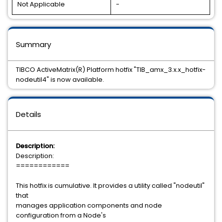
Not Applicable
-
Summary
TIBCO ActiveMatrix(R) Platform hotfix "TIB_amx_3.x.x_hotfix-
nodeutil4" is now available.
Details
Description:
Description:
============
This hotfix is cumulative. It provides a utility called "nodeutil"
that
manages application components and node
configuration from a Node's