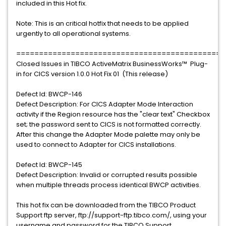
included in this Hot fix.
Note: This is an critical hotfix that needs to be applied
urgently to all operational systems.
==============================================
Closed Issues in TIBCO ActiveMatrix BusinessWorks™ Plug-
in for CICS version 1.0.0 Hot Fix 01 (This release)
Defect Id: BWCP-146
Defect Description: For CICS Adapter Mode Interaction
activity if the Region resource has the "clear text" Checkbox
set; the password sent to CICS is not formatted correctly.
After this change the Adapter Mode palette may only be
used to connect to Adapter for CICS installations.
Defect Id: BWCP-145
Defect Description: Invalid or corrupted results possible
when multiple threads process identical BWCP activities.
This hot fix can be downloaded from the TIBCO Product
Support ftp server, ftp://support-ftp.tibco.com/, using your
username and password for the TIBCO Support