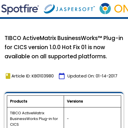
TIBCO ActiveMatrix BusinessWorks™ Plug-in
for CICS version 1.0.0 Hot Fix 01 is now
available on all supported platforms.
book
calendar_today
Article ID: KB0103980
Updated On:
01-14-2017
Products
Versions
TIBCO ActiveMatrix
BusinessWorks Plug-in for
-
CICS