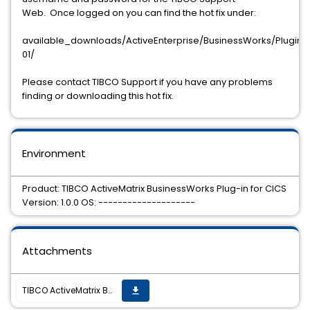
Web. Once logged on you can find the hot fix under:
available_downloads/ActiveEnterprise/BusinessWorks/Plugins/C
01/
Please contact TIBCO Support if you have any problems
finding or downloading this hot fix.
Environment
Product: TIBCO ActiveMatrix BusinessWorks Plug-in for CICS
Version: 1.0.0 OS: --------------------
Attachments
TIBCO ActiveMatrix BusinessWorks™ Plug-in for CICS version 1.0.0 Hot Fix 01 is now available on all supported platforms.
get_app