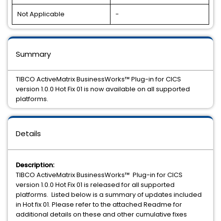
Not Applicable
-
Summary
TIBCO ActiveMatrix BusinessWorks™ Plug-in for CICS
version 1.0.0 Hot Fix 01 is now available on all supported
platforms.
Details
Description:
TIBCO ActiveMatrix BusinessWorks™ Plug-in for CICS
version 1.0.0 Hot Fix 01 is released for all supported
platforms. Listed below is a summary of updates included
in Hot fix 01. Please refer to the attached Readme for
additional details on these and other cumulative fixes